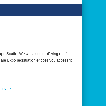
o Studio. We will also be offering our full
Care Expo registration entitles you access to
ns list.