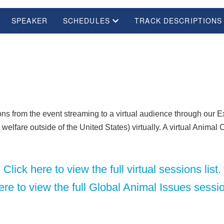
SPEAKER
SCHEDULES
TRACK DESCRIPTIONS
s from the event streaming to a virtual audience through our Exp
elfare outside of the United States) virtually. A virtual Animal 
Click here to view the full virtual sessions list.
ere to view the full Global Animal Issues sessio