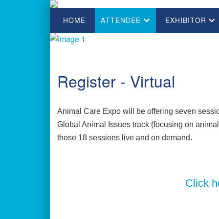
HOME
ATTENDEE
EXHIBITOR
Register - Virtual
Animal Care Expo will be offering seven session
Global Animal Issues track (focusing on animal w
those 18 sessions live and on demand.
Click h