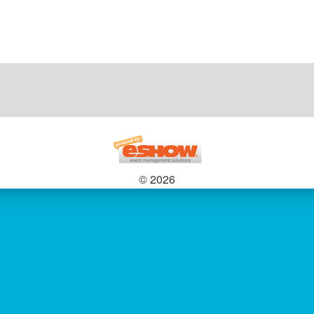
© 2026