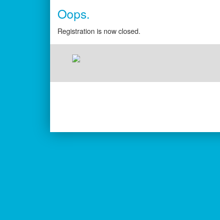
Oops.
Registration is now closed.