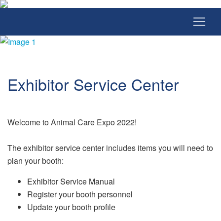
Exhibitor Service Center
Welcome to Animal Care Expo 2022!
The exhibitor service center includes items you will need to
plan your booth:
Exhibitor Service Manual
Register your booth personnel
Update your booth profile