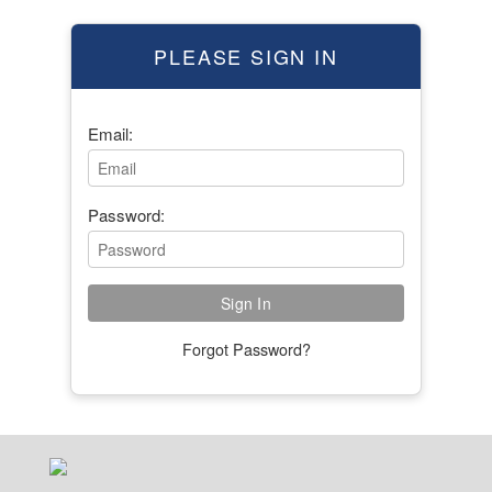
PLEASE SIGN IN
Email:
Password:
Forgot Password?