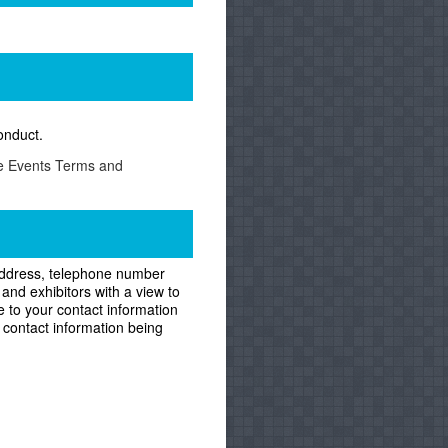
onduct.
he Events Terms and
g address, telephone number
and exhibitors with a view to
e to your contact information
 contact information being