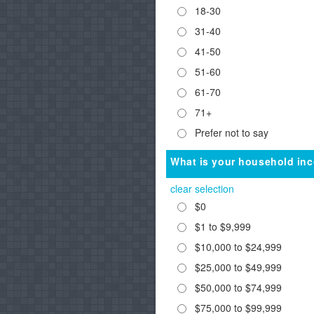
18-30
31-40
41-50
51-60
61-70
71+
Prefer not to say
What is your household in
clear selection
$0
$1 to $9,999
$10,000 to $24,999
$25,000 to $49,999
$50,000 to $74,999
$75,000 to $99,999