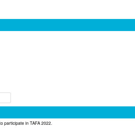
to participate in TAFA 2022.