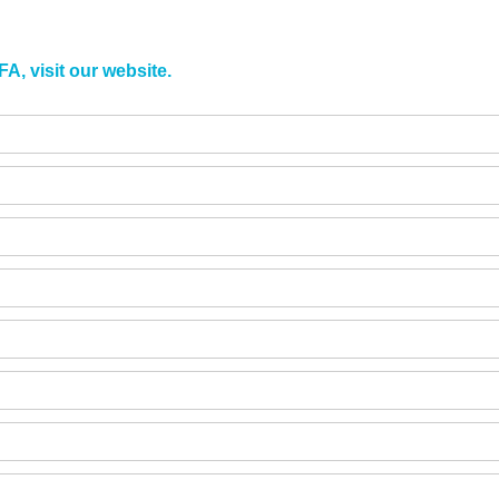
A, visit our website.