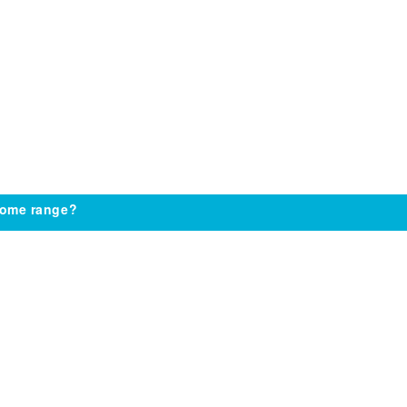
come range?