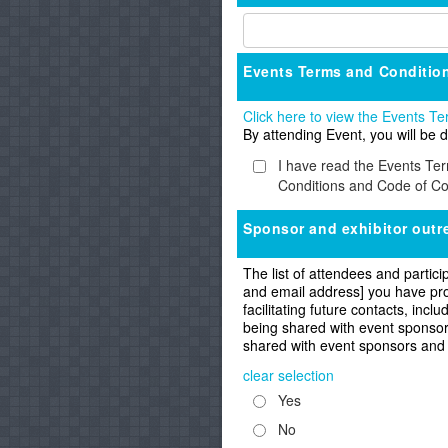
Events Terms and Conditio
Click here to view the Events 
By attending Event, you will b
I have read the Events Te
Conditions and Code of Co
Sponsor and exhibitor outr
The list of attendees and partici
and email address] you have prov
facilitating future contacts, inc
being shared with event sponsors
shared with event sponsors and
clear selection
Yes
No