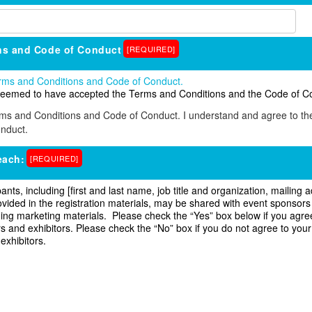
ns and Code of Conduct
[REQUIRED]
Terms and Conditions and Code of Conduct.
e deemed to have accepted the Terms and Conditions and the Code of C
rms and Conditions and Code of Conduct. I understand and agree to t
nduct.
each:
[REQUIRED]
pants, including [first and last name, job title and organization, mailin
ided in the registration materials, may be shared with event sponsors 
luding marketing materials. Please check the “Yes” box below if you agre
 and exhibitors. Please check the “No” box if you do not agree to your
 exhibitors.