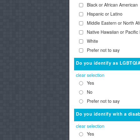
Black or African American
Hispanic or Latino
Middle Eastern or North Af
Native Hawaiian or Pacific 
White
Prefer not to say
Do you identify as LGBTQI
clear selection
Yes
No
Prefer not to say
Do you identify with a disab
clear selection
Yes