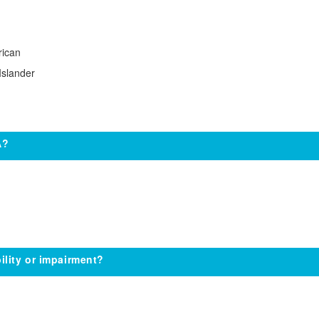
rican
Islander
A?
ility or impairment?