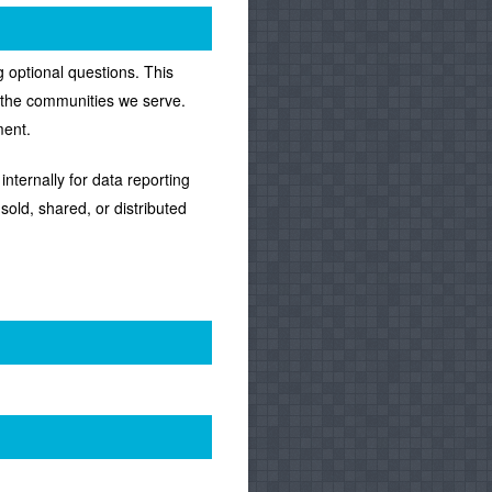
 optional questions. This
f the communities we serve.
ment.
nternally for data reporting
sold, shared, or distributed