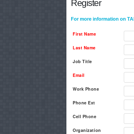
Register
For more information on TAF
First Name
Last Name
Job Title
Email
Work Phone
Phone Ext
Cell Phone
Organization