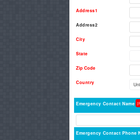
Address1
Address2
City
State
Zip Code
Country
Emergency Contact Name
[
Emergency Contact Phone 