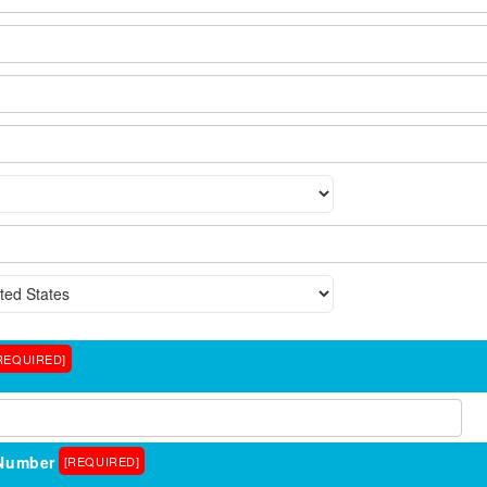
REQUIRED]
Number
[REQUIRED]