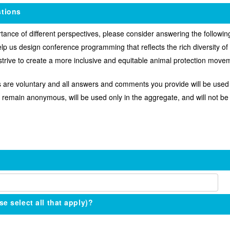
tions
nce of different perspectives, please consider answering the following
lp us design conference programming that reflects the rich diversity o
 strive to create a more inclusive and equitable animal protection move
 are voluntary and all answers and comments you provide will be used i
 remain anonymous, will be used only in the aggregate, and will not be 
se select all that apply)?