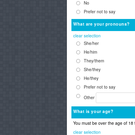
No
Prefer not to say
What are your pronouns?
clear selection
She/her
He/him
They/them
She/they
He/they
Prefer not to say
Other
What is your age?
You must be over the age of 18 
clear selection