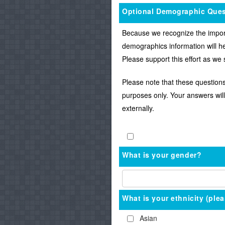
Optional Demographic Ques
Because we recognize the importa
demographics information will he
Please support this effort as we
Please note that these questions
purposes only. Your answers will
externally.
What is your gender?
What is your ethnicity (plea
Asian