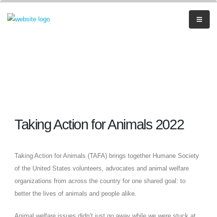
Taking Action for Animals 2022
Taking Action for Animals (TAFA) brings together Humane Society
of the United States volunteers, advocates and animal welfare
organizations from across the country for one shared goal: to
better the lives of animals and people alike.
Animal welfare issues didn’t just go away while we were stuck at