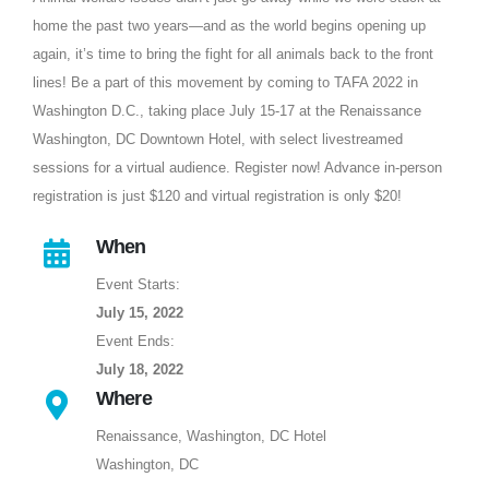
home the past two years—and as the world begins opening up
again, it’s time to bring the fight for all animals back to the front
lines! Be a part of this movement by coming to TAFA 2022 in
Washington D.C., taking place July 15-17 at the Renaissance
Washington, DC Downtown Hotel, with select livestreamed
sessions for a virtual audience. Register now! Advance in-person
registration is just $120 and virtual registration is only $20!
When
Event Starts:
July 15, 2022
Event Ends:
July 18, 2022
Where
Renaissance, Washington, DC Hotel
Washington, DC