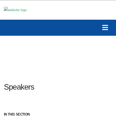
Speakers
IN THIS SECTION