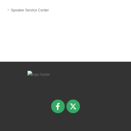
Speaker Service Center