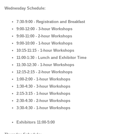
Wednesday Schedule:
7:30-9:00 - Registration and Breakfast
9:00-12:00 - 3-hour Workshops
9:00-11:00 - 2-hour Workshops
9:00-10:00 - 1-hour Workshops
10:15-11:15 - 1-hour Workshops
11:00-1:30 - Lunch and Exhibitor Time
11:30-12:30 - 1-hour Workshops
12:15-2:15 - 2-hour Workshops
1:00-2:00 - 1-hour Workshops
1:30-4:30 - 3-hour Workshops
2:15-3:15 - 1-hour Workshops
2:30-4:30 - 2-hour Workshops
3:30-4:30 - 1-hour Workshops
Exhibitors 11:00-5:00