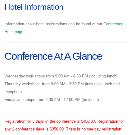
Hotel Information
Information about hotel registrations can be found at our
Conference
Hotel page
.
Conference At A Glance
Wednesday workshops from 9:00 AM - 4:30 PM (including lunch)
Thursday workshops from 9:00 AM - 3:30 PM (including lunch and
reception)
Friday workshops from 8:30 AM - 12:00 PM (no lunch)
Registration for 3 days of the conference is $400.00. Registration for
any 2 conference days is $350.00 There is no one day registration