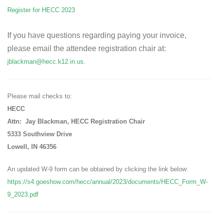
Register for HECC 2023
If you have questions regarding paying your invoice,
please email the attendee registration chair at:
jblackman@hecc.k12.in.us
.
Please mail checks to:
HECC
Attn: Jay Blackman, HECC Registration Chair
5333 Southview Drive
Lowell, IN 46356
An updated W-9 form can be obtained by clicking the link below:
https://s4.goeshow.com/hecc/annual/2023/documents/HECC_Form_W-
9_2023.pdf