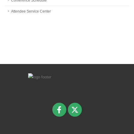
Conference Schedule
Attendee Service Center