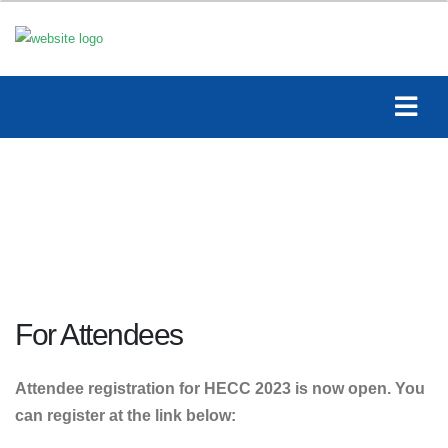
For Attendees
Attendee registration for HECC 2023 is now open. You
can register at the link below: