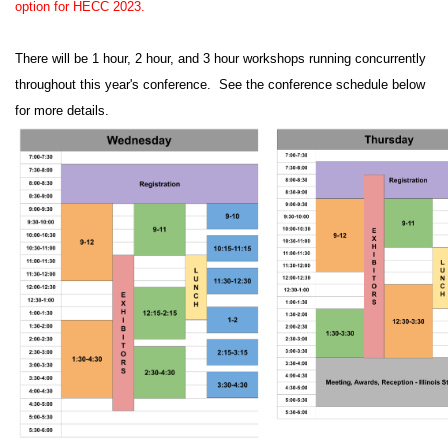
option for HECC 2023.
There will be 1 hour, 2 hour, and 3 hour workshops running concurrently
throughout this year's conference. See the conference schedule below
for more details.