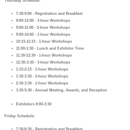
Thursday Schedule:
7:30-9:00 - Registration and Breakfast
9:00-12:00 - 3-hour Workshops
9:00-11:00 - 2-hour Workshops
9:00-10:00 - 1-hour Workshops
10:15-11:15 - 1-hour Workshops
11:00-1:30 - Lunch and Exhibitor Time
11:30-12:30 - 1-hour Workshops
12:30-3:30 - 3-hour Workshops
1:15-2:15 - 1-hour Workshops
1:30-3:30 - 2-hour Workshops
2:30-3:30 - 1-hour Workshops
3:30-5:30 - Annual Meeting, Awards, and Reception
Exhibitors 8:00-3:30
Friday Schedule:
7:30-8:30 - Registration and Breakfast