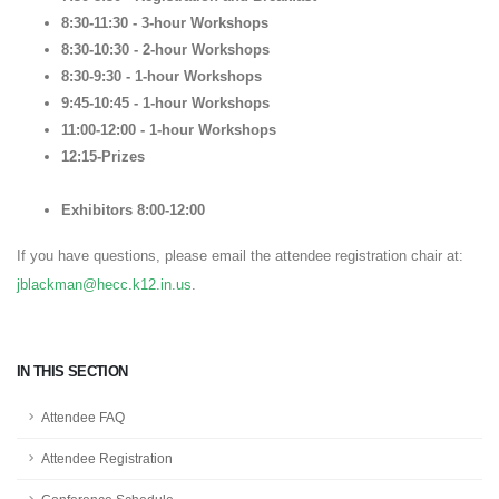
8:30-11:30 - 3-hour Workshops
8:30-10:30 - 2-hour Workshops
8:30-9:30 - 1-hour Workshops
9:45-10:45 - 1-hour Workshops
11:00-12:00 - 1-hour Workshops
12:15-Prizes
Exhibitors 8:00-12:00
If you have questions, please email the attendee registration chair at:
jblackman@hecc.k12.in.us
.
IN THIS SECTION
Attendee FAQ
Attendee Registration