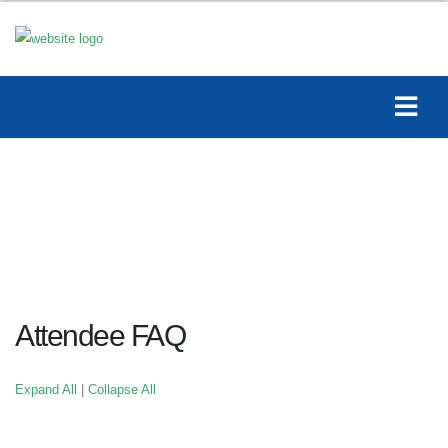
Attendee FAQ
Expand All
|
Collapse All