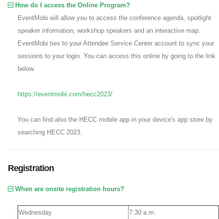
How do I access the Online Program?
EventMobi will allow you to access the conference agenda, spotlight
speaker information, workshop speakers and an interactive map.
EventMobi ties to your Attendee Service Center account to sync your
sessions to your login. You can access this online by going to the link
below.
https://eventmobi.com/hecc2023/
You can find also the HECC mobile app in your device's app store by
searching HECC 2023.
Registration
When are onsite registration hours?
Wednesday
7:30 a.m.