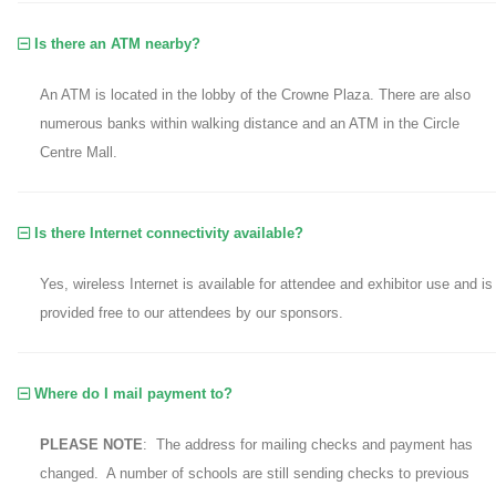
Is there an ATM nearby?
An ATM is located in the lobby of the Crowne Plaza. There are also
numerous banks within walking distance and an ATM in the Circle
Centre Mall.
Is there Internet connectivity available?
Yes, wireless Internet is available for attendee and exhibitor use and is
provided free to our attendees by our sponsors.
Where do I mail payment to?
PLEASE NOTE
: The address for mailing checks and payment has
changed. A number of schools are still sending checks to previous