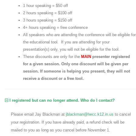
1 hour speaking = $50 off
2 hours speaking = $100 off
3 hours speaking = $150 off
4+ hours speaking = free conference
All speakers who are attending the conference will be eligible for
the educational tool. If you are attending for your
presentation(s) only, you will not be eligible for the tool.
These discounts are only for the
MAIN
presenter registered
for a given session. Only one discount will be given per
session. If someone is helping you present, they will not
receive a discount or a free tool.
I registered but can no longer attend. Who do I contact?
Please email Jay Blackman at
jblackman@hecc.k12.in.us
to cancel
your registration. If you have already paid, a refund check will be
mailed to you as long as you cancel before November 1.