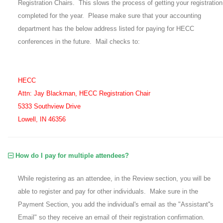
Registration Chairs. This slows the process of getting your registration
completed for the year. Please make sure that your accounting
department has the below address listed for paying for HECC
conferences in the future. Mail checks to:
HECC
Attn: Jay Blackman, HECC Registration Chair
5333 Southview Drive
Lowell, IN 46356
How do I pay for multiple attendees?
While registering as an attendee, in the Review section, you will be
able to register and pay for other individuals. Make sure in the
Payment Section, you add the individual's email as the "Assistant''s
Email" so they receive an email of their registration confirmation.