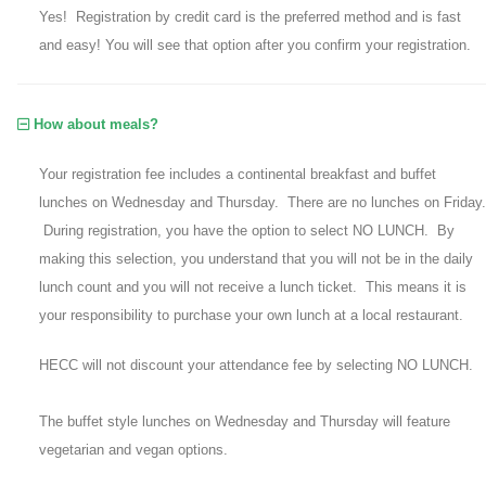
Yes! Registration by credit card is the preferred method and is fast
and easy! You will see that option after you confirm your registration.
How about meals?
Your registration fee includes a continental breakfast and buffet
lunches on Wednesday and Thursday. There are no lunches on Friday.
During registration, you have the option to select NO LUNCH. By
making this selection, you understand that you will not be in the daily
lunch count and you will not receive a lunch ticket. This means it is
your responsibility to purchase your own lunch at a local restaurant.
HECC will not discount your attendance fee by selecting NO LUNCH.
The buffet style lunches on Wednesday and Thursday will feature
vegetarian and vegan options.