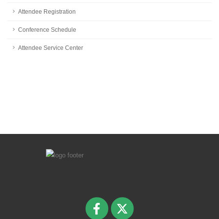
Attendee Registration
Conference Schedule
Attendee Service Center