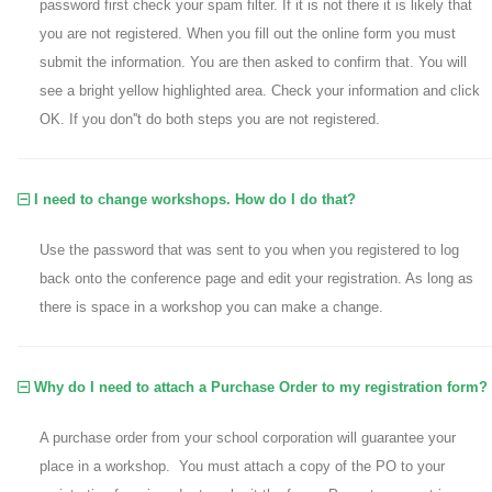
password first check your spam filter. If it is not there it is likely that
you are not registered. When you fill out the online form you must
submit the information. You are then asked to confirm that. You will
see a bright yellow highlighted area. Check your information and click
OK. If you don''t do both steps you are not registered.
I need to change workshops. How do I do that?
Use the password that was sent to you when you registered to log
back onto the conference page and edit your registration. As long as
there is space in a workshop you can make a change.
Why do I need to attach a Purchase Order to my registration form?
A purchase order from your school corporation will guarantee your
place in a workshop. You must attach a copy of the PO to your