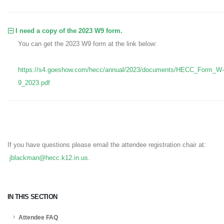
I need a copy of the 2023 W9 form.
You can get the 2023 W9 form at the link below:
https://s4.goeshow.com/hecc/annual/2023/documents/HECC_Form_W-
9_2023.pdf
If you have questions please email the attendee registration chair at:
jblackman@hecc.k12.in.us
.
IN THIS SECTION
Attendee FAQ