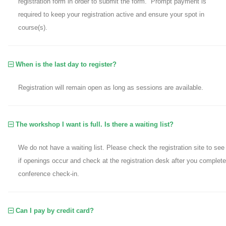
registration form in order to submit the form. Prompt payment is
required to keep your registration active and ensure your spot in
course(s).
When is the last day to register?
Registration will remain open as long as sessions are available.
The workshop I want is full. Is there a waiting list?
We do not have a waiting list. Please check the registration site to see
if openings occur and check at the registration desk after you complete
conference check-in.
Can I pay by credit card?