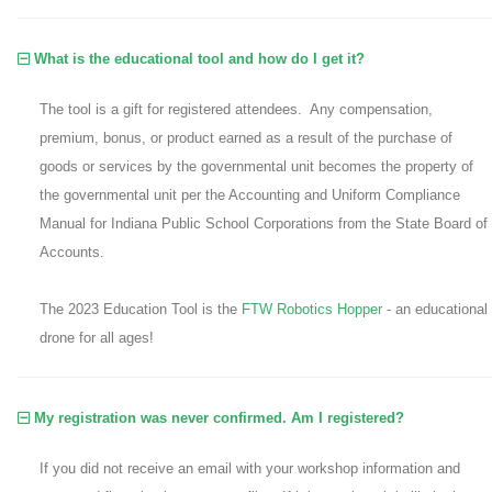
What is the educational tool and how do I get it?
The tool is a gift for registered attendees. Any compensation,
premium, bonus, or product earned as a result of the purchase of
goods or services by the governmental unit becomes the property of
the governmental unit per the Accounting and Uniform Compliance
Manual for Indiana Public School Corporations from the State Board of
Accounts.
The 2023 Education Tool is the
FTW Robotics Hopper
- an educational
drone for all ages!
My registration was never confirmed. Am I registered?
If you did not receive an email with your workshop information and