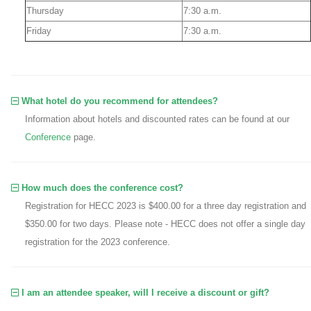
Thursday
7:30 a.m.
Friday
7:30 a.m.
What hotel do you recommend for attendees?
Information about hotels and discounted rates can be found at our
Conference
page.
How much does the conference cost?
Registration for HECC 2023 is $400.00 for a three day registration and
$350.00 for two days. Please note - HECC does not offer a single day
registration for the 2023 conference.
I am an attendee speaker, will I receive a discount or gift?