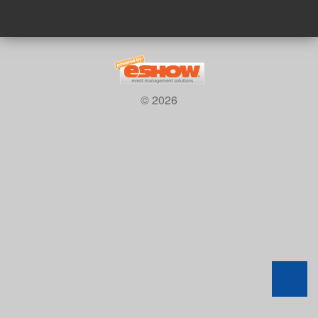
© 2026