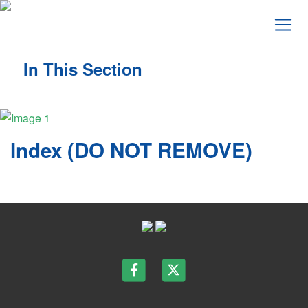
In This Section
Index (DO NOT REMOVE)