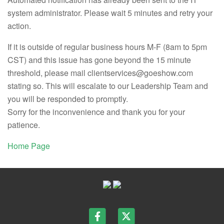
system administrator. Please wait 5 minutes and retry your
action.
If it is outside of regular business hours M-F (8am to 5pm
CST) and this issue has gone beyond the 15 minute
threshold, please mail clientservices@goeshow.com
stating so. This will escalate to our Leadership Team and
you will be responded to promptly.
Sorry for the inconvenience and thank you for your
patience.
Home Page