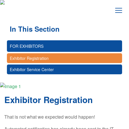
In This Section
FOR EXHIBITORS
Exhibitor Registration
Exhibitor Service Center
Exhibitor Registration
That is not what we expected would happen!
Automated notification has already been sent to the IT