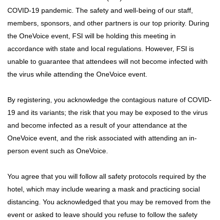
COVID-19 pandemic. The safety and well-being of our staff,
members, sponsors, and other partners is our top priority. During
the OneVoice event, FSI will be holding this meeting in
accordance with state and local regulations. However, FSI is
unable to guarantee that attendees will not become infected with
the virus while attending the OneVoice event.
By registering, you acknowledge the contagious nature of COVID-
19 and its variants; the risk that you may be exposed to the virus
and become infected as a result of your attendance at the
OneVoice event, and the risk associated with attending an in-
person event such as OneVoice.
You agree that you will follow all safety protocols required by the
hotel, which may include wearing a mask and practicing social
distancing. You acknowledged that you may be removed from the
event or asked to leave should you refuse to follow the safety