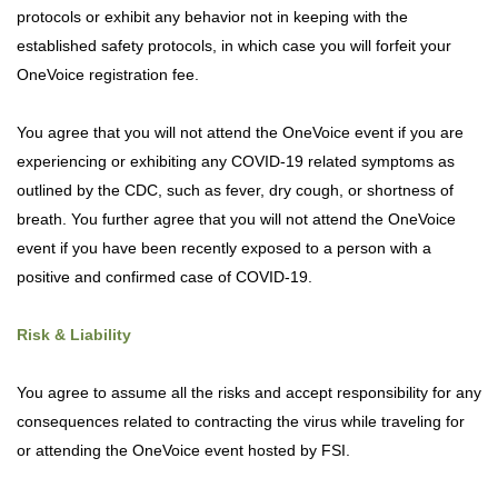
protocols or exhibit any behavior not in keeping with the
established safety protocols, in which case you will forfeit your
OneVoice registration fee.
You agree that you will not attend the OneVoice event if you are
experiencing or exhibiting any COVID-19 related symptoms as
outlined by the CDC, such as fever, dry cough, or shortness of
breath. You further agree that you will not attend the OneVoice
event if you have been recently exposed to a person with a
positive and confirmed case of COVID-19.
Risk & Liability
You agree to assume all the risks and accept responsibility for any
consequences related to contracting the virus while traveling for
or attending the OneVoice event hosted by FSI.