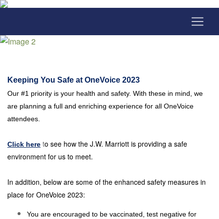
Keeping You Safe at OneVoice 2023
Our #1 priority is your health and safety. With these in mind, we
are planning a full and enriching experience for all OneVoice
attendees.
t
o see how the J.W. Marriott is providing a safe
Click here
environment for us to meet.
In addition, below are some of the enhanced safety measures in
place for OneVoice 2023:
You are encouraged to be vaccinated, test negative for