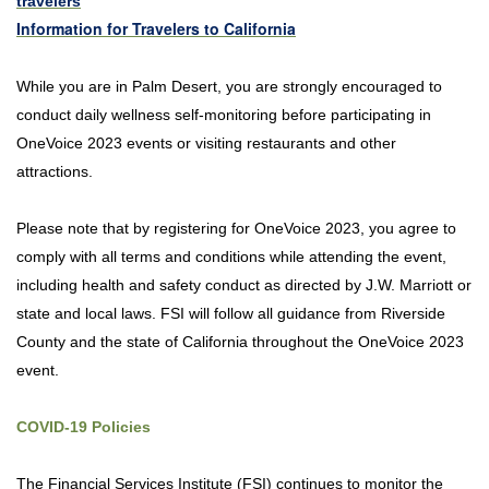
travelers
Information for Travelers to California
While you are in Palm Desert, you are strongly encouraged to
conduct daily wellness self-monitoring before participating in
OneVoice 2023 events or visiting restaurants and other
attractions.
Please note that by registering for OneVoice 2023, you agree to
comply with all terms and conditions while attending the event,
including health and safety conduct as directed by J.W. Marriott or
state and local laws. FSI will follow all guidance from Riverside
County and the state of California throughout the OneVoice 2023
event.
COVID-19 Policies
The Financial Services Institute (FSI) continues to monitor the