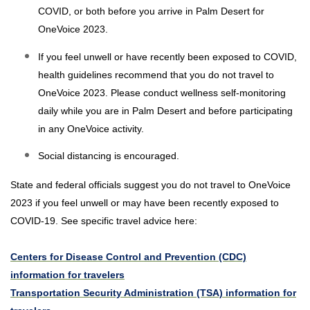
COVID, or both before you arrive in Palm Desert for
OneVoice 2023.
If you feel unwell or have recently been exposed to COVID,
health guidelines recommend that you do not travel to
OneVoice 2023. Please conduct wellness self-monitoring
daily while you are in Palm Desert and before participating
in any OneVoice activity.
Social distancing is encouraged.
State and federal officials suggest you do not travel to OneVoice
2023 if you feel unwell or may have been recently exposed to
COVID-19. See specific travel advice here:
Centers for Disease Control and Prevention (CDC)
information for travelers
Transportation Security Administration (TSA) information for