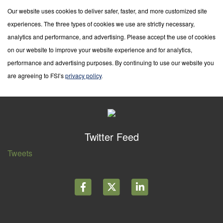
Our website uses cookies to deliver safer, faster, and more customized site
experiences. The three types of cookies we use are strictly necessary,
analytics and performance, and advertising. Please accept the use of cookies
on our website to improve your website experience and for analytics,
performance and advertising purposes. By continuing to use our website you
are agreeing to FSI’s
privacy policy
.
Twitter Feed
Tweets