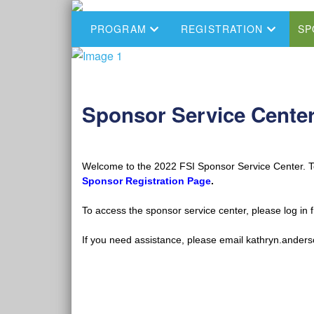
PROGRAM
REGISTRATION
SP
Sponsor Service Cente
Welcome to the 2022 FSI Sponsor Service Center. To 
Sponsor Registration Page
.
To access the sponsor service center, please log in 
If you need assistance, please email kathryn.ander