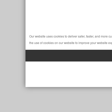
Our website uses cookies to deliver safer, faster, and more c
the use of cookies on our website to improve your website ex