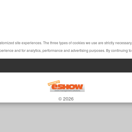
ustomized site experiences. The three types of cookies we use are strictly necessar
perience and for analytics, performance and advertising purposes. By continuing to
© 2026