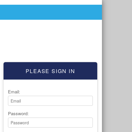
PLEASE SIGN IN
Email:
Password: