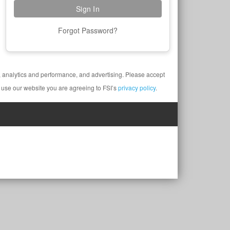
Forgot Password?
y, analytics and performance, and advertising. Please accept
 use our website you are agreeing to FSI’s
privacy policy
.