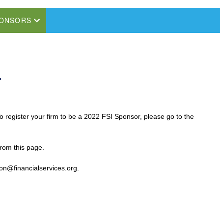
ONSORS
r
register your firm to be a 2022 FSI Sponsor, please go to the
from this page.
son@financialservices.org.