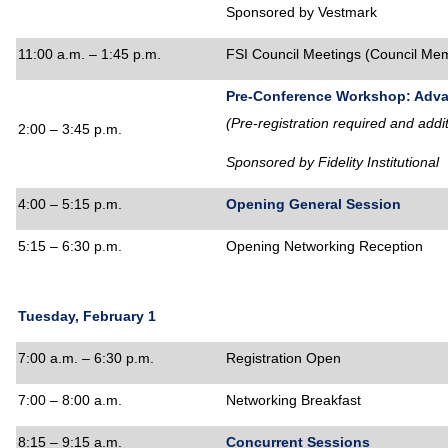
Sponsored by Vestmark
11:00 a.m. – 1:45 p.m.
FSI Council Meetings
(Council Mem
Pre-Conference Workshop: Adv
(Pre-registration required and addi
2:00 – 3:45 p.m.
Sponsored by Fidelity Institutional
4:00 – 5:15 p.m.
Opening General Session
5:15 – 6:30 p.m.
Opening Networking Reception
Tuesday, February 1
7:00 a.m. – 6:30 p.m.
Registration Open
7:00 – 8:00 a.m.
Networking Breakfast
8:15 – 9:15 a.m.
Concurrent Sessions