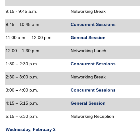
9:15 - 9:45 a.m.
Networking Break
9:45 – 10:45 a.m.
Concurrent Sessions
11:00 a.m. – 12:00 p.m.
General Session
12:00 – 1:30 p.m.
Networking Lunch
1:30 – 2:30 p.m.
Concurrent Sessions
2:30 – 3:00 p.m.
Networking Break
3:00 – 4:00 p.m.
Concurrent Sessions
4:15 – 5:15 p.m.
General Session
5:15 – 6:30 p.m.
Networking Reception
Wednesday, February 2