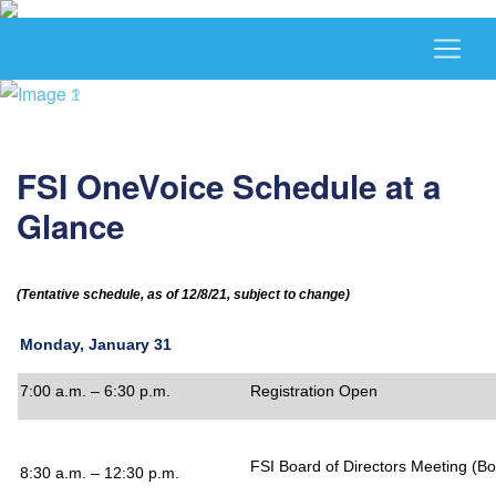
FSI OneVoice Schedule at a
Glance
(Tentative schedule, as of 12/8/21, subject to change)
Monday, January 31
7:00 a.m. – 6:30 p.m.
Registration Open
FSI Board of Directors Meeting
(Bo
8:30 a.m. – 12:30 p.m.