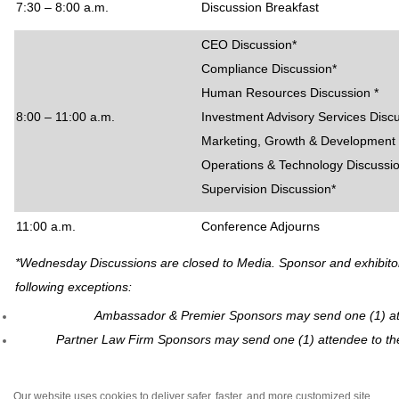
7:30 – 8:00 a.m.
Discussion Breakfast
CEO Discussion*
Compliance Discussion*
Human Resources Discussion *
8:00 – 11:00 a.m.
Investment Advisory Services Disc
Marketing, Growth & Development 
Operations & Technology Discussi
Supervision Discussion*
11:00 a.m.
Conference Adjourns
*Wednesday Discussions are closed to Media. Sponsor and exhibitor p
following exceptions:
Ambassador & Premier Sponsors may send one (1) att
Partner Law Firm Sponsors may send one (1) attendee to th
Our website uses cookies to deliver safer, faster, and more customized site