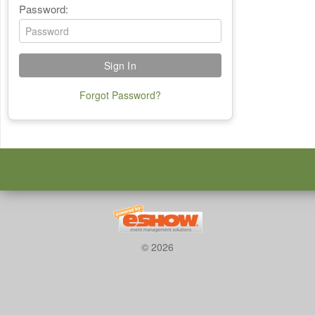
Password:
Forgot Password?
© 2026