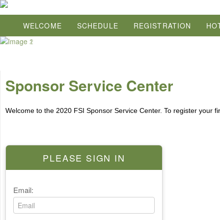
WELCOME
SCHEDULE
REGISTRATION
HO
Sponsor Service Center
Welcome to the 2020 FSI Sponsor Service Center. To register your fi
PLEASE SIGN IN
Email: