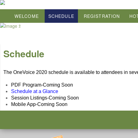
WELCOME
SCHEDULE
REGISTRATION
HO
Schedule
The OneVoice 2020 schedule is available to attendees in sever
PDF Program-Coming Soon
Schedule at a Glance
Session Listings-Coming Soon
Mobile App-Coming Soon