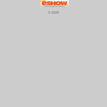
© 2026