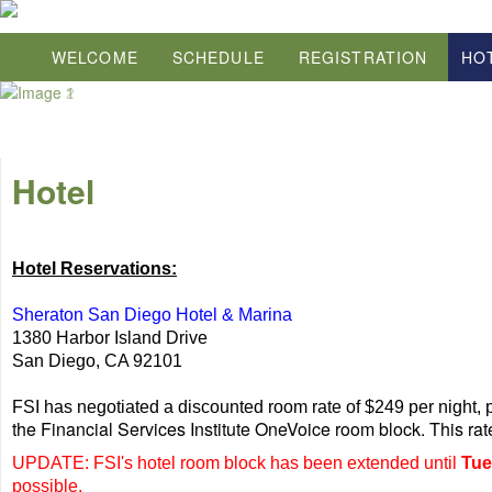
WELCOME
SCHEDULE
REGISTRATION
HO
Hotel
Hotel Reservations:
Sheraton San Diego Hotel & Marina
1380 Harbor Island Drive
San Diego, CA 92101
FSI has negotiated a discounted room rate of $249 per night, p
the Financial Services Institute OneVoice room block. This ra
UPDATE: FSI's hotel room block has been extended until
Tue
possible.