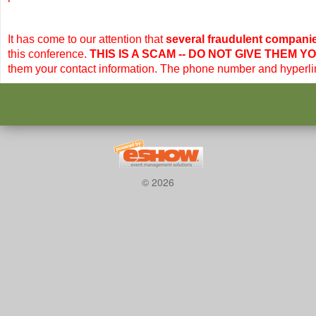
It has come to our attention that
several fraudulent compani
this conference.
THIS IS A SCAM --
DO NOT GIVE THEM Y
them your contact information. The phone number and hyperli
© 2026