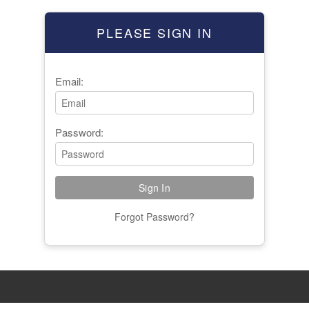
PLEASE SIGN IN
Email:
Password:
Forgot Password?