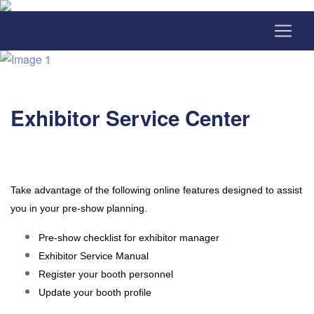
Exhibitor Service Center
Take advantage of the following online features designed to assist
you in your pre-show planning.
Pre-show checklist for exhibitor manager
Exhibitor Service Manual
Register your booth personnel
Update your booth profile