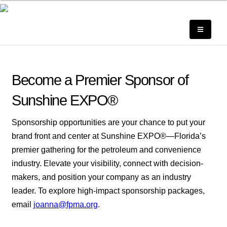
Become a Premier Sponsor of
Sunshine EXPO®
Sponsorship opportunities are your chance to put your
brand front and center at Sunshine EXPO®—Florida’s
premier gathering for the petroleum and convenience
industry. Elevate your visibility, connect with decision-
makers, and position your company as an industry
leader. To explore high-impact sponsorship packages,
email
joanna@fpma.org
.