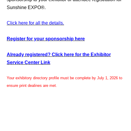
Sunshine EXPO®.
Click here for all the details.
Register for your sponsorship here
Already registered? Click here for the Exhibitor
Service Center Link
Your exhibitory directory profile must be complete by July 1, 2026 to
ensure print dealines are met.