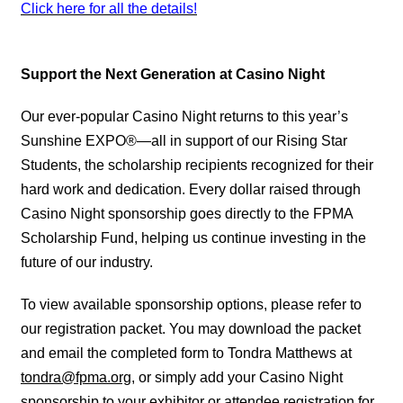
Click here for all the details!
Support the Next Generation at Casino Night
Our ever-popular Casino Night returns to this year’s
Sunshine EXPO®—all in support of our Rising Star
Students, the scholarship recipients recognized for their
hard work and dedication. Every dollar raised through
Casino Night sponsorship goes directly to the FPMA
Scholarship Fund, helping us continue investing in the
future of our industry.
To view available sponsorship options, please refer to
our registration packet. You may download the packet
and email the completed form to Tondra Matthews at
tondra@fpma.org
, or simply add your Casino Night
sponsorship to your exhibitor or attendee registration for