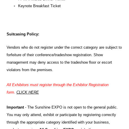
Keynote Breakfast Ticket
Suitcasing Policy:
Vendors who do not register under the correct category are subject to
forfeiture of their conference/tradeshow registration. Show
management may deny access to the tradeshow floor or escort
violators from the premises.
All Exhibitors must register through the Exhibitor Registration
form.
CLICK HERE
Important
- The Sunshine EXPO is not open to the general public.
You may only attend, exhibit or participate by registering correctly
through the appropriate category identified with your business,