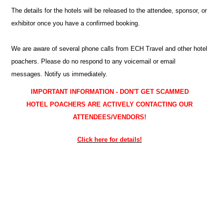
The details for the hotels will be released to the attendee, sponsor, or
exhibitor once you have a confirmed booking.
We are aware of several phone calls from ECH Travel and other hotel
poachers. Please do no respond to any voicemail or email
messages. Notify us immediately.
IMPORTANT INFORMATION - DON'T GET SCAMMED
HOTEL POACHERS ARE ACTIVELY CONTACTING OUR
ATTENDEES/VENDORS!
Click here for details!