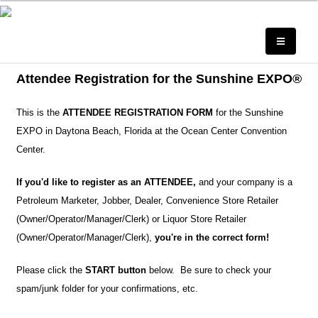
Attendee Registration for the Sunshine EXPO®
This is the
ATTENDEE REGISTRATION FORM
for the Sunshine
EXPO in Daytona Beach, Florida at the Ocean Center Convention
Center.
If you'd like to register as an ATTENDEE,
and your company is a
Petroleum Marketer, Jobber, Dealer, Convenience Store Retailer
(Owner/Operator/Manager/Clerk) or Liquor Store Retailer
(Owner/Operator/Manager/Clerk),
you're in the correct form!
Please click the
START button
below. Be sure to check your
spam/junk folder for your confirmations, etc.