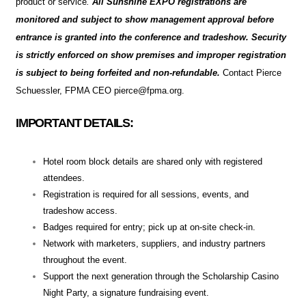
product or service
.
All Sunshine EXPO registrations are
monitored and subject to show management approval before
entrance is granted into the conference and tradeshow. Security
is strictly enforced on show premises and improper registration
is subject to being forfeited and non-refundable.
Contact Pierce
Schuessler, FPMA CEO pierce@fpma.org.
IMPORTANT DETAILS:
Hotel room block details are shared only with registered
attendees.
Registration is required for all sessions, events, and
tradeshow access.
Badges required for entry; pick up at on-site check-in.
Network with marketers, suppliers, and industry partners
throughout the event.
Support the next generation through the Scholarship Casino
Night Party, a signature fundraising event.