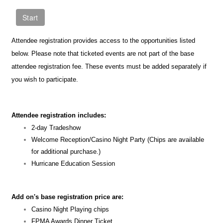
Attendee registration provides access to the opportunities listed
below. Please note that ticketed events are not part of the base
attendee registration fee. These events must be added separately if
you wish to participate.
Attendee registration includes:
2-day Tradeshow
Welcome Reception/Casino Night Party (Chips are available
for additional purchase.)
Hurricane Education Session
Add on's base registration price are:
Casino Night Playing chips
FPMA Awards Dinner Ticket