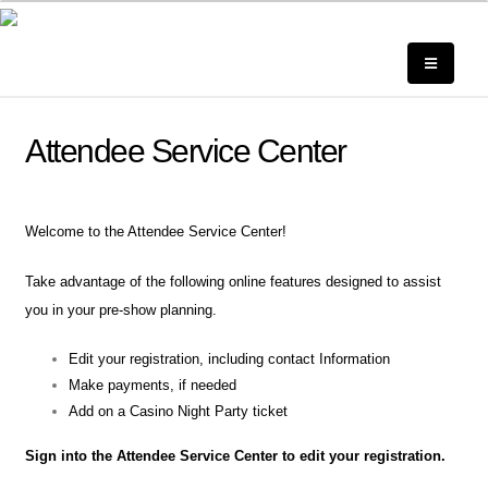
Attendee Service Center
Welcome to the Attendee Service Center!
Take advantage of the following online features designed to assist
you in your pre-show planning.
Edit your registration, including contact Information
Make payments, if needed
Add on a Casino Night Party ticket
Sign into the Attendee Service Center to edit your registration.