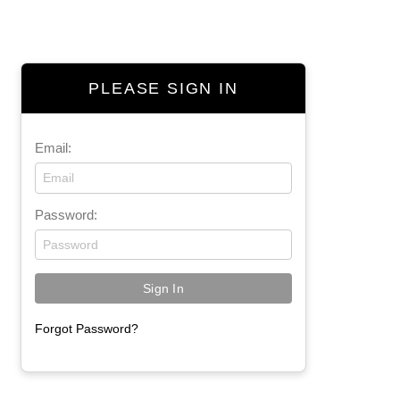
PLEASE SIGN IN
Email:
Password:
Forgot Password?