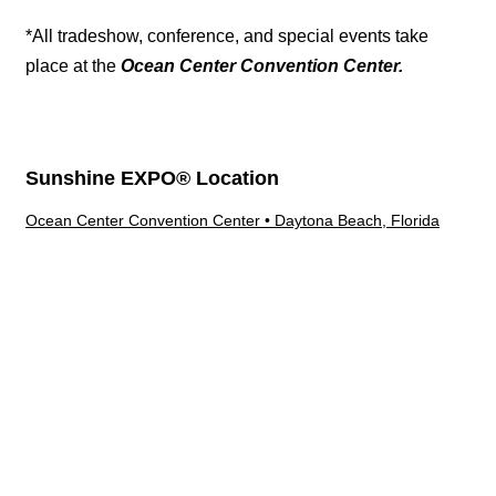
*All tradeshow, conference, and special events take
place at the
Ocean Center Convention Center.
Sunshine EXPO® Location
Ocean Center Convention Center • Daytona Beach, Florida