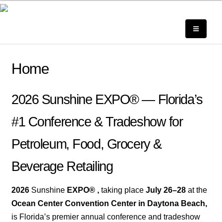
Home
2026 Sunshine EXPO® — Florida’s
#1 Conference & Tradeshow for
Petro
leum, Food,
Grocery &
Beverage Retailing
2026
Sunshine
EXPO® ,
taking place
July 26–28
at the
Ocean Center Convention Center in Daytona Beach,
is Florida’s premier annual conference and tradeshow