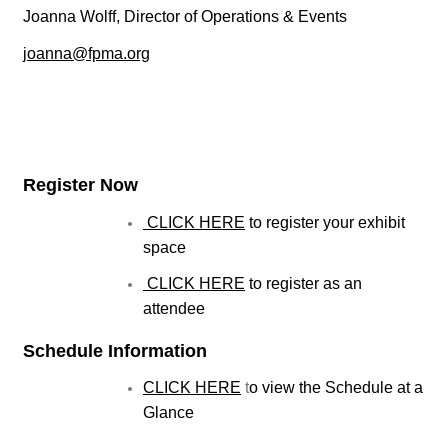
Joanna Wolff, Director of Operations & Events
joanna@fpma.org
Register Now
CLICK HERE
to register your exhibit
space
CLICK HERE
to register as an
attendee
Schedule Information
CLICK HERE
t
o view the Schedule at a
Glance