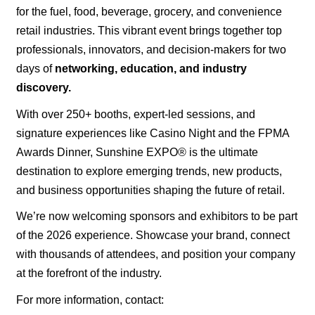
for the fuel, food, beverage, grocery, and convenience
retail industries. This vibrant event brings together top
professionals, innovators, and decision
-
makers for two
days of
networking, education, and industry
discovery.
With over 250+ booths, expert
-
led sessions, and
signature experiences like Casino Night and the FPMA
Awards Dinner, Sunshine EXPO® is the ultimate
destination to explore emerging trends, new products,
and business opportunities shaping the future of retail.
We’re now welcoming sponsors and exhibitors to be part
of the 2026 experience. Showcase your brand, connect
with thousands of attendees, and position your company
at the forefront of the industry.
For more information, contact: