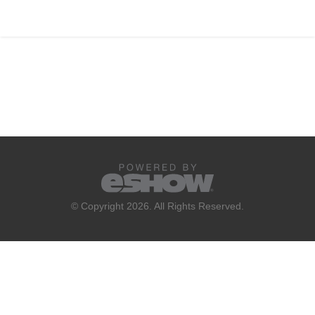
© Copyright 2026. All Rights Reserved.