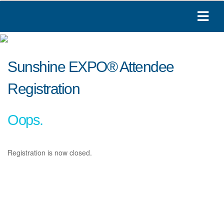
Sunshine EXPO® Attendee
Registration
Oops.
Registration is now closed.