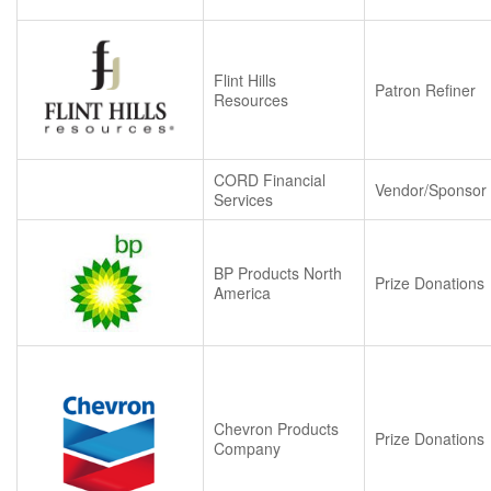
Flint Hills
Patron Refiner
Resources
CORD Financial
Vendor/Sponsor
Services
BP Products North
Prize Donations
America
Chevron Products
Prize Donations
Company