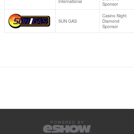
International
Sponsor
Casino Night
SUN GAS
Diamond
Sponsor