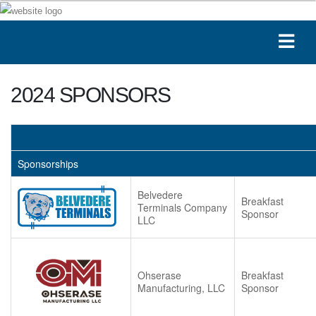
2024 SPONSORS
Sponsorships
Belvedere
Breakfast
Terminals Company
Sponsor
LLC
Ohserase
Breakfast
Manufacturing, LLC
Sponsor