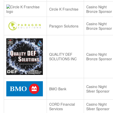
Casino Night
Circle K Franchise
Bronze Sponsor
Casino Night
Paragon Solutions
Bronze Sponsor
QUALITY DEF
Casino Night
SOLUTIONS INC
Bronze Sponsor
Casino Night
BMO Bank
Silver Sponsor
CORD Financial
Casino Night
Services
Silver Sponsor