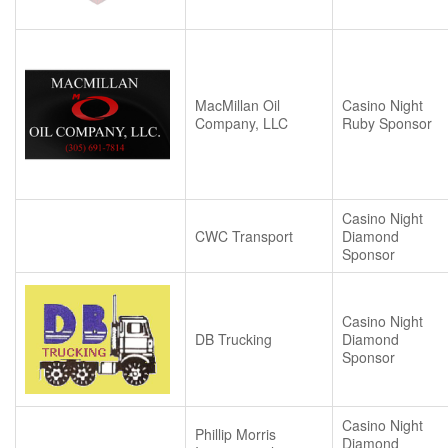
MacMillan Oil
Casino Night
Company, LLC
Ruby Sponsor
Casino Night
CWC Transport
Diamond
Sponsor
Casino Night
DB Trucking
Diamond
Sponsor
Casino Night
Phillip Morris
Diamond