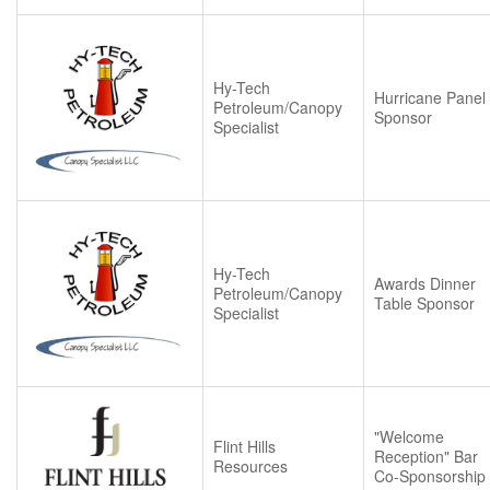
Hy-Tech
Hurricane Panel
Petroleum/Canopy
Sponsor
Specialist
Hy-Tech
Awards Dinner
Petroleum/Canopy
Table Sponsor
Specialist
"Welcome
Flint Hills
Reception" Bar
Resources
Co-Sponsorship