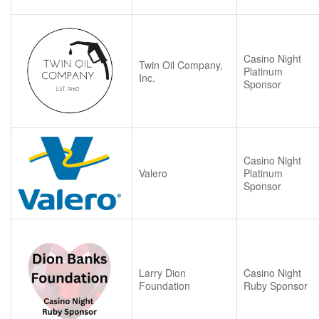
Casino Night
Twin Oil Company,
Platinum
Inc.
Sponsor
Casino Night
Valero
Platinum
Sponsor
Larry Dion
Casino Night
Foundation
Ruby Sponsor