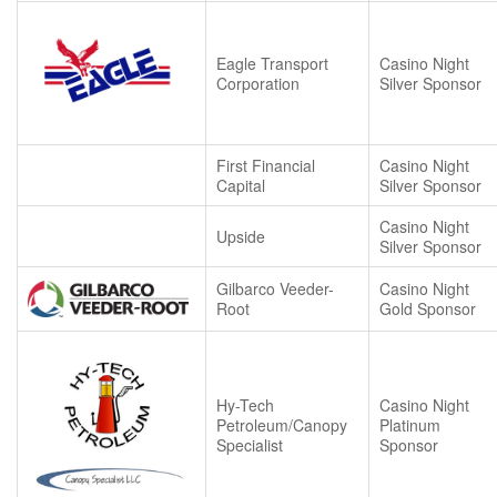
Eagle Transport
Casino Night
Corporation
Silver Sponsor
First Financial
Casino Night
Capital
Silver Sponsor
Casino Night
Upside
Silver Sponsor
Gilbarco Veeder-
Casino Night
Root
Gold Sponsor
Hy-Tech
Casino Night
Petroleum/Canopy
Platinum
Specialist
Sponsor