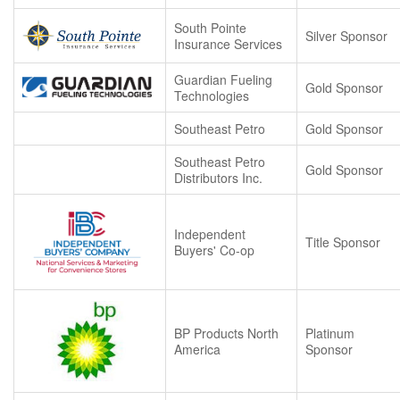
South Pointe
Silver Sponsor
Insurance Services
Guardian Fueling
Gold Sponsor
Technologies
Southeast Petro
Gold Sponsor
Southeast Petro
Gold Sponsor
Distributors Inc.
Independent
Title Sponsor
Buyers' Co-op
BP Products North
Platinum
America
Sponsor