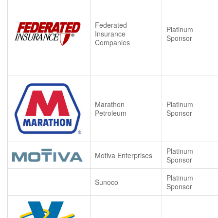
Federated
Platinum
Insurance
Sponsor
Companies
Marathon
Platinum
Petroleum
Sponsor
Platinum
Motiva Enterprises
Sponsor
Platinum
Sunoco
Sponsor