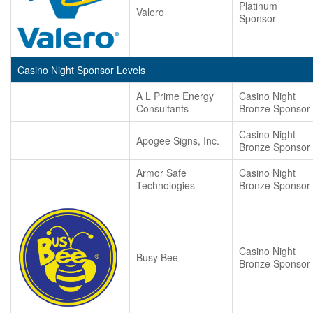
Platinum
Valero
Sponsor
Casino Night Sponsor Levels
A L Prime Energy
Casino Night
Consultants
Bronze Sponsor
Casino Night
Apogee Signs, Inc.
Bronze Sponsor
Armor Safe
Casino Night
Technologies
Bronze Sponsor
Casino Night
Busy Bee
Bronze Sponsor