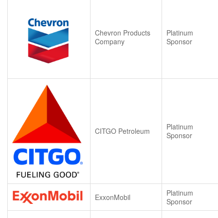
Chevron Products
Platinum
Company
Sponsor
Platinum
CITGO Petroleum
Sponsor
Platinum
ExxonMobil
Sponsor