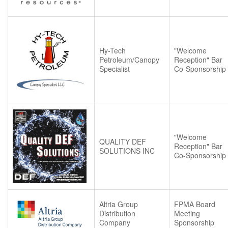
Hy-Tech
"Welcome
Petroleum/Canopy
Reception" Bar
Specialist
Co-Sponsorship
"Welcome
QUALITY DEF
Reception" Bar
SOLUTIONS INC
Co-Sponsorship
Altria Group
FPMA Board
Distribution
Meeting
Company
Sponsorship