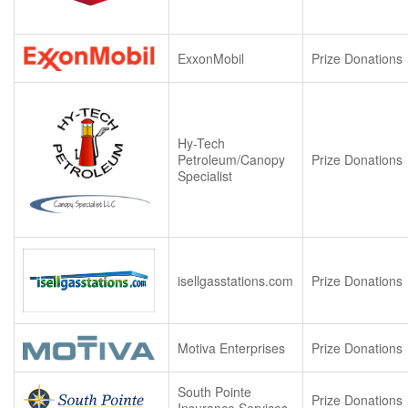
ExxonMobil
Prize Donations
Hy-Tech
Petroleum/Canopy
Prize Donations
Specialist
isellgasstations.com
Prize Donations
Motiva Enterprises
Prize Donations
South Pointe
Prize Donations
Insurance Services