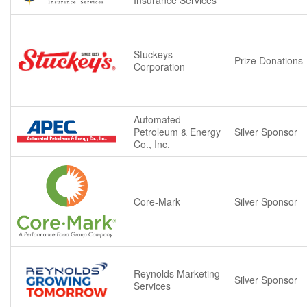
Stuckeys
Prize Donations
Corporation
Automated
Petroleum & Energy
Silver Sponsor
Co., Inc.
Core-Mark
Silver Sponsor
Reynolds Marketing
Silver Sponsor
Services