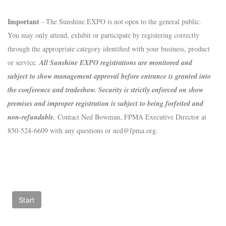
Important
- The Sunshine EXPO is not open to the general public.
You may only attend, exhibit or participate by registering correctly
through the appropriate category identified with your business, product
or service
.
All Sunshine EXPO registrations are monitored and
subject to show management approval before entrance is granted into
the conference and tradeshow. Security is strictly enforced on show
premises and improper registration is subject to being forfeited and
non-refundable.
Contact Ned Bowman, FPMA Executive Director at
850-524-6609 with any questions or ned@fpma.org.