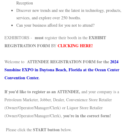
Reception
Discover new trends and see the latest in technology, products,
services, and explore over 250 booths.
Can your business afford for you not to attend?
must
EXHIBIT
EXHIBITORS -
register their booth in the
REGISTRATION FORM
CLICKING HERE!
BY
ATTENDEE REGISTRATION FORM for the
2024
Welcome to
Sunshine EXPO in Daytona Beach, Florida at the Ocean Center
Convention Center.
If you'd like to register as an ATTENDEE,
and your company is a
Petroleum Marketer, Jobber, Dealer, Convenience Store Retailer
(Owner/Operator/Manager/Clerk) or Liquor Store Retailer
you're in the correct form!
(Owner/Operator/Manager/Clerk),
START button
Please click the
below.