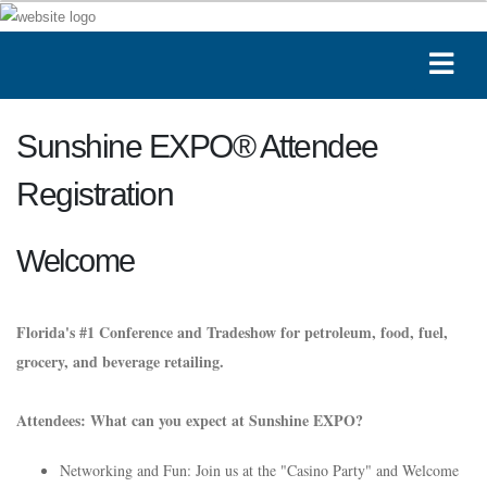
Sunshine EXPO® Attendee
Registration
Welcome
Florida's #1 Conference and Tradeshow for petroleum, food, fuel,
grocery, and beverage retailing.
Attendees: What can you expect at Sunshine EXPO?
Networking and Fun: Join us at the "Casino Party" and Welcome