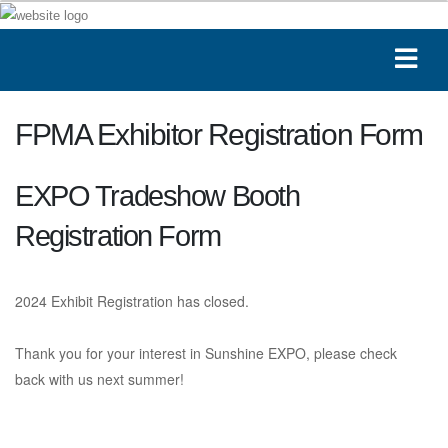
FPMA Exhibitor Registration Form
EXPO Tradeshow Booth
Registration Form
2024 Exhibit Registration has closed.
Thank you for your interest in Sunshine EXPO, please check
back with us next summer!