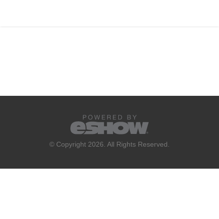
© Copyright 2026. All Rights Reserved.