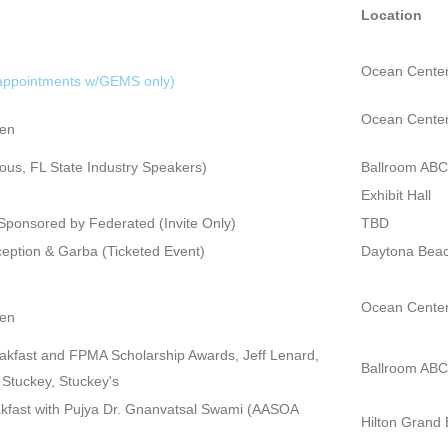
Location
Ocean Center
 appointments w/GEMS only)
Ocean Center
pen
ous, FL State Industry Speakers)
Ballroom ABC
Exhibit Hall
ponsored by Federated (Invite Only)
TBD
tion & Garba (Ticketed Event)
Daytona Beac
Ocean Center
pen
kfast and FPMA Scholarship Awards, Jeff Lenard,
Ballroom ABC
Stuckey, Stuckey's
fast with Pujya Dr. Gnanvatsal Swami (AASOA
Hilton Grand 