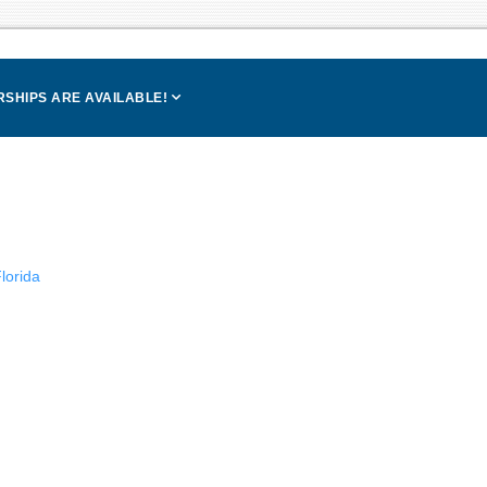
SHIPS ARE AVAILABLE!
lorida