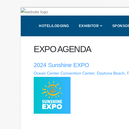
HOTEL/LODGING
EXHIBITOR
SPONSOR
EXPO AGENDA
2024 Sunshine EXPO
Ocean Center Convention Center, Daytona Beach, F