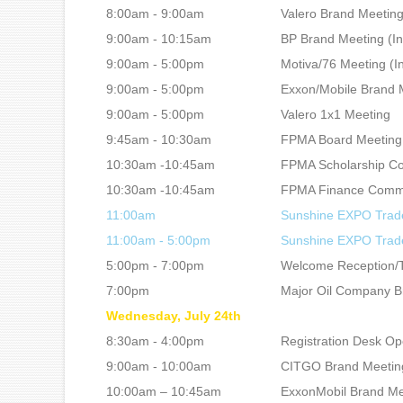
8:00am - 9:00am
Valero Brand Meeting 
9:00am - 10:15am
BP Brand Meeting (In
9:00am - 5:00pm
Motiva/76 Meeting (In
9:00am - 5:00pm
Exxon/Mobile Brand M
9:00am - 5:00pm
Valero 1x1 Meeting
9:45am - 10:30am
FPMA Board Meeting
10:30am -10:45am
FPMA Scholarship C
10:30am -10:45am
FPMA Finance Commi
11:00am
Sunshine EXPO Trad
11:00am - 5:00pm
Sunshine EXPO Tra
5:00pm - 7:00pm
Welcome Reception/Tr
7:00pm
Major Oil Company Br
Wednesday, July 24th
8:30am - 4:00pm
Registration Desk O
9:00am - 10:00am
CITGO Brand Meeting 
10:00am – 10:45am
ExxonMobil Brand Mee