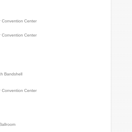
 Convention Center
 Convention Center
h Bandshell
 Convention Center
Ballroom