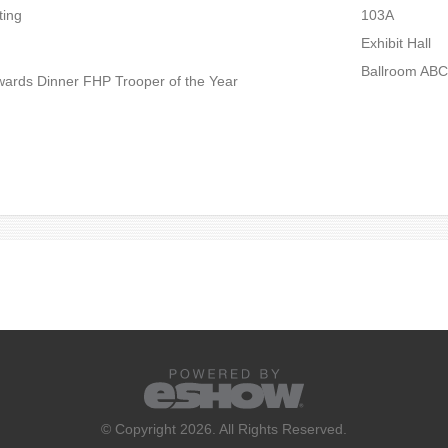
ting
103A
Exhibit Hall
Ballroom ABC
ards Dinner FHP Trooper of the Year
© Copyright 2026. All Rights Reserved.