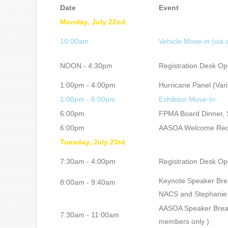
Date
Event
Monday, July 22nd
10:00am
Vehicle Move-in (via
NOON - 4:30pm
Registration Desk O
1:00pm - 4:00pm
Hurricane Panel (Vari
1:00pm - 6:00pm
Exhibitor Move-In
6:00pm
FPMA Board Dinner, S
6:00pm
AASOA Welcome Recep
Tuesday, July 23rd
7:30am - 4:00pm
Registration Desk O
Keynote Speaker Brea
8:00am - 9:40am
NACS and Stephanie 
AASOA Speaker Break
7:30am - 11:00am
members only )