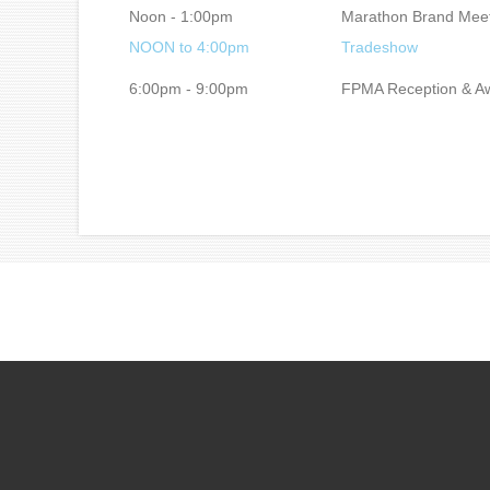
Noon - 1:00pm
Marathon Brand Mee
NOON to 4:00pm
Tradeshow
6:00pm - 9:00pm
FPMA Reception & Aw