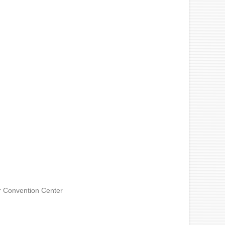
 Convention Center