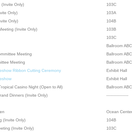
(Invite Only)
103C
vite Only)
103A
vite Only)
104B
eeting (Invite Only)
103B
103C
Ballroom ABC
ommittee Meeting
Ballroom ABC
ttee Meeting
Ballroom ABC
eshow Ribbon Cutting Ceremony
Exhibit Hall
deshow
Exhibit Hall
opical Casino Night (Open to All)
Ballroom ABC
and Dinners (Invite Only)
---------------
pen
Ocean Center
(Invite Only)
104B
ting (Invite Only)
103C