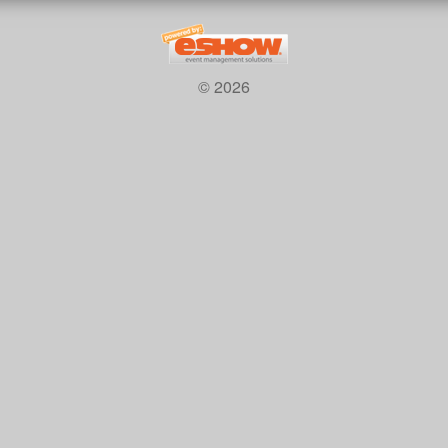
© 2026