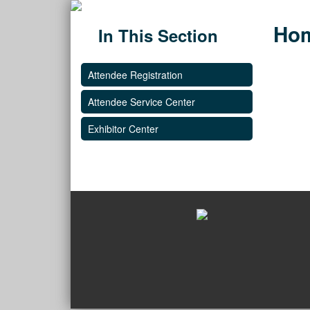
Ho
In This Section
Attendee Registration
Attendee Service Center
Exhibitor Center