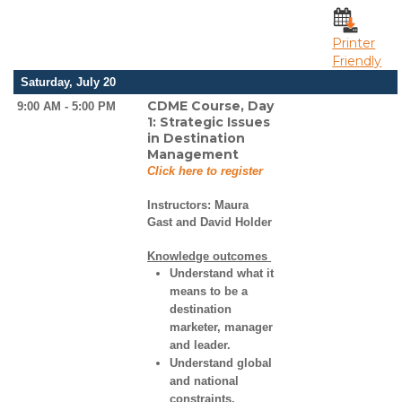
Printer
Friendly
Saturday, July 20
CDME Course, Day
9:00 AM - 5:00 PM
1: Strategic Issues
in Destination
Management
Click here to register
Instructors:
Maura
Gast and David Holder
Knowledge outcomes
Understand what it
means to be a
destination
marketer, manager
and leader.
Understand global
and national
constraints,