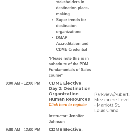
stakeholders in
destination place-
making
Super trends for
destination
organizations
DMAP
Accreditation and
CDME Credential
*Please note this is in
substitute of the PDM
Fundamentals of Sales
course*
CDME Elective,
9:00 AM - 12:00 PM
Day 2: Destination
Organization
Parkview/Aubert,
Human Resources
Mezzanine Level
Click here to register
- Marriott St.
Louis Grand
Instructor:
Jennifer
Johnson
CDME Elective,
9:00 AM - 12:00 PM