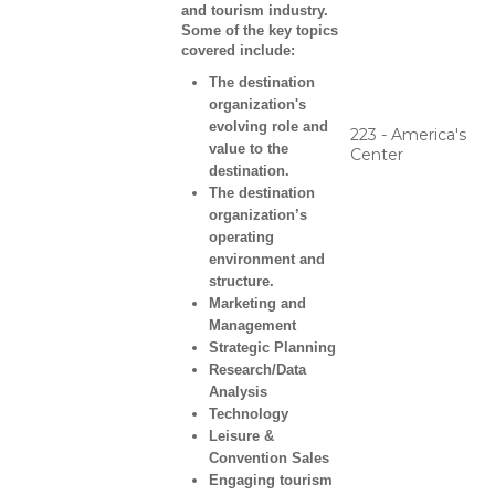
and tourism industry.
Some of the key topics
covered include:
The destination
organization's
evolving role and
223 - America's
value to the
Center
destination.
The destination
organization’s
operating
environment and
structure.
Marketing and
Management
Strategic Planning
Research/Data
Analysis
Technology
Leisure &
Convention Sales
Engaging tourism