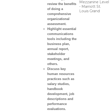
Mezzanine Level
review the benefits
- Marriott St.
of doing a
Louis Grand
comprehensive
organizational
assessment.
Highlight essential
communications
tools including the
business plan,
annual report,
stakeholder
meetings, and
others.
Discuss key
human resources
practices such as
salary studies,
handbook
development, job
descriptions and
performance
evaluations.