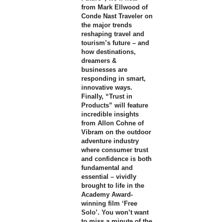
from Mark Ellwood of
Conde Nast Traveler on
the major trends
reshaping travel and
tourism’s future – and
how destinations,
dreamers &
businesses are
responding in smart,
innovative ways.
Finally, “Trust in
Products” will feature
incredible insights
from Allon Cohne of
Vibram on the outdoor
adventure industry
where consumer trust
and confidence is both
fundamental and
essential – vividly
brought to life in the
Academy Award-
winning film ‘Free
Solo’. You won’t want
to miss a minute of the