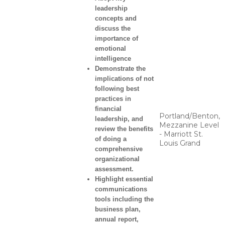
leadership
concepts and
discuss the
importance of
emotional
intelligence
Demonstrate the
implications of not
following best
practices in
financial
Portland/Benton,
leadership, and
Mezzanine Level
review the benefits
- Marriott St.
of doing a
Louis Grand
comprehensive
organizational
assessment.
Highlight essential
communications
tools including the
business plan,
annual report,