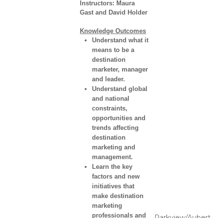
Instructors:
Maura
Gast and David Holder
Knowledge Outcomes
Understand what it
means to be a
destination
marketer, manager
and leader.
Understand global
and national
constraints,
opportunities and
trends affecting
destination
marketing and
management.
Learn the key
factors and new
initiatives that
make destination
marketing
professionals and
Parkview/Aubert,