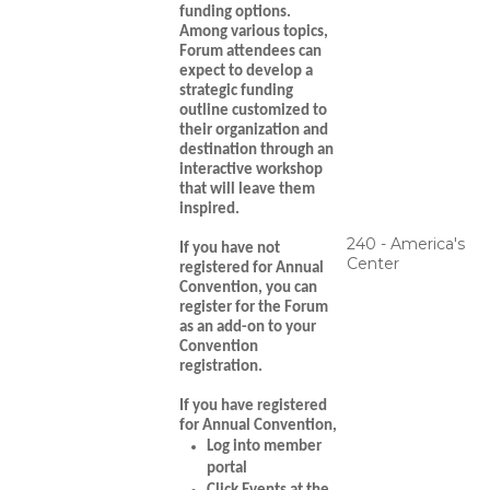
funding options.
Among various topics,
Forum attendees can
expect to develop a
strategic funding
outline customized to
their organization and
destination through an
interactive workshop
that will leave them
inspired.
240 - America's
If you have not
Center
registered for Annual
Convention
, you can
register for the Forum
as an add-on to your
Convention
registration.
If you have registered
for Annual Convention,
Log into member
portal