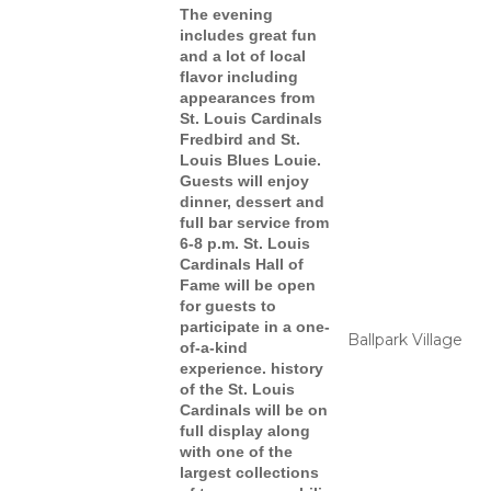
The evening
includes great fun
and a lot of local
flavor
including
appearances from
St. Louis Cardinals
Fredbird and St.
Louis Blues Louie.
Guests will enjoy
dinner, dessert and
full bar service from
6-8 p.m. St. Louis
Cardinals Hall of
Fame will be open
for guests to
participate in a one-
Ballpark Village
of-a-kind
experience. history
of the St. Louis
Cardinals will be on
full display along
with one of the
largest collections