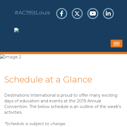
#AC19StLouis
HOME
SCHEDULE
Schedule at a Glance
HOTEL & TRAVEL
REGISTER
Destinations International is proud to offer many exciting
SPONSORS & EXHIBITS
days of education and events at the 2019 Annual
Convention. The below schedule is an outline of the week's
activities.
*Schedule is subject to change.