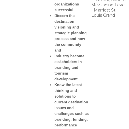
organizations
Mezzanine Level
- Marriott St.
successful.
Louis Grand
Discern the
destination
visioning and
strategic planning
process and how
the community
and
industry become
stakeholders in
branding and
tourism
development.
Know the latest
thinking and
solutions to
current destination
issues and
challenges such as
branding, funding,
performance