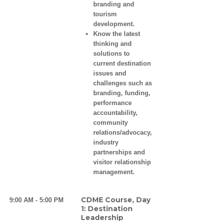
branding and
tourism
development.
Know the latest
thinking and
solutions to
current destination
issues and
challenges such as
branding, funding,
performance
accountability,
community
relations/advocacy,
industry
partnerships and
visitor relationship
management.
CDME Course, Day
9:00 AM - 5:00 PM
1: Destination
Leadership