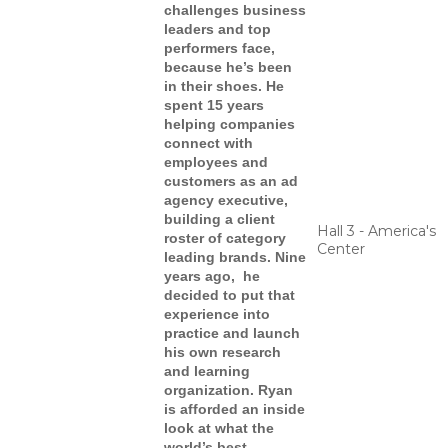
challenges business
leaders and top
performers face,
because he’s been
in their shoes. He
spent 15 years
helping companies
connect with
employees and
customers as an ad
agency executive,
building a client
Hall 3 - America's
roster of category
Center
leading brands. Nine
years ago, he
decided to put that
experience into
practice and launch
his own research
and learning
organization. Ryan
is afforded an inside
look at what the
world’s best