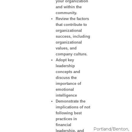
your organization
and within the
community.
Review the factors
that contribute to
organizational
success, including
organizational
values, and
company culture.
Adopt key
leadership
concepts and
discuss the
importance of
emotional
intelligence
Demonstrate the
implications of not
following best
practices in
financial
Portland/Benton,
leadership, and