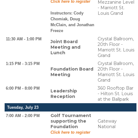
Click here to register
Mezzanine Level
- Marriott St.
Louis Grand
Instructors:
Cody
Chomiak, Doug
McClain, and Jonathan
Freeze
Crystal Ballroom,
11:30 AM - 1:00 PM
Joint Board
20th Floor -
Meeting and
Marriott St. Louis
Lunch
Grand
Crystal Ballroom,
1:15 PM - 3:15 PM
Foundation Board
20th Floor -
Meeting
Marriott St. Louis
Grand
360 Rooftop Bar
6:00 PM - 8:00 PM
Leadership
- Hilton St. Louis
Reception
at the Ballpark
Tuesday, July 23
Golf Tournament
7:00 AM - 2:00 PM
supporting the
Gateway
Foundation
National
Click here to register