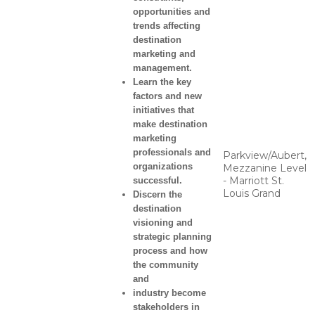
opportunities and
trends affecting
destination
marketing and
management.
Learn the key
factors and new
initiatives that
make destination
marketing
professionals and
Parkview/Aubert,
organizations
Mezzanine Level
- Marriott St.
successful.
Louis Grand
Discern the
destination
visioning and
strategic planning
process and how
the community
and
industry become
stakeholders in