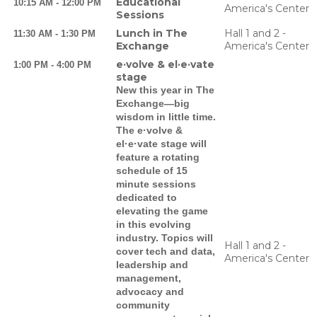
Educational
10:15 AM - 12:00 PM
America's Center
Sessions
Lunch in The
Hall 1 and 2 -
11:30 AM - 1:30 PM
Exchange
America's Center
e·volve & el·e·vate
1:00 PM - 4:00 PM
stage
New this year in The
Exchange—big
wisdom in little time.
The e·volve &
el·e·vate stage will
feature a rotating
schedule of 15
minute sessions
dedicated to
elevating the game
in this evolving
industry. Topics will
Hall 1 and 2 -
cover tech and data,
America's Center
leadership and
management,
advocacy and
community