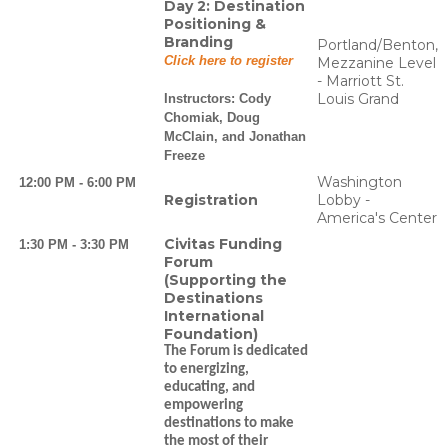
Day 2: Destination
Positioning &
Branding
Portland/Benton,
Click here to register
Mezzanine Level
- Marriott St.
Louis Grand
Instructors:
Cody
Chomiak, Doug
McClain, and Jonathan
Freeze
Washington
12:00 PM - 6:00 PM
Registration
Lobby -
America's Center
Civitas Funding
1:30 PM - 3:30 PM
Forum
(Supporting the
Destinations
International
Foundation)
The Forum is dedicated
to energizing,
educating, and
empowering
destinations to make
the most of their