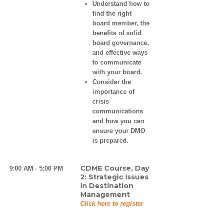
Understand how to
find the right
board member, the
benefits of solid
board governance,
and effective ways
to communicate
with your board.
Consider the
importance of
crisis
communications
and how you can
ensure your DMO
is prepared.
CDME Course, Day
9:00 AM - 5:00 PM
2: Strategic Issues
in Destination
Management
Click here to register