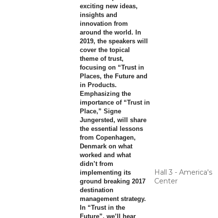
exciting new ideas,
insights and
innovation from
around the world. In
2019, the speakers will
cover the topical
theme of trust,
focusing on “Trust in
Places, the Future and
in Products.
Emphasizing the
importance of “Trust in
Place,” Signe
Jungersted, will share
the essential lessons
from Copenhagen,
Denmark on what
worked and what
didn’t from
Hall 3 - America's
implementing its
Center
ground breaking 2017
destination
management strategy.
In “Trust in the
Future”, we’ll hear