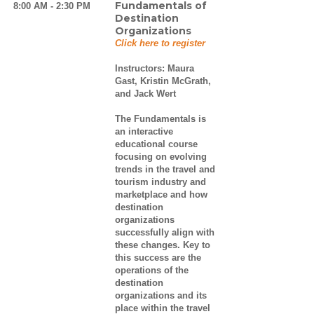
Fundamentals of
8:00 AM - 2:30 PM
Destination
Organizations
Click here to register
Instructors:
Maura
Gast, Kristin McGrath,
and Jack Wert
The Fundamentals is
an interactive
educational course
focusing on evolving
trends in the travel and
tourism industry and
marketplace and how
destination
organizations
successfully align with
these changes. Key to
this success are the
operations of the
destination
organizations and its
place within the travel