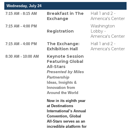
Wednesday, July 24
Breakfast in The
Hall 1 and 2 -
7:15 AM - 8:15 AM
Exchange
America's Center
Washington
7:15 AM - 4:00 PM
Registration
Lobby -
America's Center
The Exchange:
Hall 1 and 2 -
7:15 AM - 4:00 PM
Exhibition Hall
America's Center
Keynote Session
8:30 AM - 10:00 AM
Featuring Global
All-Stars
Presented by Miles
Partnership
Ideas, Insights &
Innovation from
Around the World
Now in its eighth year
at Destinations
International’s Annual
Convention, Global
All-Stars serves as an
incredible platform for