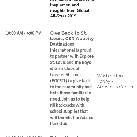
inspiration and
insights from Global
All-Stars 2019.
Give Back to St.
10:00 AM - 4:00 PM
Louis, CSR Activity
Destinations
International is proud
to partner with Explore
St. Louis and the Boys
& Girls Clubs of
Greater St. Louis
Washington
Lobby -
(BGCSTL) to give back
America's Center
to the community and
help those families in
need. Join us to help
fill backpacks with
school supplies that
will benefit the Adams
Park club.