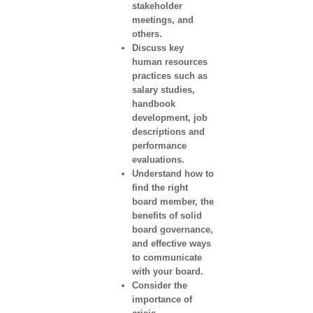
stakeholder
meetings, and
others.
Discuss key
human resources
practices such as
salary studies,
handbook
development, job
descriptions and
performance
evaluations.
Understand how to
find the right
board member, the
benefits of solid
board governance,
and effective ways
to communicate
with your board.
Consider the
importance of