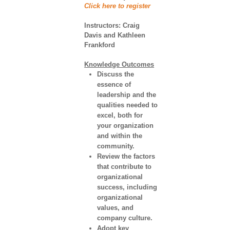
Click here to register
Instructors:
Craig
Davis and Kathleen
Frankford
Knowledge Outcomes
Discuss the
essence of
leadership and the
qualities needed to
excel, both for
your organization
and within the
community.
Review the factors
that contribute to
organizational
success, including
organizational
values, and
company culture.
Adopt key