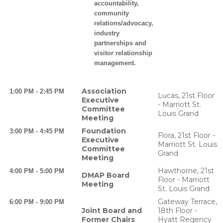
accountability,
community
relations/advocacy,
industry
partnerships and
visitor relationship
management.
Association
1:00 PM - 2:45 PM
Lucas, 21st Floor
Executive
- Marriott St.
Committee
Louis Grand
Meeting
Foundation
3:00 PM - 4:45 PM
Flora, 21st Floor -
Executive
Marriott St. Louis
Committee
Grand
Meeting
Hawthorne, 21st
4:00 PM - 5:00 PM
DMAP Board
Floor - Marriott
Meeting
St. Louis Grand
Gateway Terrace,
6:00 PM - 9:00 PM
Joint Board and
18th Floor -
Former Chairs
Hyatt Regency