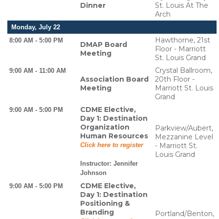
Dinner
St. Louis At The
Arch
Monday, July 22
Hawthorne, 21st
8:00 AM - 5:00 PM
DMAP Board
Floor - Marriott
Meeting
St. Louis Grand
Crystal Ballroom,
9:00 AM - 11:00 AM
Association Board
20th Floor -
Meeting
Marriott St. Louis
Grand
CDME Elective,
9:00 AM - 5:00 PM
Day 1: Destination
Organization
Parkview/Aubert,
Human Resources
Mezzanine Level
Click here to register
- Marriott St.
Louis Grand
Instructor:
Jennifer
Johnson
CDME Elective,
9:00 AM - 5:00 PM
Day 1: Destination
Positioning &
Branding
Portland/Benton,