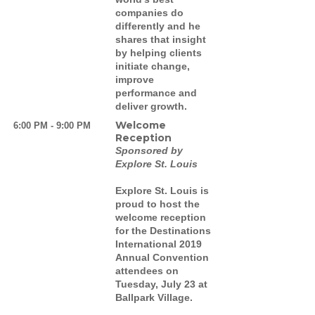
companies do
differently and he
shares that insight
by helping clients
initiate change,
improve
performance and
deliver growth.
Welcome
6:00 PM - 9:00 PM
Reception
Sponsored by
Explore St. Louis
Explore St. Louis is
proud to host the
welcome reception
for the Destinations
International 2019
Annual Convention
attendees on
Tuesday, July 23 at
Ballpark Village.