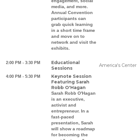
engagement, social
media, and more.
Annual Convention
participants can
grab quick learning
in a short time frame
and move on to
network and visit the
exhibits.
Educational
2:00 PM - 3:30 PM
America's Center
Sessions
Keynote Session
4:00 PM - 5:30 PM
Featuring Sarah
Robb O'Hagan
Sarah Robb O'Hagan
is an executive,
activist and
entrepreneur. In a
fast-paced
presentation, Sarah
will show a roadmap
for becoming the