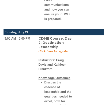
crisis
communications
and how you can
ensure your DMO
is prepared.
Sunday, July 21
CDME Course, Day
9:00 AM - 5:00 PM
2: Destination
Leadership
Click here to register
Instructors:
Craig
Davis and Kathleen
Frankford
Knowledge Outcomes
Discuss the
essence of
leadership and the
qualities needed to
excel, both for