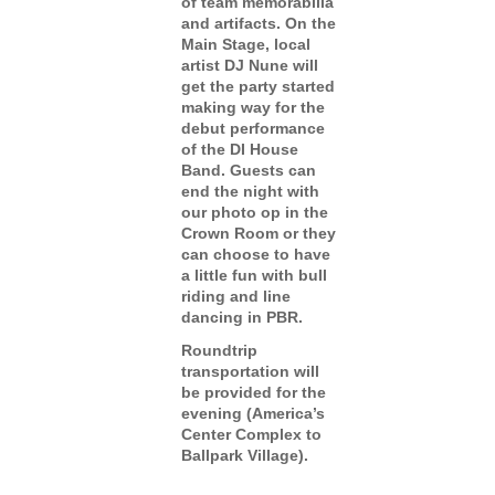
of team memorabilia
and artifacts. On the
Main Stage, local
artist DJ Nune will
get the party started
making way for the
debut performance
of the DI House
Band. Guests can
end the night with
our photo op in the
Crown Room or they
can choose to have
a little fun with bull
riding and line
dancing in PBR.
Roundtrip
transportation will
be provided for the
evening (America’s
Center Complex to
Ballpark Village).