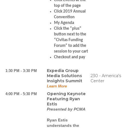
Click Events at the
top of the page
Click 2019 Annual
Convention
My Agenda
Click the “plus”
button next to the
“Civitas Funding
Forum” to add the
session to your cart
Checkout and pay
Expedia Group
1:30 PM - 3:30 PM
Media Solutions
230 - America's
Insights Summit
Center
Learn More
Opening Keynote
4:00 PM - 5:30 PM
Featuring Ryan
Estis
Presented by PCMA
Ryan Estis
understands the