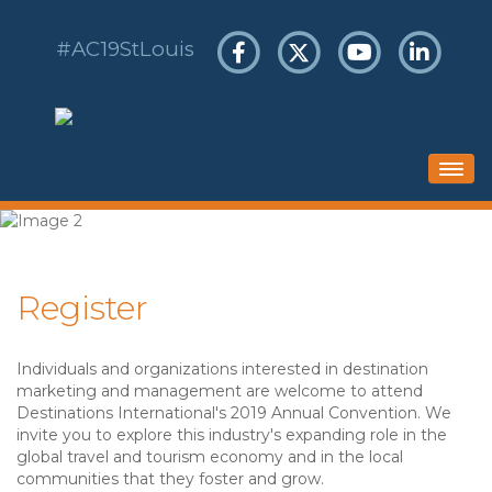
#AC19StLouis
HOME
SCHEDULE
Register
HOTEL & TRAVEL
REGISTER
Individuals and organizations interested in destination
SPONSORS & EXHIBITS
marketing and management are welcome to attend
Destinations International's 2019 Annual Convention. We
invite you to explore this industry's expanding role in the
global travel and tourism economy and in the local
communities that they foster and grow.