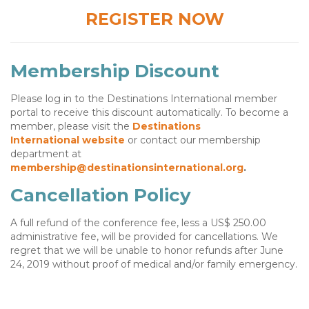
REGISTER NOW
Membership Discount
Please log in to the Destinations International member
portal to receive this discount automatically. To become a
member, please visit the
Destinations
International
website
or contact our membership
department at
membership@destinationsinternational.org
.
Cancellation Policy
A full refund of the conference fee, less a US$ 250.00
administrative fee, will be provided for cancellations. We
regret that we will be unable to honor refunds after June
24, 2019 without proof of medical and/or family emergency.