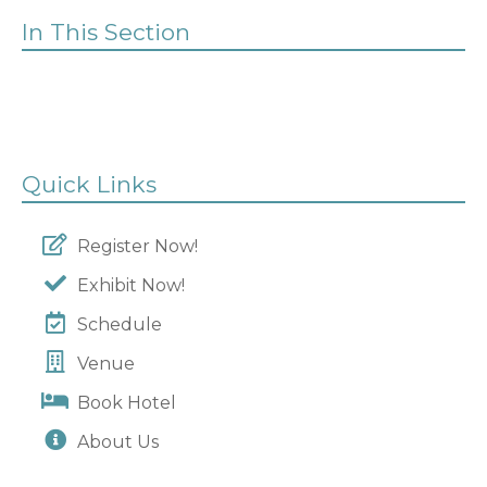
In This Section
Quick Links
Register Now!
Exhibit Now!
Schedule
Venue
Book Hotel
About Us