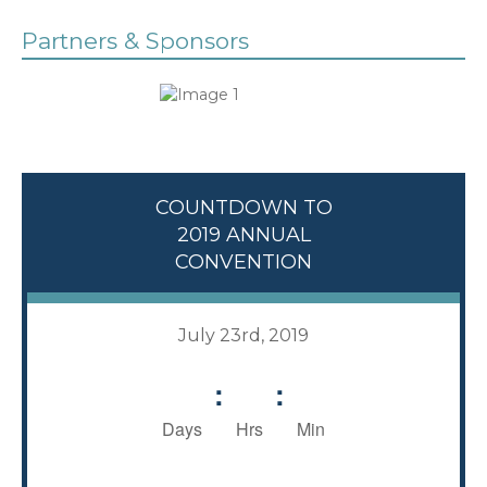
Partners & Sponsors
COUNTDOWN TO
2019 ANNUAL
CONVENTION
July 23rd, 2019
:
:
Days
Hrs
Min