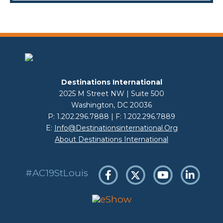
Destinations International
2025 M Street NW | Suite 500
Washington, DC 20036
P: 1.202.296.7888 | F: 1.202.296.7889
E:
Info@destinationsinternational.org
About Destinations International
#AC19StLouis