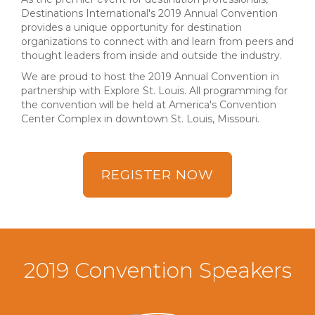
Destinations International's 2019 Annual Convention
provides a unique opportunity for destination
organizations to connect with and learn from peers and
thought leaders from inside and outside the industry.
We are proud to host the 2019 Annual Convention in
partnership with Explore St. Louis. All programming for
the convention will be held at America's Convention
Center Complex in downtown St. Louis, Missouri.
REGISTER NOW
2019 Convention Speakers