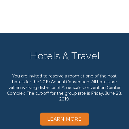
Hotels & Travel
You are invited to reserve a room at one of the host
hotels for the 2019 Annual Convention. All hotels are
within walking distance of America's Convention Center
Complex. The cut-off for the group rate is Friday, June 28,
2019.
LEARN MORE