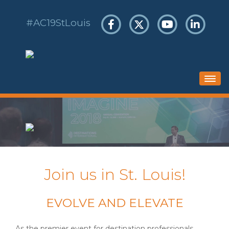
#AC19StLouis
HOME
SCHEDULE
HOTEL & TRAVEL
REGISTER
Join us in St. Louis!
SPONSORS & EXHIBITS
EVOLVE AND ELEVATE
As the premier event for destination professionals,