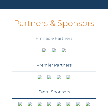
Partners & Sponsors
Pinnacle Partners
Premier Partners
Event Sponsors