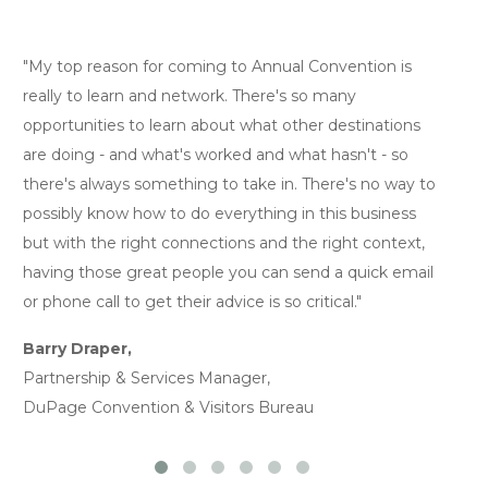
"My top reason for coming to Annual Convention is
"I
really to learn and network. There's so many
gi
opportunities to learn about what other destinations
th
are doing - and what's worked and what hasn't - so
ne
there's always something to take in. There's no way to
al
possibly know how to do everything in this business
Ja
but with the right connections and the right context,
Pr
having those great people you can send a quick email
or phone call to get their advice is so critical."
Barry Draper,
Partnership & Services Manager,
DuPage Convention & Visitors Bureau