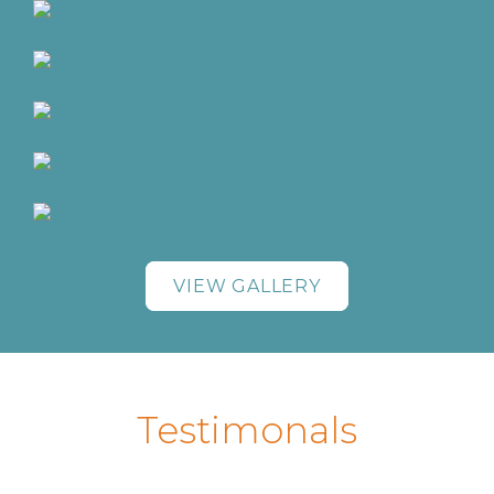
VIEW GALLERY
Testimonals