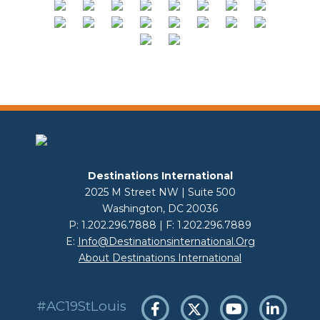
Destinations International
2025 M Street NW | Suite 500
Washington, DC 20036
P: 1.202.296.7888 | F: 1.202.296.7889
E:
Info@destinationsinternational.org
About Destinations International
#AC19StLouis