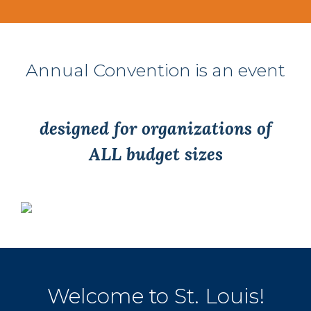
Annual Convention is an event
designed for organizations of
ALL budget sizes
Welcome to St. Louis!