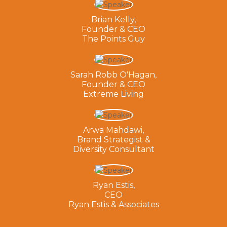
Brian Kelly,
Founder & CEO
The Points Guy
Sarah Robb O'Hagan,
Founder & CEO
Extreme Living
Arwa Mahdawi,
Brand Strategist &
Diversity Consultant
Ryan Estis,
CEO
Ryan Estis & Associates