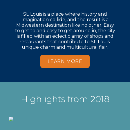
St. Louis is a place where history and
imagination collide, and the result is a
Midwestern destination like no other. Easy
to get to and easy to get around in, the city
is filled with an eclectic array of shops and
restaurants that contribute to St. Louis'
unique charm and multicultural flair.
LEARN MORE
Highlights from 2018