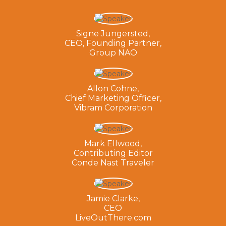
Signe Jungersted,
CEO, Founding Partner,
Group NAO
Allon Cohne,
Chief Marketing Officer,
Vibram Corporation
Mark Ellwood,
Contributing Editor
Conde Nast Traveler
Jamie Clarke,
CEO
LiveOutThere.com