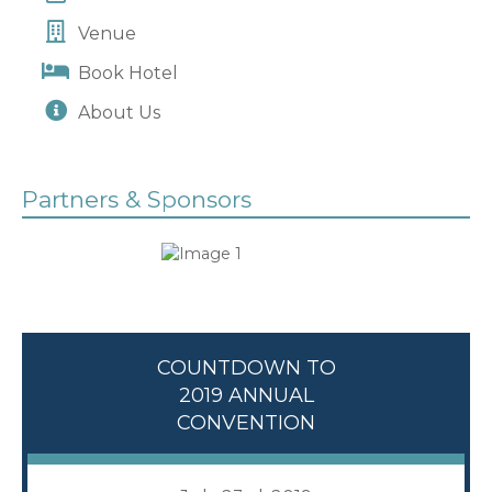
Venue
Book Hotel
About Us
Partners & Sponsors
COUNTDOWN TO
2019 ANNUAL
CONVENTION