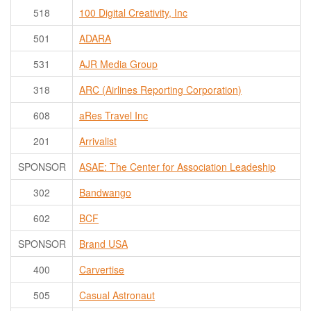
518
100 Digital Creativity, Inc
501
ADARA
531
AJR Media Group
318
ARC (Airlines Reporting Corporation)
608
aRes Travel Inc
201
Arrivalist
SPONSOR
ASAE: The Center for Association Leadeship
302
Bandwango
602
BCF
SPONSOR
Brand USA
400
Carvertise
505
Casual Astronaut