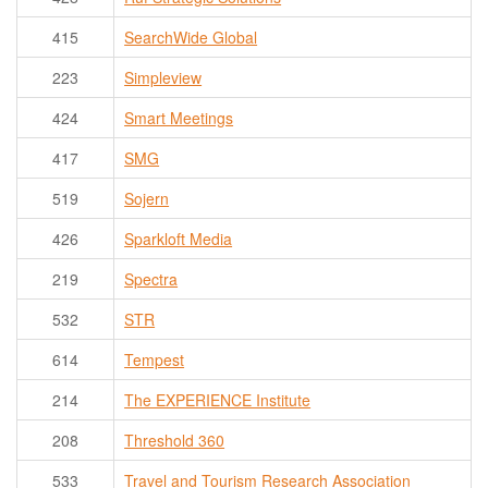
415
SearchWide Global
223
Simpleview
424
Smart Meetings
417
SMG
519
Sojern
426
Sparkloft Media
219
Spectra
532
STR
614
Tempest
214
The EXPERIENCE Institute
208
Threshold 360
533
Travel and Tourism Research Association