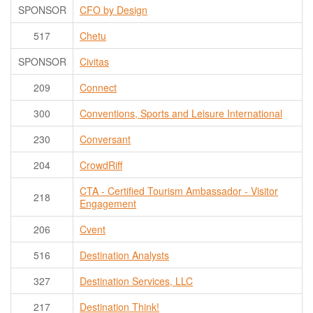
SPONSOR
CFO by Design
517
Chetu
SPONSOR
Civitas
209
Connect
300
Conventions, Sports and Leisure International
230
Conversant
204
CrowdRiff
CTA - Certified Tourism Ambassador - Visitor
218
Engagement
206
Cvent
516
Destination Analysts
327
Destination Services, LLC
217
Destination Think!