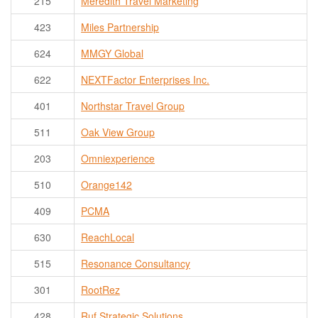
215
Meredith Travel Marketing
423
Miles Partnership
624
MMGY Global
622
NEXTFactor Enterprises Inc.
401
Northstar Travel Group
511
Oak View Group
203
Omniexperience
510
Orange142
409
PCMA
630
ReachLocal
515
Resonance Consultancy
301
RootRez
428
Ruf Strategic Solutions