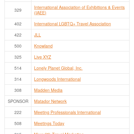
International Association of Exhibitions & Events
329
(IAEE)
402
International LGBTQ+ Travel Association
422
JLL
500
Knowland
325
Live XYZ
514
Lonely Planet Global, Inc.
314
Longwoods International
308
Madden Media
SPONSOR
Matador Network
222
Meeting Professionals International
508
Meetings Today