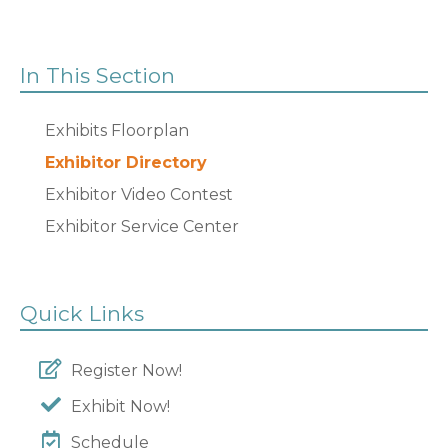
In This Section
Exhibits Floorplan
Exhibitor Directory
Exhibitor Video Contest
Exhibitor Service Center
Quick Links
Register Now!
Exhibit Now!
Schedule