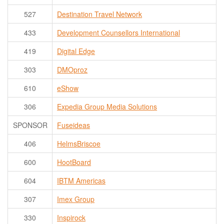
527
Destination Travel Network
433
Development Counsellors International
419
Digital Edge
303
DMOproz
610
eShow
306
Expedia Group Media Solutions
SPONSOR
Fuseideas
406
HelmsBriscoe
600
HootBoard
604
IBTM Americas
307
Imex Group
330
Inspirock