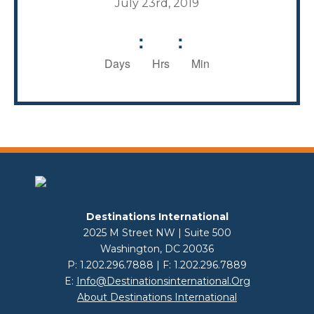
July 23rd, 2019
:
:
Days
Hrs
Min
Destinations International
2025 M Street NW | Suite 500
Washington, DC 20036
P: 1.202.296.7888 | F: 1.202.296.7889
E:
Info@destinationsinternational.org
About Destinations International