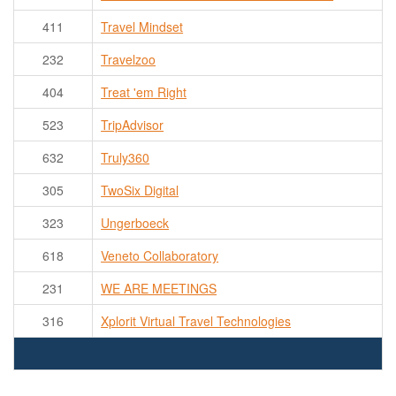
411
Travel Mindset
232
Travelzoo
404
Treat 'em Right
523
TripAdvisor
632
Truly360
305
TwoSix Digital
323
Ungerboeck
618
Veneto Collaboratory
231
WE ARE MEETINGS
316
Xplorit Virtual Travel Technologies