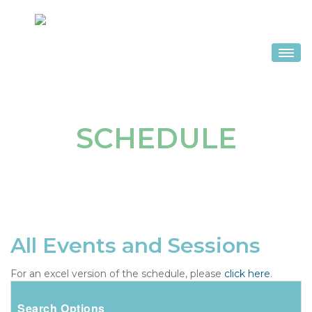
HOME
SCHEDULE
SCHEDULE
SPEAKERS
HOTEL & TRAVEL
REGISTER
SPONSORS & EXHIBITS
All Events and Sessions
For an excel version of the schedule, please
click here
.
Search Options