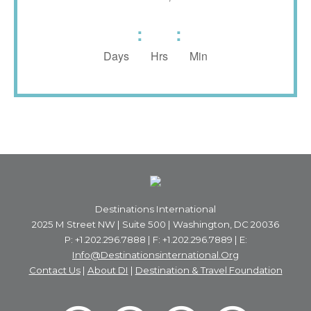
:
:
Days
Hrs
Min
Destinations International
2025 M Street NW | Suite 500 | Washington, DC 20036
P: +1.202.296.7888 | F: +1.202.296.7889 | E:
Info@destinationsinternational.org
Contact Us
|
About DI
|
Destination & Travel Foundation