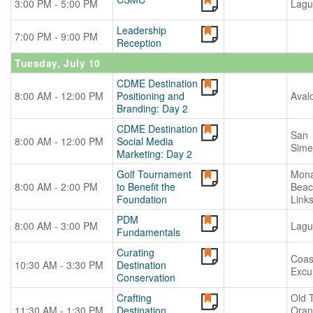
3:00 PM - 5:00 PM
Lagu
Leadership
7:00 PM - 9:00 PM
Reception
Tuesday, July 10
CDME Destination
8:00 AM - 12:00 PM
Positioning and
Aval
Branding: Day 2
CDME Destination
San
8:00 AM - 12:00 PM
Social Media
Sime
Marketing: Day 2
Golf Tournament
Mona
8:00 AM - 2:00 PM
to Benefit the
Beac
Foundation
Link
PDM
8:00 AM - 3:00 PM
Lagu
Fundamentals
Curating
Coas
10:30 AM - 3:30 PM
Destination
Excu
Conservation
Crafting
Old 
11:30 AM - 1:30 PM
Destination
Oran