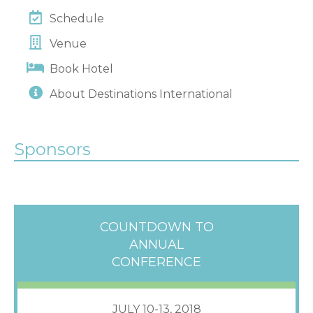
Schedule
Venue
Book Hotel
About Destinations International
Sponsors
COUNTDOWN TO
ANNUAL
CONFERENCE
JULY 10-13, 2018