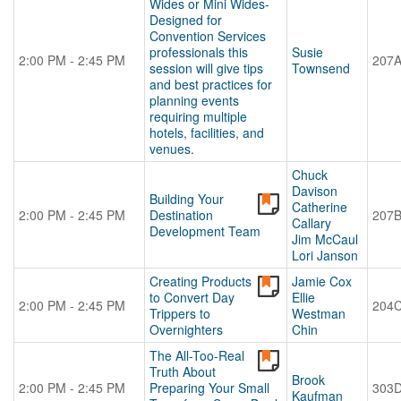
Wides or Mini Wides-
Designed for
Convention Services
professionals this
Susie
2:00 PM - 2:45 PM
207
session will give tips
Townsend
and best practices for
planning events
requiring multiple
hotels, facilities, and
venues.
Chuck
Davison
Building Your
Catherine
2:00 PM - 2:45 PM
Destination
207
Callary
Development Team
Jim McCaul
Lori Janson
Creating Products
Jamie Cox
to Convert Day
Ellie
2:00 PM - 2:45 PM
204
Trippers to
Westman
Overnighters
Chin
The All-Too-Real
Truth About
Brook
2:00 PM - 2:45 PM
Preparing Your Small
303
Kaufman