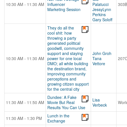
10:30 AM - 11:30 AM
Influencer
Palatucci
303
Marketing Session
JessyLynn
Perkins
Gary Soloff
They do all the
cool shit: how
throwing a party
generated political
goodwill, community
support and staying
John Groh
10:30 AM - 11:30 AM
power for one local
Tana
207
DMO; all while building
Vettore
the destination brand,
improving community
perceptions and
growing citizen support
for the central city
Dundee: A Fake
Lisa
11:30 AM - 11:50 AM
Movie But Real
Worl
Verbeck
Results You Can Use
Lunch in the
11:30 AM - 1:30 PM
Exchange