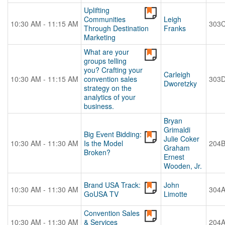
Uplifting
Communities
Leigh
10:30 AM - 11:15 AM
303
Through Destination
Franks
Marketing
What are your
groups telling
you? Crafting your
Carleigh
10:30 AM - 11:15 AM
convention sales
303
Dworetzky
strategy on the
analytics of your
business.
Bryan
Grimaldi
Big Event Bidding:
Julie Coker
10:30 AM - 11:30 AM
Is the Model
204
Graham
Broken?
Ernest
Wooden, Jr.
Brand USA Track:
John
10:30 AM - 11:30 AM
304
GoUSA TV
Limotte
Convention Sales
10:30 AM - 11:30 AM
& Services
204