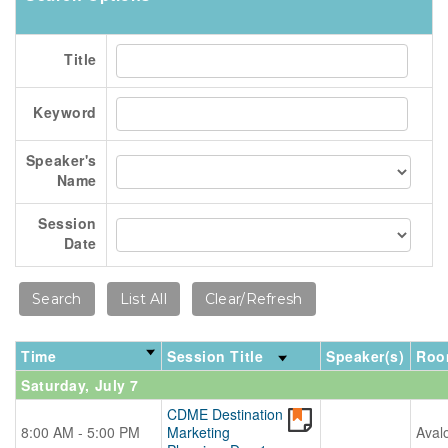
Title
Keyword
Speaker's
Name
Session
Date
Time
Session Title
Speaker(s)
Roo
Saturday, July 7
CDME Destination
8:00 AM - 5:00 PM
Marketing
Aval