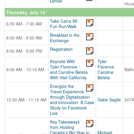
Dinner
Hou
Thursday, July 12
Take Carra 5K
6:30 AM - 7:30 AM
Fun Run/Walk
Breakfast in the
8:00 AM - 9:00 AM
Exchange
Registration
8:00 AM - 5:00 PM
Keynote With
Tyler
Tyler Florence
Florence
9:00 AM - 10:15 AM
Ball
and Caroline Beteta
Caroline
With Visit California
Beteta
Energize the
Travel Experience
through Digitalization
10:30 AM - 11:15 AM
Gabe Saglie
207
and Innovation: A Case
Study on Facebook
Live
Key Takeaways
from Hosting
Canada's Big Year in
Michael