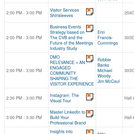
Visitor Services
2:00 PM - 3:00 PM
204
Shirtsleeves
Business Events
Strategy based on
Erin
2:00 PM - 3:00 PM
The CVB and the
Francis-
303
Future of the Meetings
Cummings
Industry Study
DMO
Robbie
RELEVANCE = AN
Banks
ENGAGED
2:00 PM - 3:00 PM
Michael
303
COMMUNITY
Woody
SHAPING THE
Jim McCaul
VISITOR EXPERIENCE
Instagram: The
2:30 PM - 3:00 PM
Hall 
Visual Tour
Master LinkedIn to
3:00 PM - 3:30 PM
Build Your
Hall 
Professional Brand
Insights into