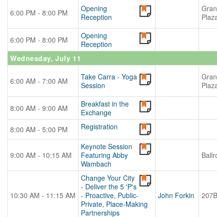
Opening
Gran
6:00 PM - 8:00 PM
Reception
Plaz
Opening
6:00 PM - 8:00 PM
Reception
Wednesday, July 11
Take Carra - Yoga
Gran
6:00 AM - 7:00 AM
Session
Plaz
Breakfast in the
8:00 AM - 9:00 AM
Exchange
Registration
8:00 AM - 5:00 PM
Keynote Session
9:00 AM - 10:15 AM
Featuring Abby
Ball
Wambach
Change Your City
- Deliver the 5 'P's
10:30 AM - 11:15 AM
- Proactive, Public-
John Forkin
207
Private, Place-Making
Partnerships