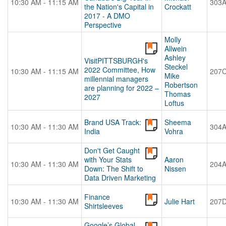
10:30 AM - 11:15 AM
303
the Nation's Capital in
Crockatt
2017 - A DMO
Perspective
Molly
Allwein
Ashley
VisitPITTSBURGH's
Steckel
2022 Committee, How
10:30 AM - 11:15 AM
207
Mike
millennial managers
Robertson
are planning for 2022 –
Thomas
2027
Loftus
Brand USA Track:
Sheema
10:30 AM - 11:30 AM
304
India
Vohra
Don't Get Caught
with Your Stats
Aaron
10:30 AM - 11:30 AM
204
Down: The Shift to
Nissen
Data Driven Marketing
Finance
10:30 AM - 11:30 AM
Julie Hart
207
Shirtsleeves
Google’s Global