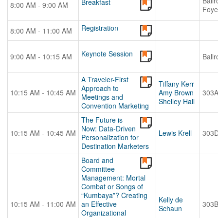
Ball
Breakfast
8:00 AM - 9:00 AM
Foye
Registration
8:00 AM - 11:00 AM
Keynote Session
9:00 AM - 10:15 AM
Ball
A Traveler-First
Tiffany Kerr
Approach to
10:15 AM - 10:45 AM
Amy Brown
303
Meetings and
Shelley Hall
Convention Marketing
The Future is
Now: Data-Driven
10:15 AM - 10:45 AM
Lewis Krell
303
Personalization for
Destination Marketers
Board and
Committee
Management: Mortal
Combat or Songs of
“Kumbaya”? Creating
Kelly de
10:15 AM - 11:00 AM
an Effective
303
Schaun
Organizational