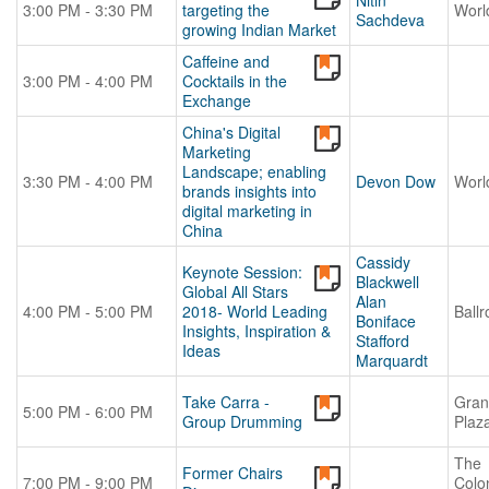
Nitin
3:00 PM - 3:30 PM
targeting the
Worl
Sachdeva
growing Indian Market
Caffeine and
3:00 PM - 4:00 PM
Cocktails in the
Exchange
China's Digital
Marketing
Landscape; enabling
3:30 PM - 4:00 PM
Devon Dow
Worl
brands insights into
digital marketing in
China
Cassidy
Keynote Session:
Blackwell
Global All Stars
Alan
4:00 PM - 5:00 PM
2018- World Leading
Ball
Boniface
Insights, Inspiration &
Stafford
Ideas
Marquardt
Take Carra -
Gran
5:00 PM - 6:00 PM
Group Drumming
Plaz
The
Former Chairs
7:00 PM - 9:00 PM
Colo