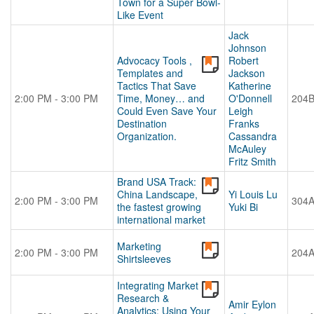
Town for a Super Bowl-
Like Event
Jack
Johnson
Advocacy Tools ,
Robert
Templates and
Jackson
Tactics That Save
Katherine
2:00 PM - 3:00 PM
Time, Money… and
O'Donnell
204
Could Even Save Your
Leigh
Destination
Franks
Organization.
Cassandra
McAuley
Fritz Smith
Brand USA Track:
China Landscape,
Yi Louis Lu
2:00 PM - 3:00 PM
304
the fastest growing
Yuki Bi
international market
Marketing
2:00 PM - 3:00 PM
204
Shirtsleeves
Integrating Market
Research &
Amir Eylon
Analytics: Using Your