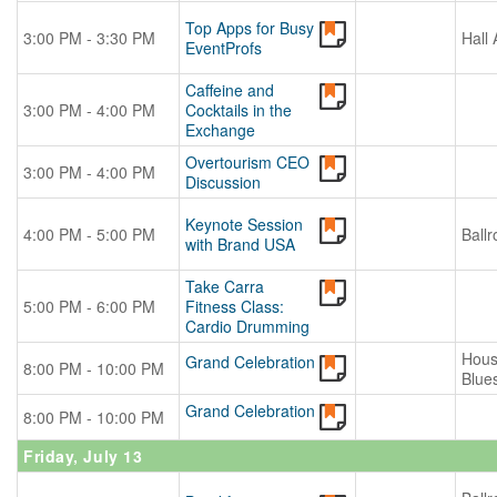
Top Apps for Busy
3:00 PM - 3:30 PM
Hall 
EventProfs
Caffeine and
3:00 PM - 4:00 PM
Cocktails in the
Exchange
Overtourism CEO
3:00 PM - 4:00 PM
Discussion
Keynote Session
4:00 PM - 5:00 PM
Ball
with Brand USA
Take Carra
5:00 PM - 6:00 PM
Fitness Class:
Cardio Drumming
Hous
Grand Celebration
8:00 PM - 10:00 PM
Blue
Grand Celebration
8:00 PM - 10:00 PM
Friday, July 13