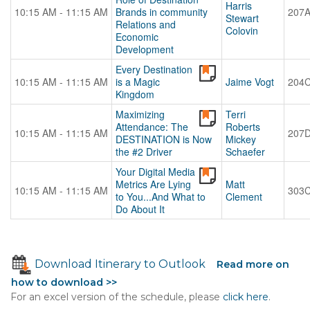
Harris
10:15 AM - 11:15 AM
Brands in community
207
Stewart
Relations and
Colovin
Economic
Development
Every Destination
10:15 AM - 11:15 AM
is a Magic
Jaime Vogt
204
Kingdom
Maximizing
Terri
Attendance: The
Roberts
10:15 AM - 11:15 AM
207
DESTINATION is Now
Mickey
the #2 Driver
Schaefer
Your Digital Media
Metrics Are Lying
Matt
10:15 AM - 11:15 AM
303
to You...And What to
Clement
Do About It
Download Itinerary to Outlook
Read more on
how to download >>
For an excel version of the schedule, please
click here
.