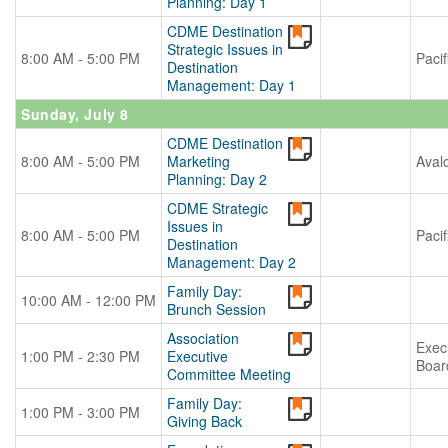
Planning: Day 1
CDME Destination
Strategic Issues in
8:00 AM - 5:00 PM
Pacif
Destination
Management: Day 1
Sunday, July 8
CDME Destination
8:00 AM - 5:00 PM
Marketing
Aval
Planning: Day 2
CDME Strategic
Issues in
8:00 AM - 5:00 PM
Pacif
Destination
Management: Day 2
Family Day:
10:00 AM - 12:00 PM
Brunch Session
Association
Exec
1:00 PM - 2:30 PM
Executive
Boar
Committee Meeting
Family Day:
1:00 PM - 3:00 PM
Giving Back