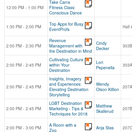
Take Carra
12:00 PM - 1:00 PM
Fitness Class:
Conscious Dance
Top Apps for Busy
1:30 PM - 2:00 PM
Hall 
EventProfs
Revenue
Cindy
2:00 PM - 2:30 PM
Management with
303
Decker
the Destination in Mind
Cultivating Culture
Lori
2:00 PM - 2:45 PM
within Your
303
Pepenella
Destination
Insights, Imagery
and Experiences:
Wendy
2:00 PM - 2:45 PM
207
Elevating Destination
Olson Killion
Storytelling
LGBT Destination
Matthew
2:00 PM - 2:45 PM
Marketing - Tips &
207
Skallerud
Techniques for 2018
A Room with a
2:00 PM - 3:00 PM
Anja Stas
207
Zoo