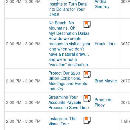
2:00 PM - 3:00 PM
Andria
303
Insights to Turn Data
Godfrey
into Dollars for Your
DMO!
No Beach, No
Mountains, Oh
My! Destination Dallas:
How do we create
2:00 PM - 3:00 PM
reasons to visit all year
Frank Librio
303
long when we don’t
have a natural draw…
and we’re not a
“vacation” destination.
Protect Our $280
Billion Exhibitions,
2:00 PM - 3:00 PM
Brad Mayne
207
Meetings and Events
Industry
Streamline Your
Braam du
2:00 PM - 3:00 PM
Accounts Payable
207
Plooy
Process to Save Time
Instagram: The
2:30 PM - 3:00 PM
Hall 
Visual Tour