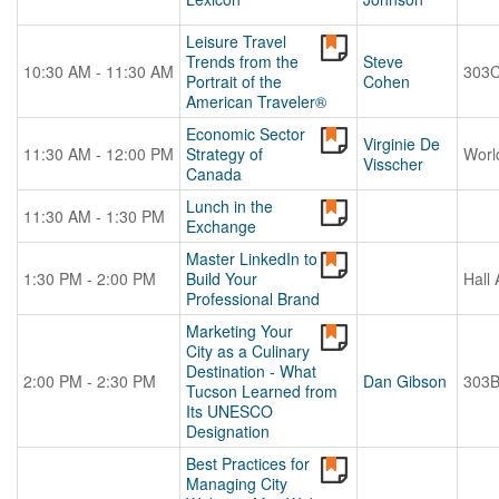
Leisure Travel
Trends from the
Steve
10:30 AM - 11:30 AM
303
Portrait of the
Cohen
American Traveler®
Economic Sector
Virginie De
11:30 AM - 12:00 PM
Strategy of
Worl
Visscher
Canada
Lunch in the
11:30 AM - 1:30 PM
Exchange
Master LinkedIn to
1:30 PM - 2:00 PM
Build Your
Hall 
Professional Brand
Marketing Your
City as a Culinary
Destination - What
2:00 PM - 2:30 PM
Dan Gibson
303
Tucson Learned from
Its UNESCO
Designation
Best Practices for
Managing City