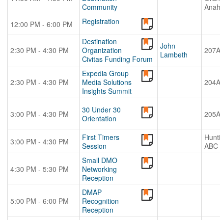
Community
Anah
Registration
12:00 PM - 6:00 PM
Destination
John
2:30 PM - 4:30 PM
Organization
207
Lambeth
Civitas Funding Forum
Expedia Group
2:30 PM - 4:30 PM
Media Solutions
204
Insights Summit
30 Under 30
3:00 PM - 4:30 PM
205
Orientation
First Timers
Hunt
3:00 PM - 4:30 PM
Session
ABC
Small DMO
4:30 PM - 5:30 PM
Networking
Reception
DMAP
5:00 PM - 6:00 PM
Recognition
Reception