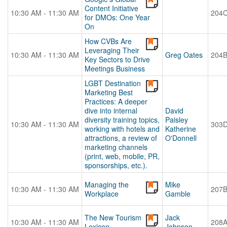
Content Initiative
10:30 AM - 11:30 AM
204
for DMOs: One Year
On
How CVBs Are
Leveraging Their
10:30 AM - 11:30 AM
Greg Oates
204
Key Sectors to Drive
Meetings Business
LGBT Destination
Marketing Best
Practices: A deeper
dive into internal
David
diversity training topics,
Paisley
10:30 AM - 11:30 AM
303
working with hotels and
Katherine
attractions, a review of
O'Donnell
marketing channels
(print, web, mobile, PR,
sponsorships, etc.).
Managing the
Mike
10:30 AM - 11:30 AM
207
Workplace
Gamble
The New Tourism
Jack
10:30 AM - 11:30 AM
208
Lexicon
Johnson