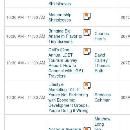
Shirtsleeves
Membership
10:30 AM - 11:30 AM
204
Shirtsleeves
Bringing Big
Charles
10:30 AM - 11:30 AM
Anaheim Flavor to
207
Harris
Tiny Screens
CMI's 22nd
Annual LGBT
David
Tourism Survey
Paisley
10:30 AM - 11:30 AM
207
Report: How to
Thomas
Connect with LGBT
Roth
Travelers
Lifestyle
Marketing 101: If
You’re Not Partnering
Rebecca
10:30 AM - 11:30 AM
303
with Economic
Gehman
Development Groups,
You’re Doing it Wrong
Matthew
Long
Not Your Average
Gio