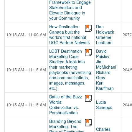
Framework to Engage
Stakeholders and
Elevate Dialogue in
your Community
How Destination
Dan
Canada built the
Holowack
10:15 AM - 11:00 AM
207
world's first national
Graeme
UGC Partner Network
Leathem
LGBT Destination
David
Marketing Case
Paisley
Studies: A look into
Jim
their marketing
McMichael
10:15 AM - 11:15 AM
204
playbooks (advertising
Richard
and communications,
Gray
images, messages,
Kari
etc.)
Kauffman
Battle of the Buzz
Words:
Lucia
10:15 AM - 11:15 AM
204
Optimization vs.
Schepps
Personalization
Branding Beyond
Marketing: The
Charles
Role of Destination