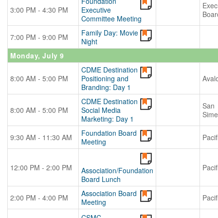
Foundation
Exec
3:00 PM - 4:30 PM
Executive
Boar
Committee Meeting
Family Day: Movie
7:00 PM - 9:00 PM
Night
Monday, July 9
CDME Destination
8:00 AM - 5:00 PM
Positioning and
Aval
Branding: Day 1
CDME Destination
San
8:00 AM - 5:00 PM
Social Media
Sime
Marketing: Day 1
Foundation Board
9:30 AM - 11:30 AM
Pacif
Meeting
12:00 PM - 2:00 PM
Pacif
Association/Foundation
Board Lunch
Association Board
2:00 PM - 4:00 PM
Pacif
Meeting
CSMC