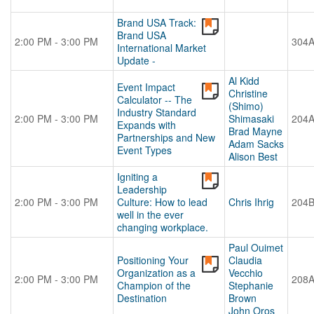
Brand USA Track:
Brand USA
2:00 PM - 3:00 PM
304
International Market
Update -
Al Kidd
Event Impact
Christine
Calculator -- The
(Shimo)
Industry Standard
2:00 PM - 3:00 PM
Shimasaki
204
Expands with
Brad Mayne
Partnerships and New
Adam Sacks
Event Types
Alison Best
Igniting a
Leadership
2:00 PM - 3:00 PM
Culture: How to lead
Chris Ihrig
204
well in the ever
changing workplace.
Paul Ouimet
Positioning Your
Claudia
Organization as a
Vecchio
2:00 PM - 3:00 PM
208
Champion of the
Stephanie
Destination
Brown
John Oros