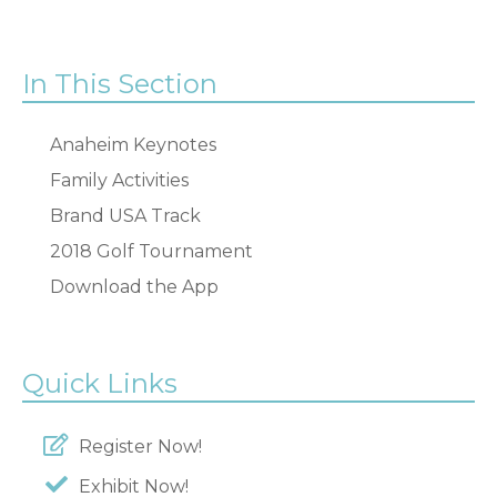
In This Section
Anaheim Keynotes
Family Activities
Brand USA Track
2018 Golf Tournament
Download the App
Quick Links
Register Now!
Exhibit Now!