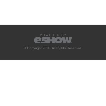
© Copyright 2026. All Rights Reserved.