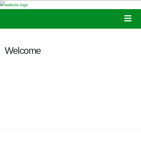
Welcome