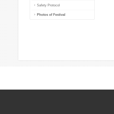
Safety Protocol
Photos of Festival