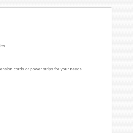
ies
ension cords or power strips for your needs