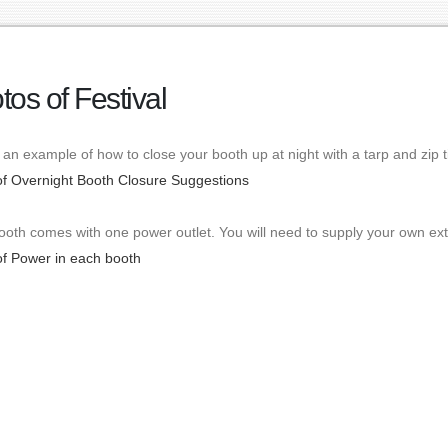
tos of Festival
 an example of how to close your booth up at night with a tarp and zip t
of Overnight Booth Closure Suggestions
oth comes with one power outlet. You will need to supply your own ext
of Power in each booth