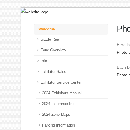
Pho
Welcome
Sizzle Reel
Here is
Zone Overview
Photo 
Info
Each bo
Exhibitor Sales
Photo 
Exhibitor Service Center
2024 Exhibitors Manual
2024 Insurance Info
2024 Zone Maps
Parking Information