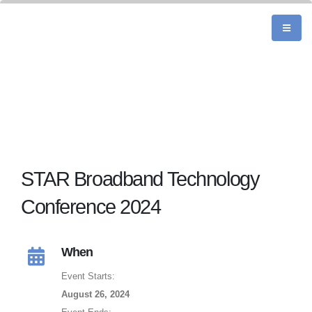
STAR Broadband Technology
Conference 2024
When
Event Starts:
August 26, 2024