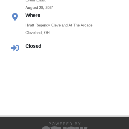
Event Ends:
August 28, 2024
Where
Hyatt Regency Cleveland At The Arcade
Cleveland, OH
Closed