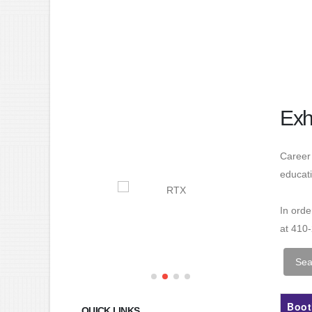
Exh
Career 
educati
In ord
at 410
Boot
QUICK LINKS