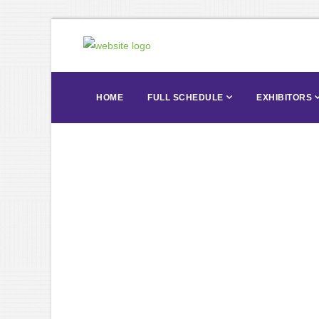
HOME
FULL SCHEDULE
EXHIBITORS