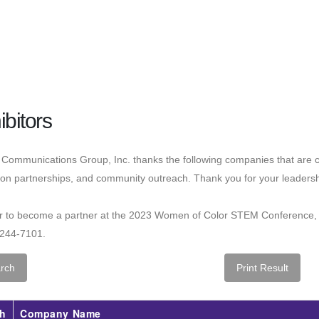
ibitors
Communications Group, Inc. thanks the following companies that are c
on partnerships, and community outreach. Thank you for your leadersh
er to become a partner at the 2023 Women of Color STEM Conference,
-244-7101.
h
Company Name