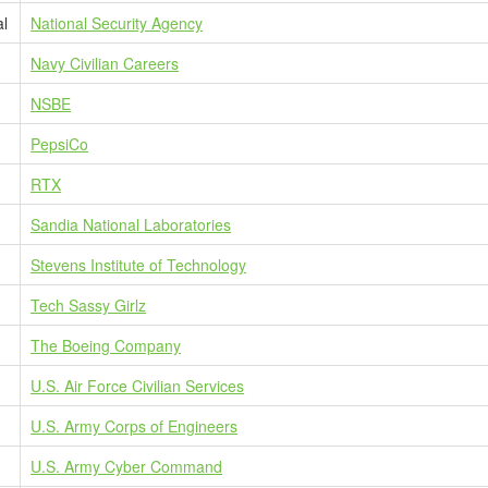
al
National Security Agency
Navy Civilian Careers
NSBE
PepsiCo
RTX
Sandia National Laboratories
Stevens Institute of Technology
Tech Sassy Girlz
The Boeing Company
U.S. Air Force Civilian Services
U.S. Army Corps of Engineers
U.S. Army Cyber Command