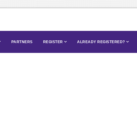
PARTNERS
REGISTER
ALREADY REGISTERED?