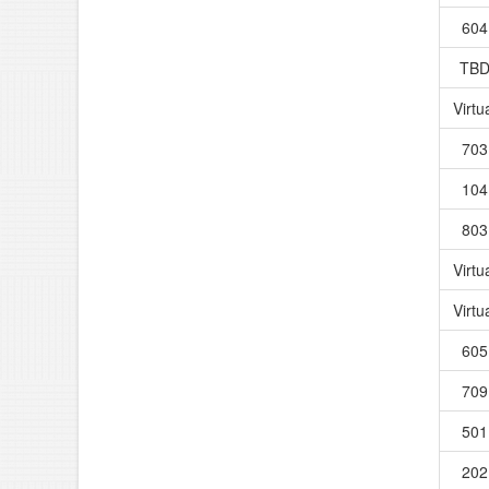
604
TB
Virtu
703
104
803
Virtu
Virtu
605
709
501
202