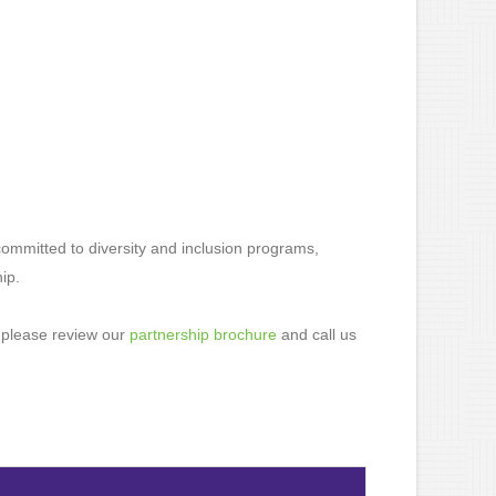
ommitted to diversity and inclusion programs,
ip.
 please review our
partnership brochure
and call us