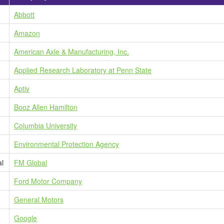
Abbott
Amazon
American Axle & Manufacturing, Inc.
Applied Research Laboratory at Penn State
Aptiv
Booz Allen Hamilton
Columbia University
Environmental Protection Agency
al
FM Global
Ford Motor Company
General Motors
Google