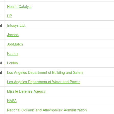
Health Catalyst
D
HP
al
Infosys Ltd.
Jacobs
JobMatch
Kautex
al
Leidos
al
Los Angeles Department of Building and Safety
Los Angeles Department of Water and Power
Missile Defense Agency
NASA
National Oceanic and Atmospheric Administration