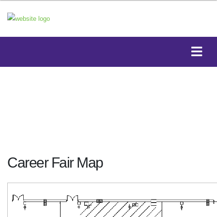
Career Fair Map