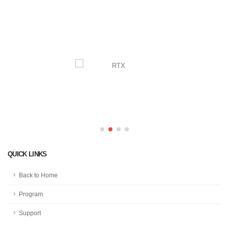
QUICK LINKS
Back to Home
Program
Support