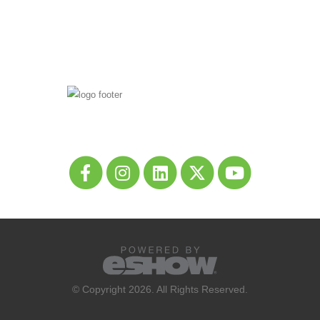
© Copyright 2026. All Rights Reserved.