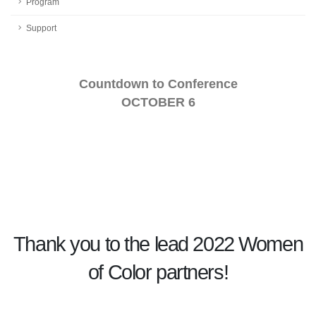
Program
Support
Countdown to Conference
OCTOBER 6
Thank you to the lead 2022 Women
of Color partners!