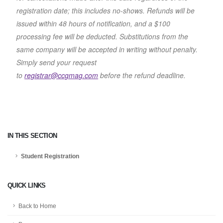
registration date; this includes no-shows. Refunds will be
issued within 48 hours of notification, and a $100
processing fee will be deducted. Substitutions from the
same company will be accepted in writing without penalty.
Simply send your request
to
registrar@ccgmag.com
before the refund deadline.
IN THIS SECTION
Student Registration
QUICK LINKS
Back to Home