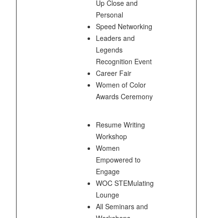
Up Close and
Personal
Speed Networking
Leaders and
Legends
Recognition Event
Career Fair
Women of Color
Awards Ceremony
Resume Writing
Workshop
Women
Empowered to
Engage
WOC STEMulating
Lounge
All Seminars and