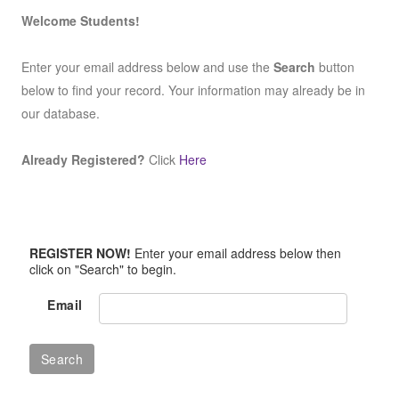
Welcome Students!
Enter your email address below and use the
Search
button
below to find your record. Your information may already be in
our database.
Already Registered?
Click
Here
REGISTER NOW!
Enter your email address below then
click on "Search" to begin.
Email