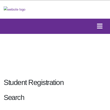
Student Registration
Search