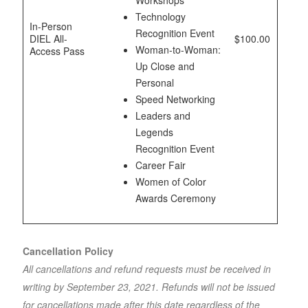
Workshops
Technology
In-Person
Recognition Event
DIEL All-
$100.00
Woman-to-Woman:
Access Pass
Up Close and
Personal
Speed Networking
Leaders and
Legends
Recognition Event
Career Fair
Women of Color
Awards Ceremony
Cancellation Policy
All cancellations and refund requests must be received in
writing by September 23, 2021. Refunds will not be issued
for cancellations made after this date regardless of the