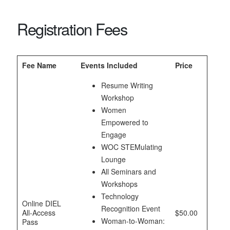
Registration Fees
Fee Name
Events Included
Price
Resume Writing
Workshop
Women
Empowered to
Engage
WOC STEMulating
Lounge
All Seminars and
Workshops
Technology
Online DIEL
Recognition Event
All-Access
$50.00
Woman-to-Woman:
Pass