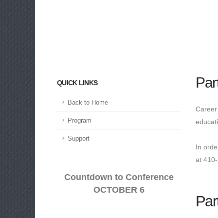
Par
QUICK LINKS
Back to Home
Career 
Program
educati
Support
In ord
at 410
Countdown to Conference
OCTOBER 6
Par