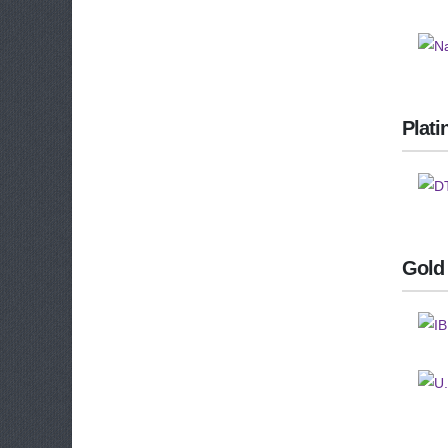
Plat
Gold