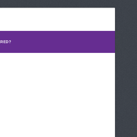
ERED?