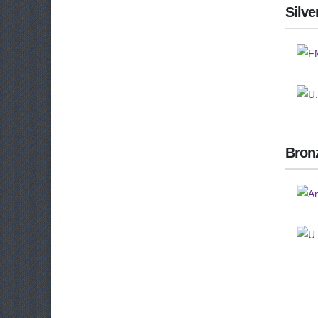
Silve
Bron