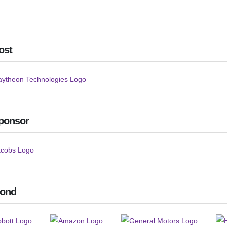
ost
ponsor
ond