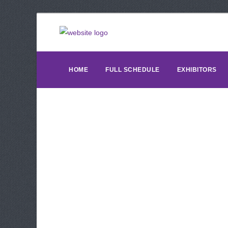
HOME
FULL SCHEDULE
EXHIBITORS