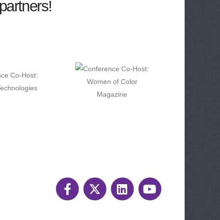
partners!