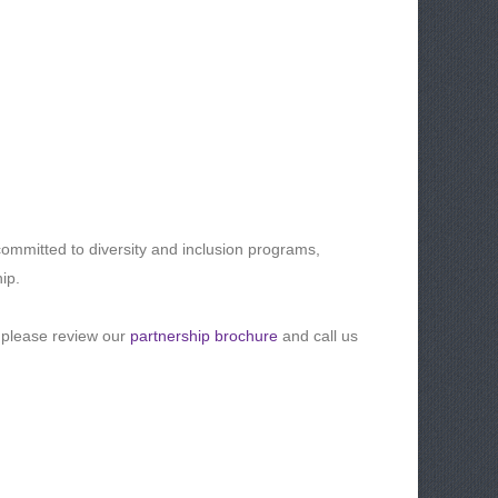
ommitted to diversity and inclusion programs,
ip.
 please review our
partnership brochure
and call us