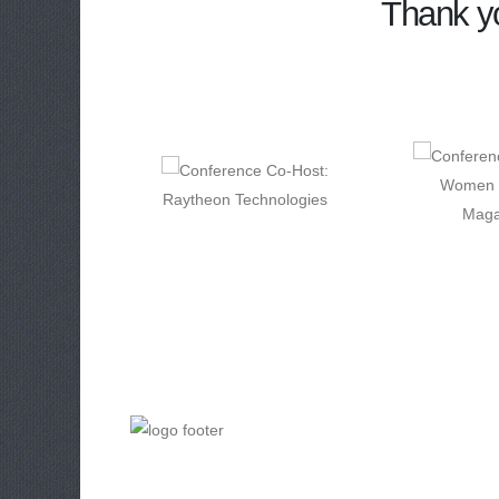
Thank yo