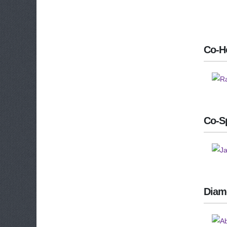
Co-H
Co-S
Diam