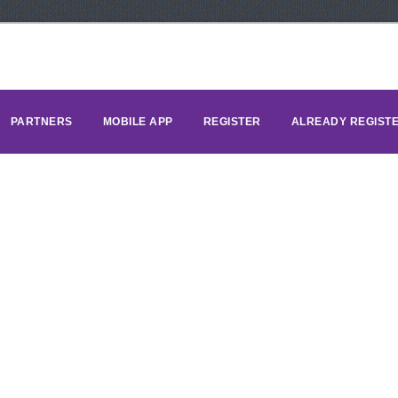
PARTNERS
MOBILE APP
REGISTER
ALREADY REGIST