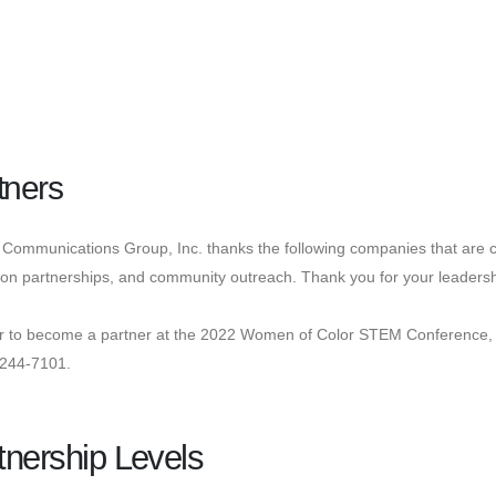
tners
Communications Group, Inc. thanks the following companies that are c
on partnerships, and community outreach. Thank you for your leadersh
er to become a partner at the 2022 Women of Color STEM Conference,
-244-7101.
tnership Levels