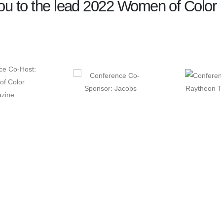
u to the lead 2022 Women of Color 