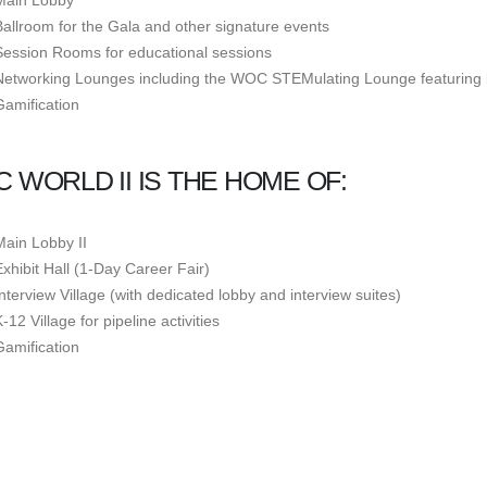
Main Lobby
Ballroom for the Gala and other signature events
Session Rooms for educational sessions
Networking Lounges including the WOC STEMulating Lounge featuring l
Gamification
 WORLD II IS THE HOME OF:
Main Lobby II
Exhibit Hall (1-Day Career Fair)
Interview Village (with dedicated lobby and interview suites)
-12 Village for pipeline activities
Gamification