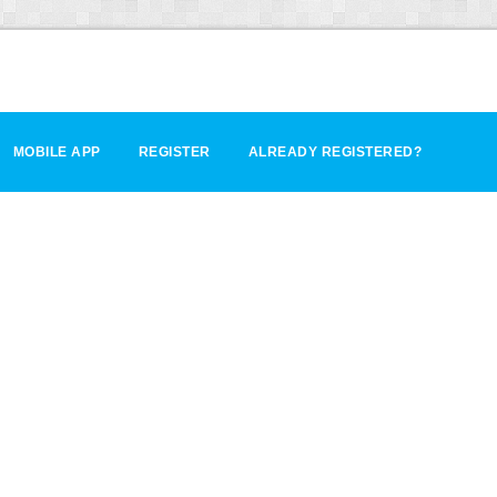
MOBILE APP
REGISTER
ALREADY REGISTERED?