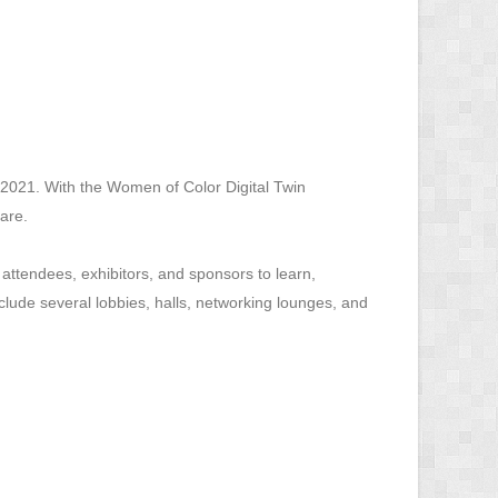
2021. With the Women of Color Digital Twin
are.
ttendees, exhibitors, and sponsors to learn,
clude several lobbies, halls, networking lounges, and