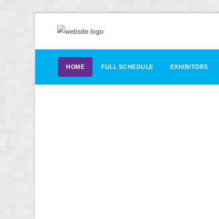
HOME
FULL SCHEDULE
EXHIBITORS