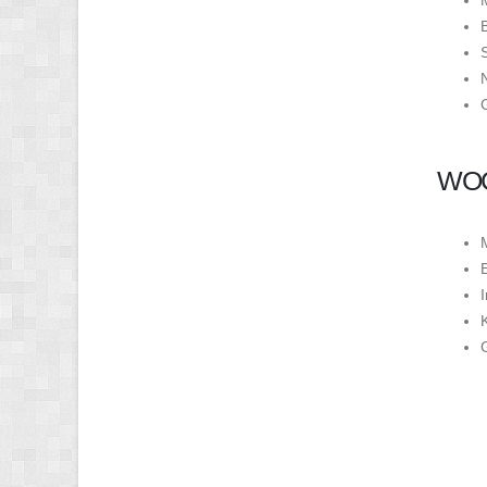
WOC
K