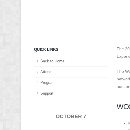
The 20
QUICK LINKS
Experie
Back to Home
The Wom
Attend
network
Program
auditor
Support
WOC
OCTOBER 7