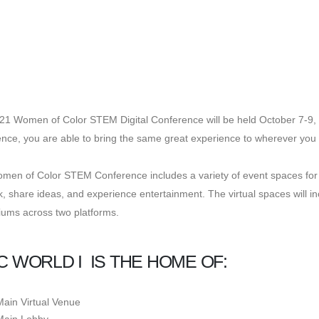
21 Women of Color STEM Digital Conference will be held October 7-9, 
nce, you are able to bring the same great experience to wherever you 
en of Color STEM Conference includes a variety of event spaces for a
, share ideas, and experience entertainment. The virtual spaces will in
iums across two platforms.
 WORLD I IS THE HOME OF:
Main Virtual Venue