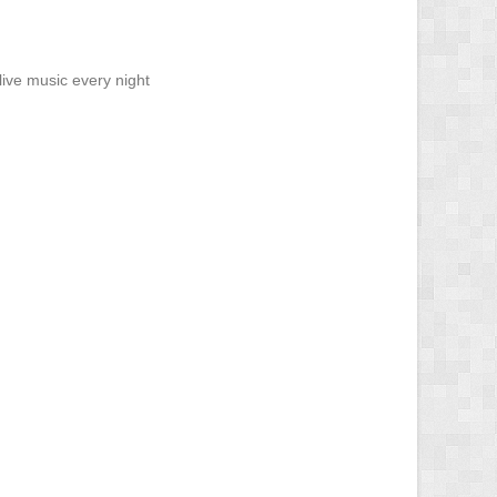
ive music every night