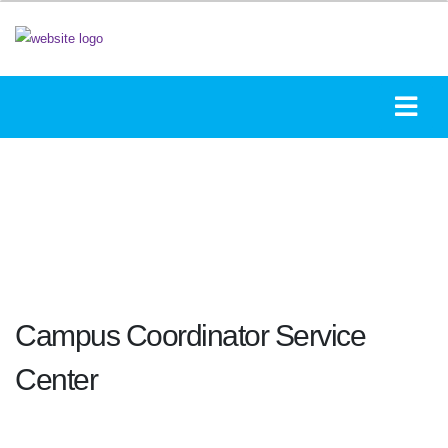
Campus Coordinator Service
Center