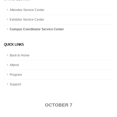
Attendee Service Center
Exhibitor Service Center
Campus Coordinator Service Center
QUICK LINKS
Back to Home
Attend
Program
Support
OCTOBER 7