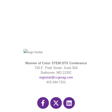
Women of Color STEM DTX Conference
729 E. Pratt Street, Suite 504
Baltimore, MD 21202
registrar@ccgmag.com
410-244-7101