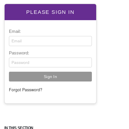
PLEASE SIGN IN
Email:
Password:
Forgot Password?
IN THIS SECTION