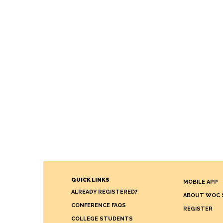
QUICK LINKS
MOBILE APP
ALREADY REGISTERED?
ABOUT WOC 
CONFERENCE FAQS
REGISTER
COLLEGE STUDENTS