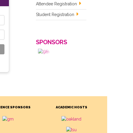
Attendee Registration
Student Registration
SPONSORS
ENCE SPONSORS
ACADEMIC HOSTS