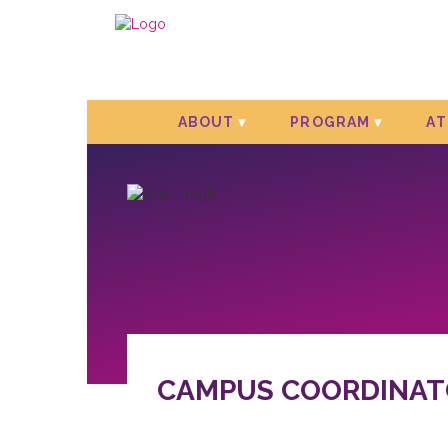
ABOUT
PROGRAM
A
CAMPUS COORDINAT