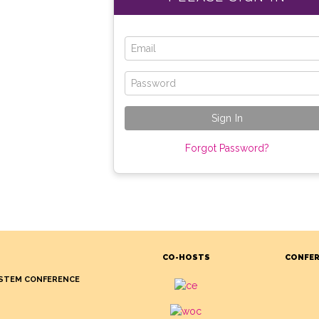
Forgot Password?
CO-HOSTS
CONFER
STEM CONFERENCE