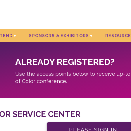
TTEND
SPONSORS & EXHIBITORS
RESOURCE
ALREADY REGISTERED?
Use the access points below to receive up-t
of Color conference.
OR SERVICE CENTER
PLEASE SIGN IN