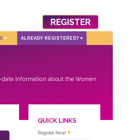
REGISTER
S
ALREADY REGISTERED?
o-date information about the Women
QUICK LINKS
Register Now!