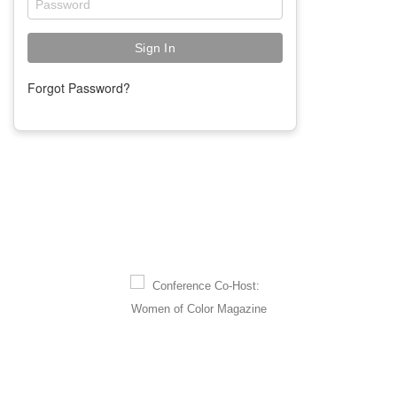
Forgot Password?