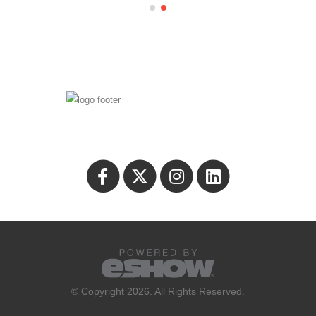
© Copyright 2026. All Rights Reserved.