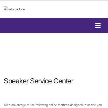
Speaker Service Center
Take advantage of the following online features designed to assist you