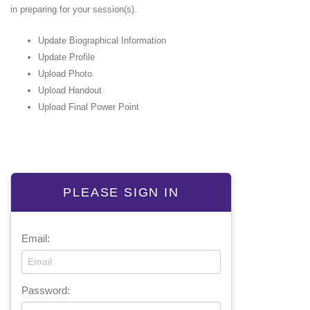
in preparing for your session(s).
Update Biographical Information
Update Profile
Upload Photo
Upload Handout
Upload Final Power Point
PLEASE SIGN IN
Email:
Password: