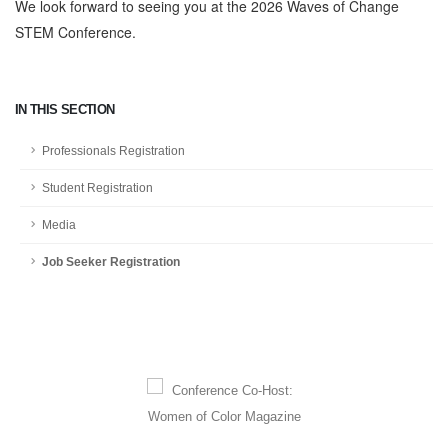
We look forward to seeing you at the 2026 Waves of Change
STEM Conference.
IN THIS SECTION
Professionals Registration
Student Registration
Media
Job Seeker Registration