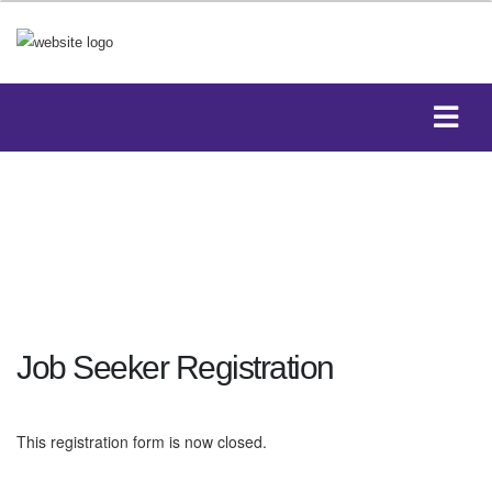
Job Seeker Registration
This registration form is now closed.