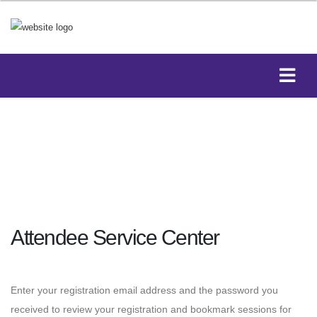
Attendee Service Center
Enter your registration email address and the password you
received to review your registration and bookmark sessions for