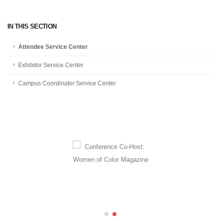
IN THIS SECTION
Attendee Service Center
Exhibitor Service Center
Campus Coordinator Service Center