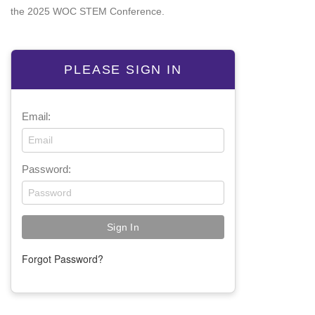
the 2025 WOC STEM Conference.
PLEASE SIGN IN
Email:
Password:
Forgot Password?