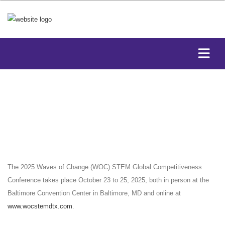
The 2025 Waves of Change (WOC) STEM Global Competitiveness
Conference takes place October 23 to 25, 2025, both in person at the
Baltimore Convention Center in Baltimore, MD and online at
www.wocstemdtx.com
.