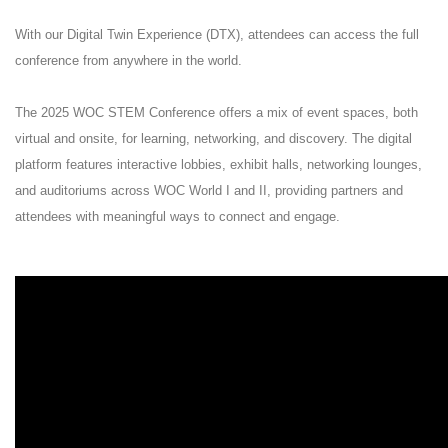
With our Digital Twin Experience (DTX), attendees can access the full
conference from anywhere in the world.
The 2025 WOC STEM Conference offers a mix of event spaces, both
virtual and onsite, for learning, networking, and discovery. The digital
platform features interactive lobbies, exhibit halls, networking lounges,
and auditoriums across WOC World I and II, providing partners and
attendees with meaningful ways to connect and engage.