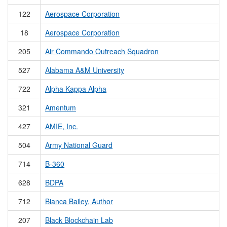
122
Aerospace Corporation
18
Aerospace Corporation
205
Air Commando Outreach Squadron
527
Alabama A&M University
722
Alpha Kappa Alpha
321
Amentum
427
AMIE, Inc.
504
Army National Guard
714
B-360
628
BDPA
712
Bianca Bailey, Author
207
Black Blockchain Lab