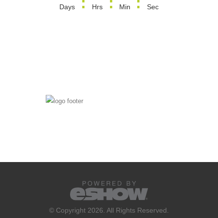
:
:
:
Days
Hrs
Min
Sec
© Copyright 2026. All Rights Reserved.