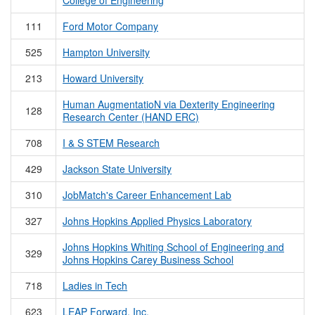
College of Engineering
111
Ford Motor Company
525
Hampton University
213
Howard University
Human AugmentatioN via Dexterity Engineering
128
Research Center (HAND ERC)
708
I & S STEM Research
429
Jackson State University
310
JobMatch's Career Enhancement Lab
327
Johns Hopkins Applied Physics Laboratory
Johns Hopkins Whiting School of Engineering and
329
Johns Hopkins Carey Business School
718
Ladies in Tech
623
LEAP Forward, Inc.