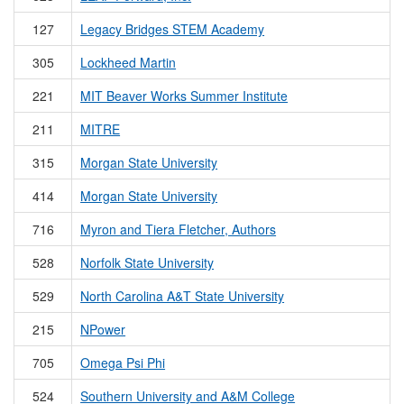
127
Legacy Bridges STEM Academy
305
Lockheed Martin
221
MIT Beaver Works Summer Institute
211
MITRE
315
Morgan State University
414
Morgan State University
716
Myron and Tiera Fletcher, Authors
528
Norfolk State University
529
North Carolina A&T State University
215
NPower
705
Omega Psi Phi
524
Southern University and A&M College