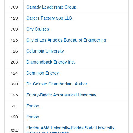
709
Canady Leadership Group
129
Career Factory 360 LLC
703
City Cruises
425
City of Los Angeles Bureau of Engineering
126
Columbia University
203
Diamondback Energy Inc.
424
Dominion Energy
320
Dr. Celeste Chamberlain, Author
125
Embry-Riddle Aeronautical University
20
Exelon
420
Exelon
Florida A&M University-Florida State University
624