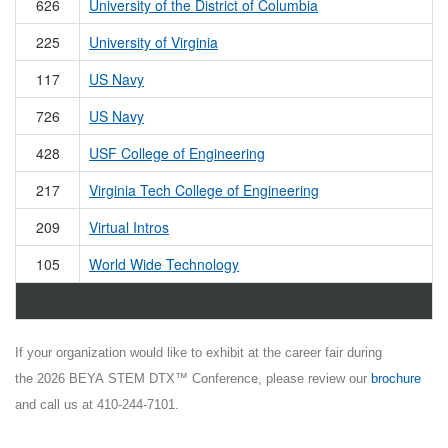
626
University of the District of Columbia
225
University of Virginia
117
US Navy
726
US Navy
428
USF College of Engineering
217
Virginia Tech College of Engineering
209
Virtual Intros
105
World Wide Technology
If your organization would like to exhibit at the career fair during
the 2026 BEYA STEM DTX™ Conference, please review our
brochure
and call us at 410-244-7101.