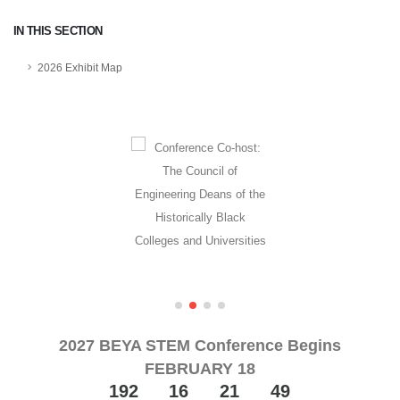
IN THIS SECTION
2026 Exhibit Map
2027 BEYA STEM Conference Begins
FEBRUARY 18
192
16
21
48