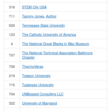
316
STEM City USA
711
Tammy Jones, Author
526
Tennessee State University
123
The Catholic University of America
4
The National Great Blacks in Wax Museum
The National Technical Association Baltimore
707
Chapter
706
ThermoVerse
219
Towson University
715
Tuskegee University
704
UNBossed Consulting LLC
322
University of Maryland