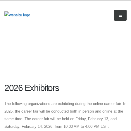
2026 Exhibitors
The following organizations are exhibiting during the online career fair. In
2026, the career fair will be conducted both in person and online at the
same time. The career fair will be held on Friday, February 13, and
Saturday, February 14, 2026, from 10:00 AM to 4:00 PM EST.