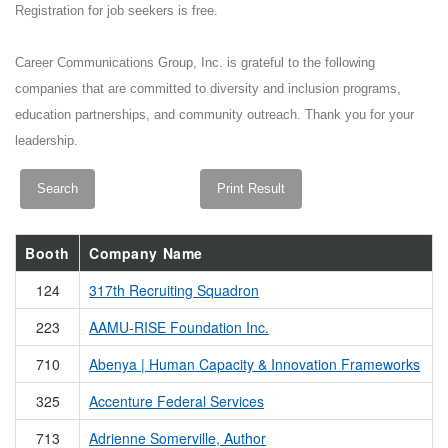
Registration for job seekers is free.
Career Communications Group, Inc. is grateful to the following
companies that are committed to diversity and inclusion programs,
education partnerships, and community outreach. Thank you for your
leadership.
Booth
Company Name
124
317th Recruiting Squadron
223
AAMU-RISE Foundation Inc.
710
Abenya | Human Capacity & Innovation Frameworks
325
Accenture Federal Services
713
Adrienne Somerville, Author