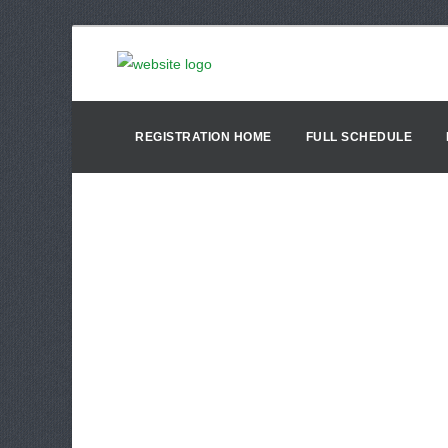
REGISTRATION HOME
FULL SCHEDULE