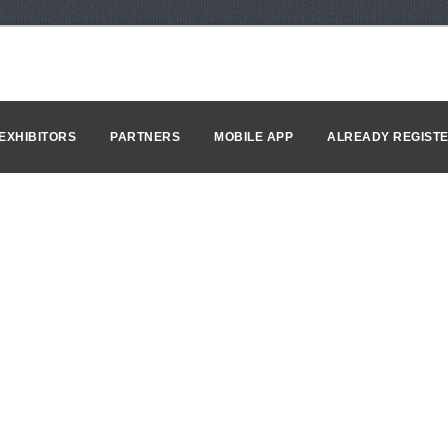
EXHIBITORS
PARTNERS
MOBILE APP
ALREADY REGIST