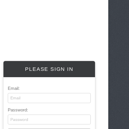
PLEASE SIGN IN
Email:
Password: