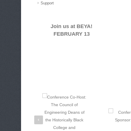
Support
Join us at BEYA!
FEBRUARY 13