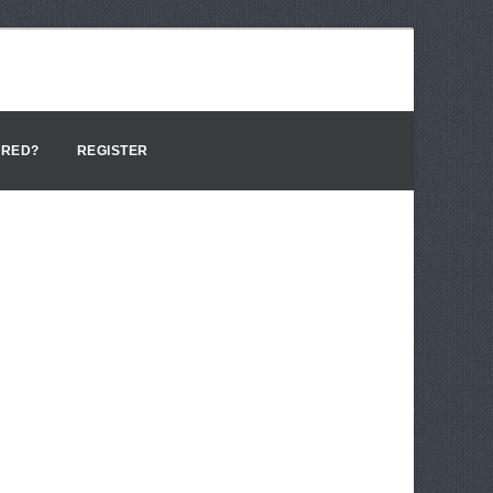
ERED?
REGISTER