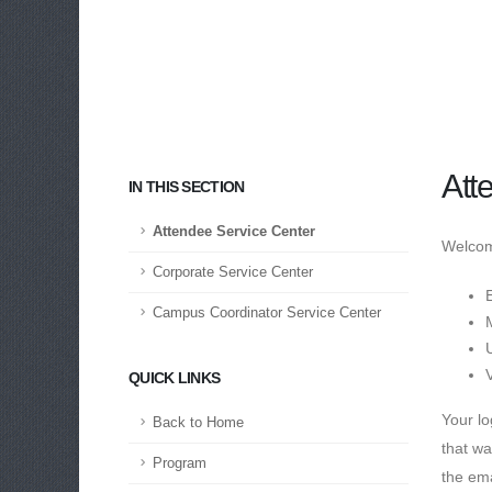
Att
IN THIS SECTION
Attendee Service Center
Welcome
Corporate Service Center
E
Campus Coordinator Service Center
QUICK LINKS
Your lo
Back to Home
that wa
Program
the ema