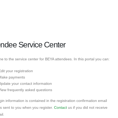
endee Service Center
 to the service center for BEYA attendees. In this portal you can:
dit your registration
Make payments
Update your contact information
View frequently asked questions
gin information is contained in the registration confirmation email
s sent to you when you register.
Contact
us if you did not receive
il.