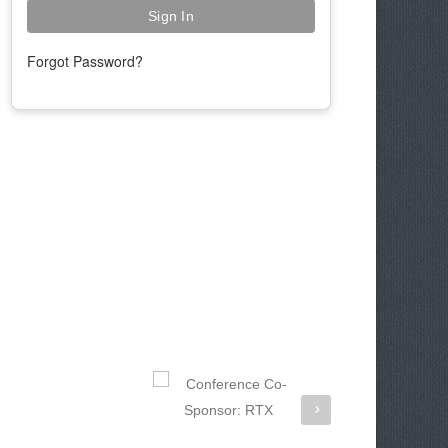
Forgot Password?