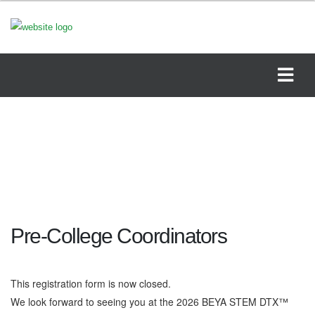
Pre-College Coordinators
This registration form is now closed.
We look forward to seeing you at the 2026 BEYA STEM DTX™