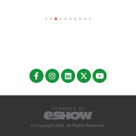
© Copyright 2026. All Rights Reserved.