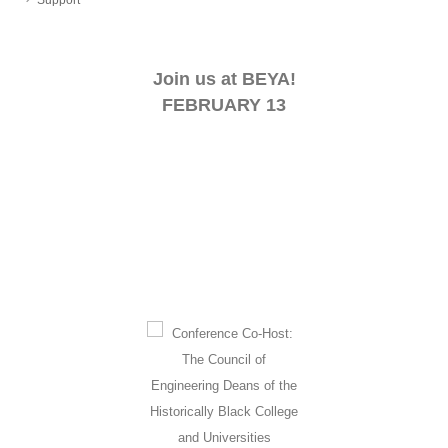
Join us at BEYA!
FEBRUARY 13