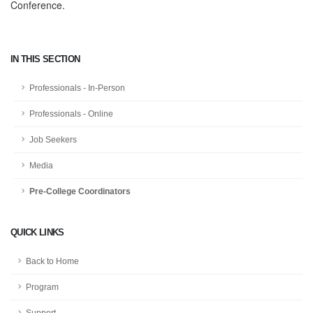
Conference.
IN THIS SECTION
Professionals - In-Person
Professionals - Online
Job Seekers
Media
Pre-College Coordinators
QUICK LINKS
Back to Home
Program
Support