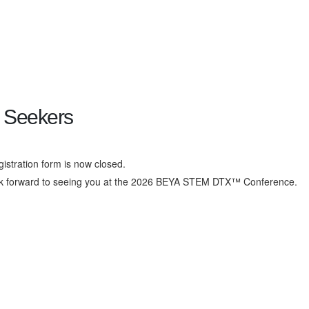
 Seekers
gistration form is now closed.
k forward to seeing you at the 2026 BEYA STEM DTX™ Conference.