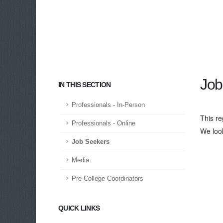
Job
IN THIS SECTION
Professionals - In-Person
This re
Professionals - Online
We loo
Job Seekers
Media
Pre-College Coordinators
QUICK LINKS