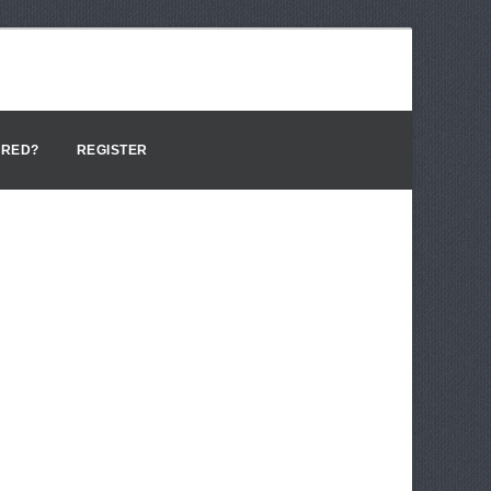
ERED?
REGISTER