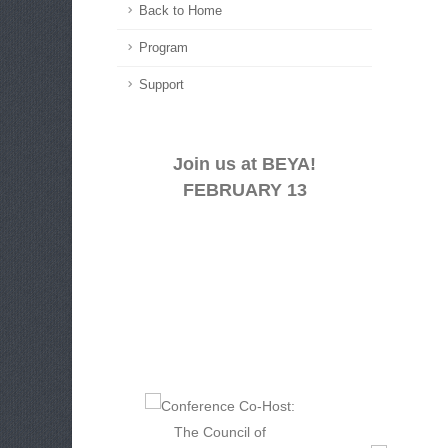
Back to Home
Program
Support
Join us at BEYA!
FEBRUARY 13