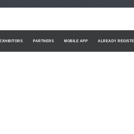
EXHIBITORS
PARTNERS
MOBILE APP
ALREADY REGIST