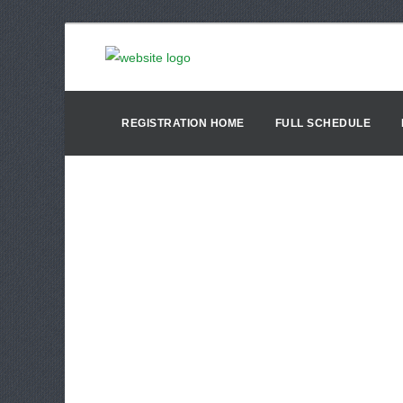
REGISTRATION HOME
FULL SCHEDULE