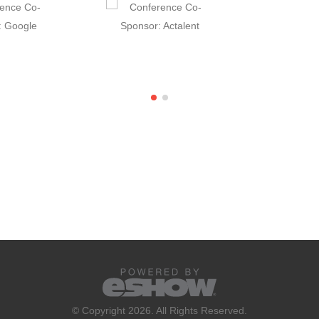
© Copyright 2026. All Rights Reserved.