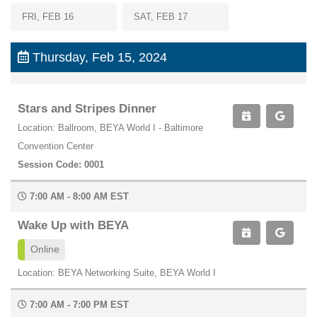
FRI, FEB 16
SAT, FEB 17
Thursday, Feb 15, 2024
Stars and Stripes Dinner
Location: Ballroom, BEYA World I - Baltimore
Convention Center
Session Code: 0001
7:00 AM - 8:00 AM EST
Wake Up with BEYA
Online
Location: BEYA Networking Suite, BEYA World I
7:00 AM - 7:00 PM EST