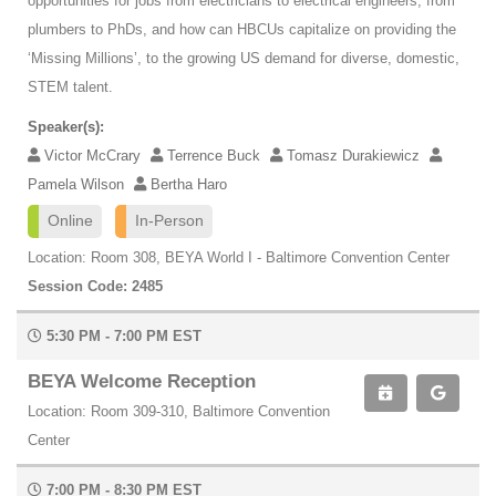
opportunities for jobs from electricians to electrical engineers, from
plumbers to PhDs, and how can HBCUs capitalize on providing the
‘Missing Millions’, to the growing US demand for diverse, domestic,
STEM talent.
Speaker(s):
Victor McCrary
Terrence Buck
Tomasz Durakiewicz
Pamela Wilson
Bertha Haro
Online
In-Person
Location: Room 308, BEYA World I - Baltimore Convention Center
Session Code: 2485
5:30 PM - 7:00 PM EST
BEYA Welcome Reception
Location: Room 309-310, Baltimore Convention
Center
7:00 PM - 8:30 PM EST