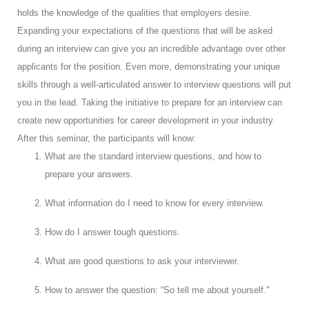
holds the knowledge of the qualities that employers desire.
Expanding your expectations of the questions that will be asked
during an interview can give you an incredible advantage over other
applicants for the position. Even more, demonstrating your unique
skills through a well-articulated answer to interview questions will put
you in the lead. Taking the initiative to prepare for an interview can
create new opportunities for career development in your industry.
After this seminar, the participants will know:
What are the standard interview questions, and how to
prepare your answers.
What information do I need to know for every interview.
How do I answer tough questions.
What are good questions to ask your interviewer.
How to answer the question: “So tell me about yourself."