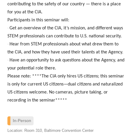
contributing to the safety of our country — there is a place
for you at the CIA.
Participants in this seminar will:
·
Get an overview of the CIA, it’s mission, and different ways
STEM professionals can contribute to U.S. national security.
·
Hear from STEM professionals about what drew them to
the CIA, and how they have used their talents at the Agency.
·
Have an opportunity to ask questions about the Agency, and
your potential role there.
Please note: ****The CIA only hires US citizens; this seminar
is only for current US citizens—dual citizens and naturalized
US citizens welcome. No cameras, picture taking, or
recording in the seminar*****
In-Person
Location: Room 310, Baltimore Convention Center