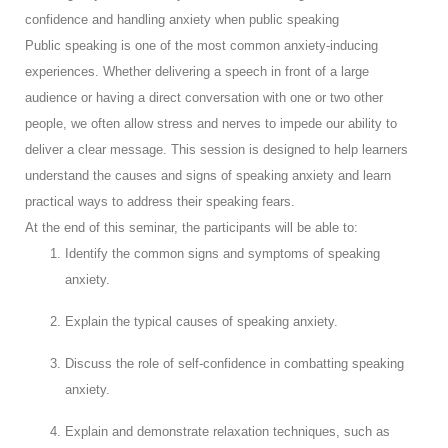
confidence and handling anxiety when public speaking
Public speaking is one of the most common anxiety-inducing
experiences. Whether delivering a speech in front of a large
audience or having a direct conversation with one or two other
people, we often allow stress and nerves to impede our ability to
deliver a clear message. This session is designed to help learners
understand the causes and signs of speaking anxiety and learn
practical ways to address their speaking fears.
At the end of this seminar, the participants will be able to:
Identify the common signs and symptoms of speaking
anxiety.
Explain the typical causes of speaking anxiety.
Discuss the role of self-confidence in combatting speaking
anxiety.
Explain and demonstrate relaxation techniques, such as