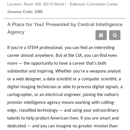
Location: Room 309, BEYA World I - Baltimore Convention Center
Session Code: 2486
A Place for You! Presented by Central Intelligence
Agency
If you’re a STEM professional, you can find an interesting
career almost anywhere. But at the CIA, you can find even
more — the opportunity to have a career that’s both
substantial and inspiring. Whether you’re a weapons analyst
or a web designer, a data scientist or a computer scientist, a
digital imaging technician or able to process digital signals, a
cartographer, or an electrical engineer, joining the nation’s
premier intelligence agency means working with cutting-
edge, classified technology — and using your extraordinary
talents to help protect American lives. If you are smart and
dedicated — and you can imagine no greater mission than