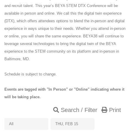
and recruit talent. This year’s BEYA STEM DTX Conference will be
available in person and online. We call this the digital twin experience
(DTX), which offers attendees options to blend the in-person and digital
experience in ways unique to their needs. Whether you attend in-person
or online, you will share the same experience. BEYA38 will continue to
leverage several technologies to bring the digital twin of the BEYA
experience to the STEM community on its platform and in-person in
Baltimore, MD.
Schedule is subject to change.
Events are tagged with "In Person" or "Online" indicating where it
will be taking place.
Search / Filter
Print
All
THU, FEB 15