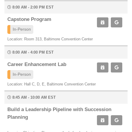
8:00 AM - 2:00 PM EST
Capstone Program
In-Person
Location: Room 313, Baltimore Convention Center
8:00 AM - 4:00 PM EST
Career Enhancement Lab
In-Person
Location: Hall C, D, E, Baltimore Convention Center
8:45 AM - 10:00 AM EST
Build a Leadership Pipeline with Succession
Planning