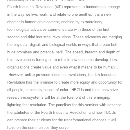
Fourth Industrial Revolution (4IR) represents a fundamental change
in the way we live, work, and relate to one another. It is a new
chapter in human development, enabled by extraordinary
technological advances commensurate with those of the first,
second and third industrial revolutions. These advances are merging
the physical, digital, and biological worlds in ways that create both
huge promises and potential peril. The speed, breadth and depth of
this revolution is forcing us to rethink how countries develop, how
organizations create value and even what it means to be human.”.
However, unlike previous industrial revolutions, the 4th Industrial
Revolution has the promise to create more equity and opportunity for
all people, especially people of color. HBCUs and their innovative
research ecosystems will be at the forefront of this emerging,
lightning-fast revolution. The panelists for this seminar with describe
the attributes of the Fourth Industrial Revolution and how HBCUs
can prepare their students for the transformational changes it will
have on the communities they serve.