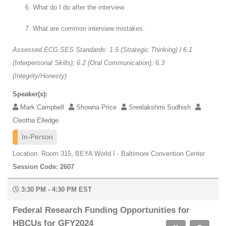
What do I do after the interview.
What are common interview mistakes.
Assessed ECG SES Standards: 1.5 (Strategic Thinking) l 6.1
(Interpersonal Skills); 6.2 (Oral Communication); 6.3
(Integrity/Honesty)
Speaker(s):
Mark Campbell
Showna Price
Sreelakshmi Sudhish
Cleotha Elledge
In-Person
Location: Room 315, BEYA World I - Baltimore Convention Center
Session Code: 2607
3:30 PM - 4:30 PM EST
Federal Research Funding Opportunities for
HBCUs for GFY2024