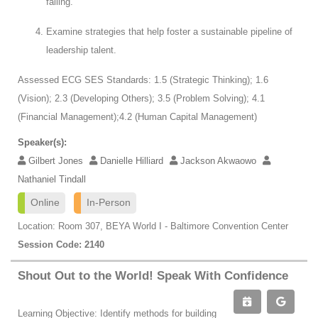
failing.
Examine strategies that help foster a sustainable pipeline of
leadership talent.
Assessed ECG SES Standards: 1.5 (Strategic Thinking); 1.6
(Vision); 2.3 (Developing Others); 3.5 (Problem Solving); 4.1
(Financial Management);4.2 (Human Capital Management)
Speaker(s):
Gilbert Jones
Danielle Hilliard
Jackson Akwaowo
Nathaniel Tindall
Online
In-Person
Location: Room 307, BEYA World I - Baltimore Convention Center
Session Code: 2140
Shout Out to the World! Speak With Confidence
Learning Objective: Identify methods for building