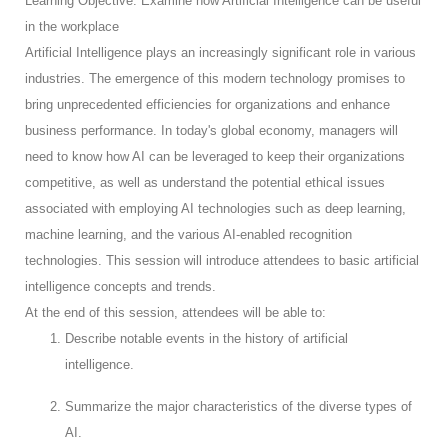
Learning Objective: Examine how Artificial Intelligence can be useful
in the workplace
Artificial Intelligence plays an increasingly significant role in various
industries. The emergence of this modern technology promises to
bring unprecedented efficiencies for organizations and enhance
business performance. In today's global economy, managers will
need to know how AI can be leveraged to keep their organizations
competitive, as well as understand the potential ethical issues
associated with employing AI technologies such as deep learning,
machine learning, and the various AI-enabled recognition
technologies. This session will introduce attendees to basic artificial
intelligence concepts and trends.
At the end of this session, attendees will be able to:
Describe notable events in the history of artificial
intelligence.
Summarize the major characteristics of the diverse types of
AI.