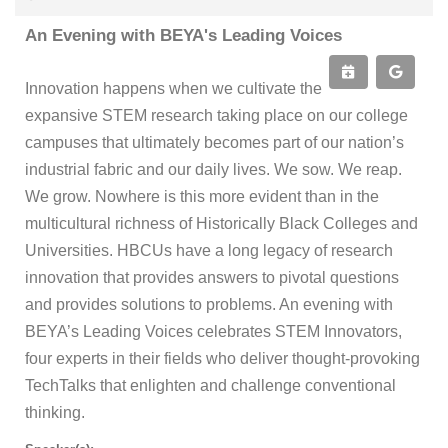
An Evening with BEYA's Leading Voices
Innovation happens when we cultivate the
expansive STEM research taking place on our college
campuses that ultimately becomes part of our nation’s
industrial fabric and our daily lives. We sow. We reap.
We grow. Nowhere is this more evident than in the
multicultural richness of Historically Black Colleges and
Universities. HBCUs have a long legacy of research
innovation that provides answers to pivotal questions
and provides solutions to problems. An evening with
BEYA’s Leading Voices celebrates STEM Innovators,
four experts in their fields who deliver thought-provoking
TechTalks that enlighten and challenge conventional
thinking.