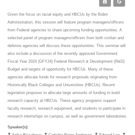
Given the focus on racial equity and HBCUs by the Biden
Administration, this session will feature program managers/officers
from Federal agencies to share upcoming funding opportunities. A
selected panel of program managers/officers from both civilian and
defense agencies will discuss these opportunities. This seminar will
also include a discussion of the recently approved Government
Fiscal Year 2024 (GFY24) Federal Research & Development (R&D)
Budget and targets of opportunity for HBCUs. Many of these
agencies allocate funds for research proposals originating from
Historically Black Colleges and Universities (HBCUs). Recent
legislation proposes to allocate large amounts of funding to build
research capacity at HBCUs. These agency programs support
faculty research, research equipment, and students to participate in
research internships on campus, as well as government laboratories.
Speaker(s):
Anika Bissahoyo
Carleitta Paige-Anderson
Edward Lee