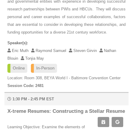
and governmental entities with experience in developing successful
research partnerships between PWIs and HBCUs. They will discuss
personal and career examples of successful collaborations, factors
that are essential to consider in developing these relationships, and
funding opportunities for a diverse 21st century workforce.
Speaker(s):
Eric Muth
Raymond Samuel
Steven Girvin
Nathan
Blouin
Tonjia May
Online
In-Person
Location: Room 308, BEYA World I - Baltimore Convention Center
Session Code: 2481
1:30 PM - 2:45 PM EST
X-treme Resumes: Constructing a Stellar Resume
Learning Objective: Examine the elements of