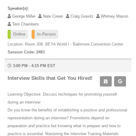
Speaker(s):
George Miller
Nate Crews
Craig Gravitz
Whitney Mason
Terri Chambers
Online
In-Person
Location: Room 308, BEYA World I - Baltimore Convention Center
Session Code: 2483
3:00 PM - 4:15 PM EST
Interview Skills that Get You Hired!
Learning Objective: Discuss techniques for promoting yourself
during an interview
Do you know the benefits of establishing a positive and professional
representation during an interview? Promotions depend on
preparation and practice but knowing what to prepare and how to
practice is essential. Mastering the Interview Training Materials