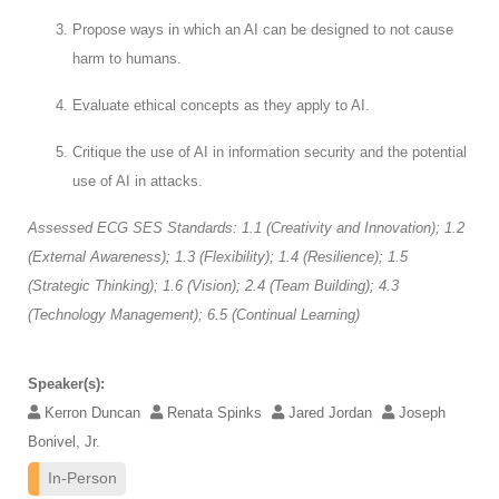
Propose ways in which an AI can be designed to not cause
harm to humans.
Evaluate ethical concepts as they apply to AI.
Critique the use of AI in information security and the potential
use of AI in attacks.
Assessed ECG SES Standards: 1.1 (Creativity and Innovation); 1.2
(External Awareness); 1.3 (Flexibility); 1.4 (Resilience); 1.5
(Strategic Thinking); 1.6 (Vision); 2.4 (Team Building); 4.3
(Technology Management); 6.5 (Continual Learning)
Speaker(s):
Kerron Duncan
Renata Spinks
Jared Jordan
Joseph
Bonivel, Jr.
In-Person