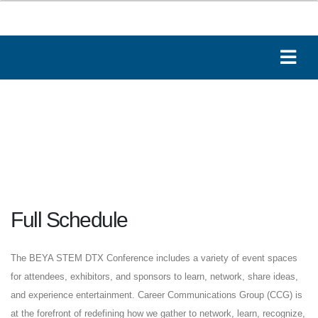
Full Schedule
The BEYA STEM DTX Conference includes a variety of event spaces
for attendees, exhibitors, and sponsors to learn, network, share ideas,
and experience entertainment. Career Communications Group (CCG) is
at the forefront of redefining how we gather to network, learn, recognize,