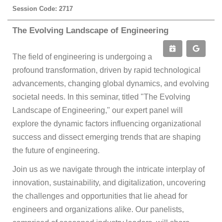
Session Code: 2717
The Evolving Landscape of Engineering
The field of engineering is undergoing a
profound transformation, driven by rapid technological
advancements, changing global dynamics, and evolving
societal needs. In this seminar, titled "The Evolving
Landscape of Engineering," our expert panel will
explore the dynamic factors influencing organizational
success and dissect emerging trends that are shaping
the future of engineering.
Join us as we navigate through the intricate interplay of
innovation, sustainability, and digitalization, uncovering
the challenges and opportunities that lie ahead for
engineers and organizations alike. Our panelists,