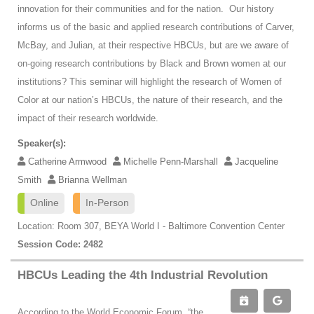
innovation for their communities and for the nation. Our history
informs us of the basic and applied research contributions of Carver,
McBay, and Julian, at their respective HBCUs, but are we aware of
on-going research contributions by Black and Brown women at our
institutions? This seminar will highlight the research of Women of
Color at our nation’s HBCUs, the nature of their research, and the
impact of their research worldwide.
Speaker(s):
Catherine Armwood
Michelle Penn-Marshall
Jacqueline
Smith
Brianna Wellman
Online
In-Person
Location: Room 307, BEYA World I - Baltimore Convention Center
Session Code: 2482
HBCUs Leading the 4th Industrial Revolution
According to the World Economic Forum, “the