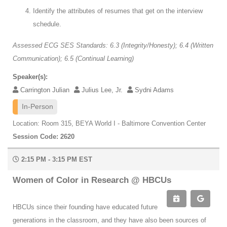
Identify the attributes of resumes that get on the interview
schedule.
Assessed ECG SES Standards: 6.3 (Integrity/Honesty); 6.4 (Written
Communication); 6.5 (Continual Learning)
Speaker(s):
Carrington Julian
Julius Lee, Jr.
Sydni Adams
In-Person
Location: Room 315, BEYA World I - Baltimore Convention Center
Session Code: 2620
2:15 PM - 3:15 PM EST
Women of Color in Research @ HBCUs
HBCUs since their founding have educated future
generations in the classroom, and they have also been sources of