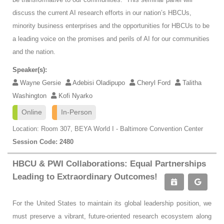
discuss the current AI research efforts in our nation’s HBCUs,
minority business enterprises and the opportunities for HBCUs to be
a leading voice on the promises and perils of AI for our communities
and the nation.
Speaker(s):
Wayne Gersie
Adebisi Oladipupo
Cheryl Ford
Talitha
Washington
Kofi Nyarko
Online
In-Person
Location: Room 307, BEYA World I - Baltimore Convention Center
Session Code: 2480
HBCU & PWI Collaborations: Equal Partnerships
Leading to Extraordinary Outcomes!
For the United States to maintain its global leadership position, we
must preserve a vibrant, future-oriented research ecosystem along