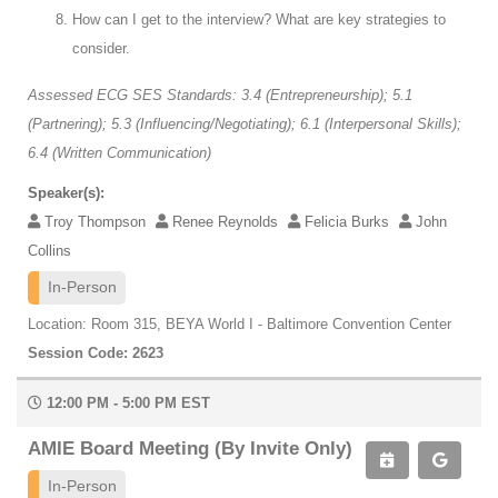
How can I get to the interview? What are key strategies to
consider.
Assessed ECG SES Standards: 3.4 (Entrepreneurship); 5.1
(Partnering); 5.3 (Influencing/Negotiating); 6.1 (Interpersonal Skills);
6.4 (Written Communication)
Speaker(s):
Troy Thompson
Renee Reynolds
Felicia Burks
John
Collins
In-Person
Location: Room 315, BEYA World I - Baltimore Convention Center
Session Code: 2623
12:00 PM - 5:00 PM EST
AMIE Board Meeting (By Invite Only)
In-Person