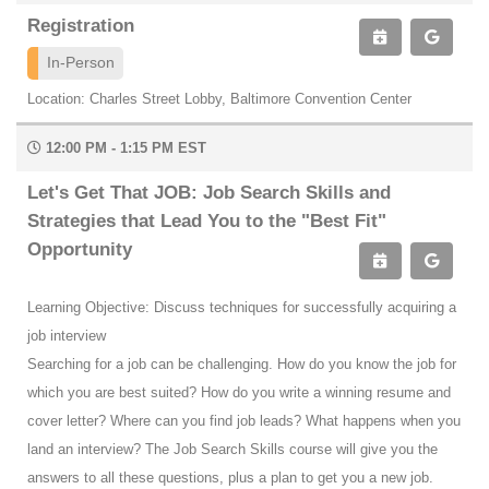
Registration
In-Person
Location: Charles Street Lobby, Baltimore Convention Center
12:00 PM - 1:15 PM EST
Let's Get That JOB: Job Search Skills and
Strategies that Lead You to the "Best Fit"
Opportunity
Learning Objective: Discuss techniques for successfully acquiring a
job interview
Searching for a job can be challenging. How do you know the job for
which you are best suited? How do you write a winning resume and
cover letter? Where can you find job leads? What happens when you
land an interview? The Job Search Skills course will give you the
answers to all these questions, plus a plan to get you a new job.