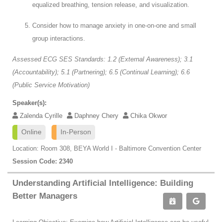
equalized breathing, tension release, and visualization.
Consider how to manage anxiety in one-on-one and small
group interactions.
Assessed ECG SES Standards: 1.2 (External Awareness); 3.1
(Accountability); 5.1 (Partnering); 6.5 (Continual Learning); 6.6
(Public Service Motivation)
Speaker(s):
Zalenda Cyrille
Daphney Chery
Chika Okwor
Online
In-Person
Location: Room 308, BEYA World I - Baltimore Convention Center
Session Code: 2340
Understanding Artificial Intelligence: Building
Better Managers