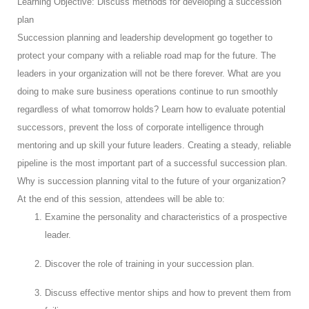
Learning Objective: Discuss methods for developing a succession
plan
Succession planning and leadership development go together to
protect your company with a reliable road map for the future. The
leaders in your organization will not be there forever. What are you
doing to make sure business operations continue to run smoothly
regardless of what tomorrow holds? Learn how to evaluate potential
successors, prevent the loss of corporate intelligence through
mentoring and up skill your future leaders. Creating a steady, reliable
pipeline is the most important part of a successful succession plan.
Why is succession planning vital to the future of your organization?
At the end of this session, attendees will be able to:
Examine the personality and characteristics of a prospective
leader.
Discover the role of training in your succession plan.
Discuss effective mentor ships and how to prevent them from