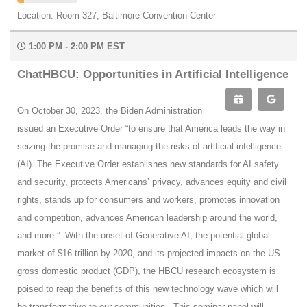
Location: Room 327, Baltimore Convention Center
1:00 PM - 2:00 PM EST
ChatHBCU: Opportunities in Artificial Intelligence
On October 30, 2023, the Biden Administration
issued an Executive Order “to ensure that America leads the way in
seizing the promise and managing the risks of artificial intelligence
(AI). The Executive Order establishes new standards for AI safety
and security, protects Americans’ privacy, advances equity and civil
rights, stands up for consumers and workers, promotes innovation
and competition, advances American leadership around the world,
and more.” With the onset of Generative AI, the potential global
market of $16 trillion by 2020, and its projected impacts on the US
gross domestic product (GDP), the HBCU research ecosystem is
poised to reap the benefits of this new technology wave which will
be transformative to our communities. This seminar panel will