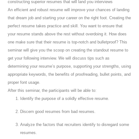
constructing superior resumes that will land you interviews
An efficient and robust resume will improve your chances of landing
that dream job and starting your career on the right foot. Creating the
perfect resume takes practice and skill. You want to ensure that
your resume stands above the rest without overdoing it. How does
one make sure that their resume is top-notch and bulletproof? This
seminar will give you the scoop on creating the standout resume to
get your following interview. We will discuss tips such as
determining your resume’s purpose, supporting your strengths, using
appropriate keywords, the benefits of proofreading, bullet points, and
proper font usage.
After this seminar, the participants will be able to:
Identify the purpose of a solidly effective resume.
Discern good resumes from bad resumes.
Analyze the factors that recruiters identify to disregard some
resumes.