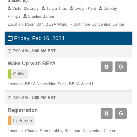
Speaker(s):
Victor McCrary
Tanya Titus
Evelyn Kent
Dorothy
Phillips
Charles Barber
Location: Room 307, BEYA World I - Baltimore Convention Center
Friday, Feb 16, 2024
7:00 AM - 8:00 AM EST
Wake Up with BEYA
Online
Location: BEYA Networking Suite, BEYA World I
7:00 AM - 7:00 PM EST
Registration
In-Person
Location: Charles Street Lobby, Baltimore Convention Center