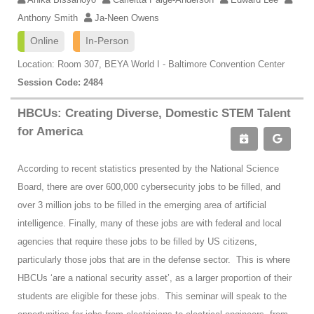
Anthony Smith
Ja-Neen Owens
Online
In-Person
Location: Room 307, BEYA World I - Baltimore Convention Center
Session Code: 2484
HBCUs: Creating Diverse, Domestic STEM Talent
for America
According to recent statistics presented by the National Science
Board, there are over 600,000 cybersecurity jobs to be filled, and
over 3 million jobs to be filled in the emerging area of artificial
intelligence. Finally, many of these jobs are with federal and local
agencies that require these jobs to be filled by US citizens,
particularly those jobs that are in the defense sector. This is where
HBCUs ‘are a national security asset’, as a larger proportion of their
students are eligible for these jobs. This seminar will speak to the