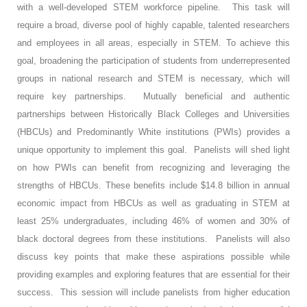
with a well-developed STEM workforce pipeline. This task will
require a broad, diverse pool of highly capable, talented researchers
and employees in all areas, especially in STEM. To achieve this
goal, broadening the participation of students from underrepresented
groups in national research and STEM is necessary, which will
require key partnerships. Mutually beneficial and authentic
partnerships between Historically Black Colleges and Universities
(HBCUs) and Predominantly White institutions (PWIs) provides a
unique opportunity to implement this goal. Panelists will shed light
on how PWIs can benefit from recognizing and leveraging the
strengths of HBCUs. These benefits include $14.8 billion in annual
economic impact from HBCUs as well as graduating in STEM at
least 25% undergraduates, including 46% of women and 30% of
black doctoral degrees from these institutions. Panelists will also
discuss key points that make these aspirations possible while
providing examples and exploring features that are essential for their
success. This session will include panelists from higher education