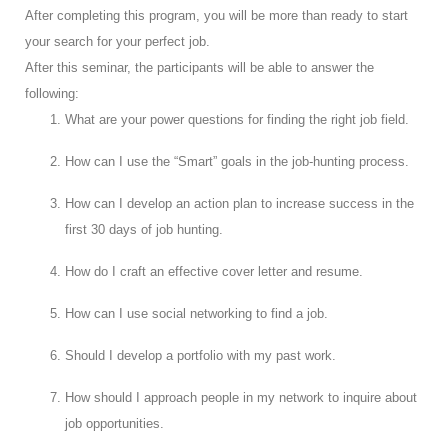
After completing this program, you will be more than ready to start
your search for your perfect job.
After this seminar, the participants will be able to answer the
following:
What are your power questions for finding the right job field.
How can I use the “Smart” goals in the job-hunting process.
How can I develop an action plan to increase success in the
first 30 days of job hunting.
How do I craft an effective cover letter and resume.
How can I use social networking to find a job.
Should I develop a portfolio with my past work.
How should I approach people in my network to inquire about
job opportunities.